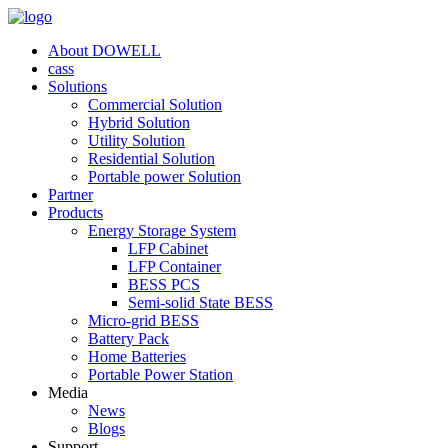
About DOWELL
cass
Solutions
Commercial Solution
Hybrid Solution
Utility Solution
Residential Solution
Portable power Solution
Partner
Products
Energy Storage System
LFP Cabinet
LFP Container
BESS PCS
Semi-solid State BESS
Micro-grid BESS
Battery Pack
Home Batteries
Portable Power Station
Media
News
Blogs
Support