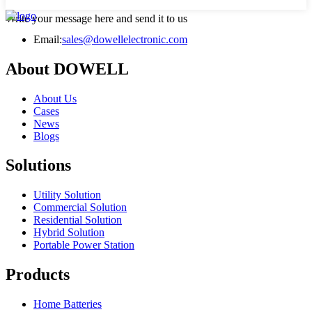
Write your message here and send it to us
Email:
sales@dowellelectronic.com
About DOWELL
About Us
Cases
News
Blogs
Solutions
Utility Solution
Commercial Solution
Residential Solution
Hybrid Solution
Portable Power Station
Products
Home Batteries