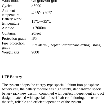
Work mode
On grid&off grid
Cycles
≥5000
Ambient
-25℃~+50℃
temperature
Battery work
15℃~+35℃
temperature
＜3000m
Altitude
Container
20feet
Protection grade
IP54
Fire protection
Fire alarm，heptafluoropropane extinguishing
grade
Weight(kg)
9000
LFP Battery
The system adopts the energy type special lithium iron phosphate
battery cell, the battery module has high safety, standardized special
battery rack new design, combined with perfect independent air duct
design, matched with special industrial air conditioning, to ensure
the safe, reliable and efficient operation of the system.