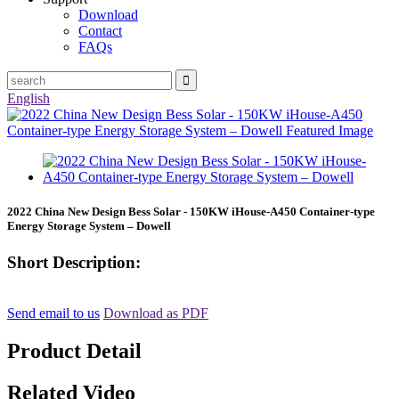
Download
Contact
FAQs
English
2022 China New Design Bess Solar - 150KW iHouse-A450 Container-type
Energy Storage System – Dowell
Short Description:
Send email to us
Download as PDF
Product Detail
Related Video