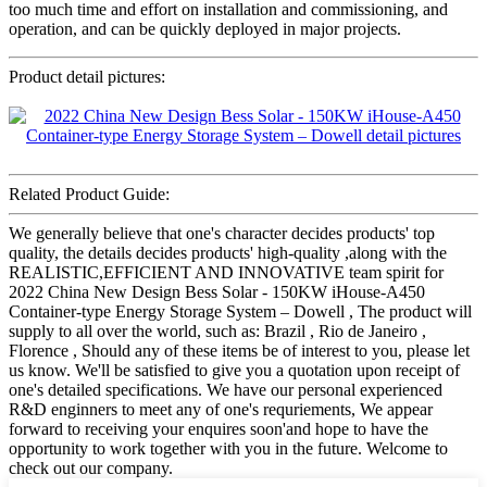
too much time and effort on installation and commissioning, and
operation, and can be quickly deployed in major projects.
Product detail pictures:
Related Product Guide:
We generally believe that one's character decides products' top
quality, the details decides products' high-quality ,along with the
REALISTIC,EFFICIENT AND INNOVATIVE team spirit for
2022 China New Design Bess Solar - 150KW iHouse-A450
Container-type Energy Storage System – Dowell , The product will
supply to all over the world, such as: Brazil , Rio de Janeiro ,
Florence , Should any of these items be of interest to you, please let
us know. We'll be satisfied to give you a quotation upon receipt of
one's detailed specifications. We have our personal experienced
R&D enginners to meet any of one's requriements, We appear
forward to receiving your enquires soon'and hope to have the
opportunity to work together with you in the future. Welcome to
check out our company.