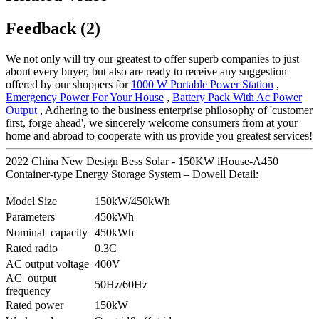
Feedback (2)
We not only will try our greatest to offer superb companies to just
about every buyer, but also are ready to receive any suggestion
offered by our shoppers for
1000 W Portable Power Station
,
Emergency Power For Your House
,
Battery Pack With Ac Power
Output
, Adhering to the business enterprise philosophy of 'customer
first, forge ahead', we sincerely welcome consumers from at your
home and abroad to cooperate with us provide you greatest services!
2022 China New Design Bess Solar - 150KW iHouse-A450
Container-type Energy Storage System – Dowell Detail:
Model Size
150kW/450kWh
Parameters
450kWh
Nominal capacity
450kWh
Rated radio
0.3C
AC output voltage
400V
AC output
50Hz/60Hz
frequency
Rated power
150kW