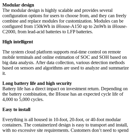
Modular design
The modular design is highly scalable and provides several
configuration options for users to choose from, and they can freely
combine and replace modules for customization. Modules can be
configured from 150kWh in iHouse-A150 up to 2mWh in iHouse-
C2000, from lead-acid batteries to LFP batteries.
High intelligent
The system cloud platform supports real-time control on remote
mobile terminals and online estimation of SOC and SOH based on
big data analysis. After data collection, various detection methods
based on sensors and algorithms are used to analyze and summarize
it.
Long battery life and high security
Battery life has a direct impact on investment return. Depending on
the battery combination, the IHouse has an expected cycle life of
4,000 to 5,000 cycles.
Easy to install
Everything is all housed in 10-foot, 20-foot, or 40-foot modular
containers. The containerized design is easy to transport and install,
with no excessive site requirements. Customers don’t need to spend