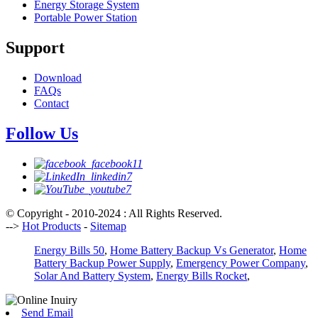
Energy Storage System
Portable Power Station
Support
Download
FAQs
Contact
Follow Us
© Copyright - 2010-2024 : All Rights Reserved.
-->
Hot Products
-
Sitemap
Energy Bills 50
,
Home Battery Backup Vs Generator
,
Home
Battery Backup Power Supply
,
Emergency Power Company
,
Solar And Battery System
,
Energy Bills Rocket
,
Send Email