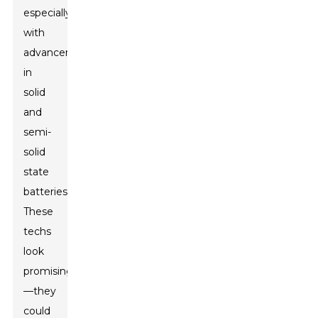
especially
with
advancements
in
solid
and
semi-
solid
state
batteries.
These
techs
look
promising
—they
could