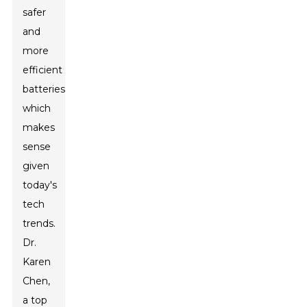
safer
and
more
efficient
batteries,
which
makes
sense
given
today's
tech
trends.
Dr.
Karen
Chen,
a top