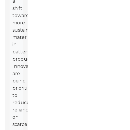
a
shift
towards
more
sustainable
materials
in
battery
production.
Innovations
are
being
prioritized
to
reduce
reliance
on
scarce