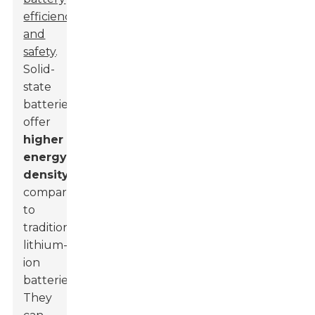
efficiency
and
safety
.
Solid-
state
batteries
offer
higher
energy
density
compared
to
traditional
lithium-
ion
batteries.
They