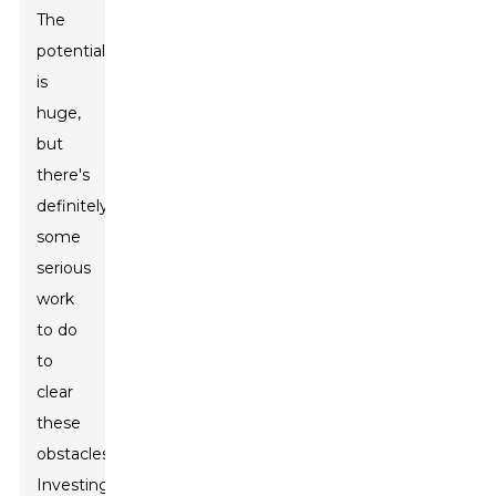
The
potential
is
huge,
but
there's
definitely
some
serious
work
to do
to
clear
these
obstacles.
Investing