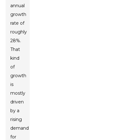
annual
growth
rate of
roughly
28%.
That
kind
of
growth
is
mostly
driven
by a
rising
demand
for