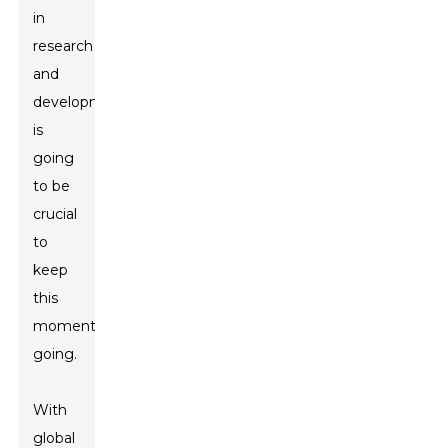
in
research
and
development
is
going
to be
crucial
to
keep
this
momentum
going.
With
global