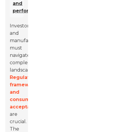
and
performance
.
Investors
and
manufacturers
must
navigate
complex
landscapes.
Regulatory
frameworks
and
consumer
acceptance
are
crucial.
The