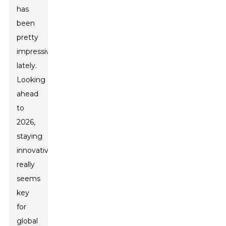
has
been
pretty
impressive
lately.
Looking
ahead
to
2026,
staying
innovative
really
seems
key
for
global