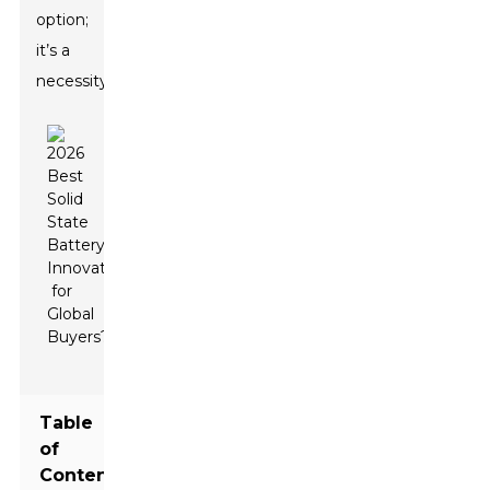
option;
it’s a
necessity.
Table
of
Contents