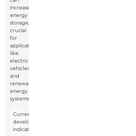
can
increase
energy
storage,
crucial
for
applications
like
electric
vehicles
and
renewable
energy
systems.
Current
developments
indicate