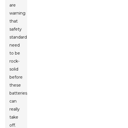
are
warning
that
safety
standards
need
to be
rock-
solid
before
these
batteries
can
really
take
off.