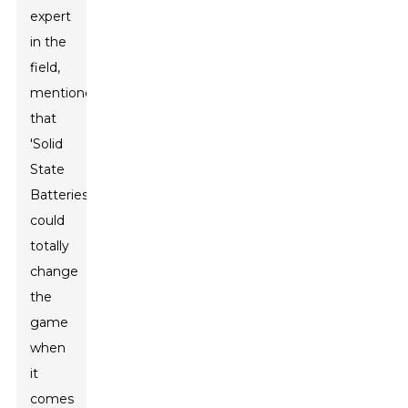
expert
in the
field,
mentioned
that
'Solid
State
Batteries
could
totally
change
the
game
when
it
comes