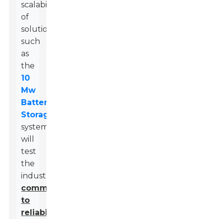
scalability
of
solutions,
such
as
the
10
Mw
Battery
Storage
systems,
will
test
the
industry’s
commitment
to
reliability