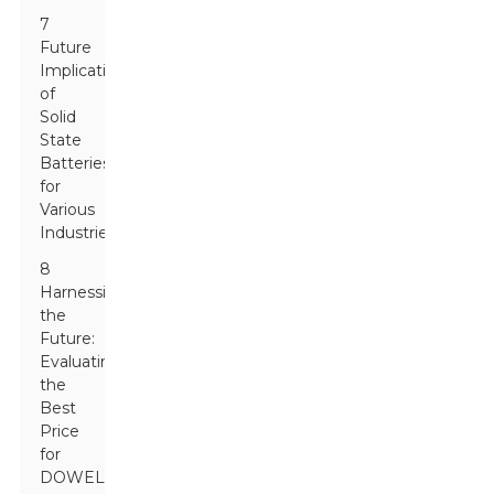
7
Future
Implications
of
Solid
State
Batteries
for
Various
Industries
8
Harnessing
the
Future:
Evaluating
the
Best
Price
for
DOWELL