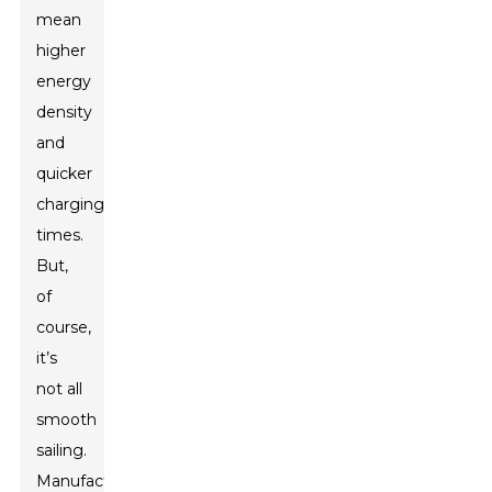
mean
higher
energy
density
and
quicker
charging
times.
But,
of
course,
it’s
not all
smooth
sailing.
Manufacturing