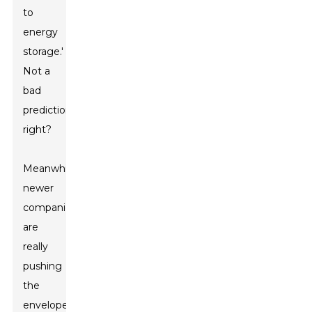
to
energy
storage.'
Not a
bad
prediction,
right?
Meanwhile,
newer
companies
are
really
pushing
the
envelope,