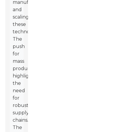
manufacturing
and
scaling
these
technologies.
The
push
for
mass
production
highlights
the
need
for
robust
supply
chains.
The