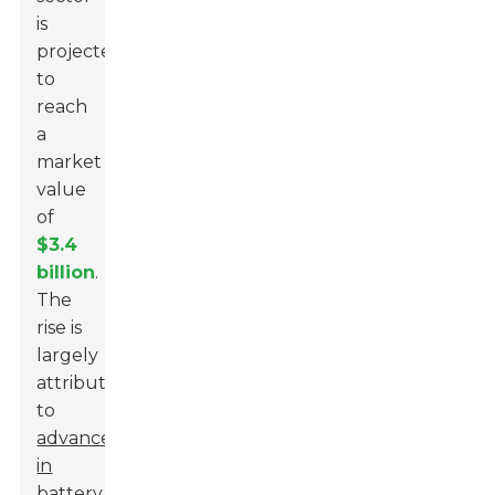
is
projected
to
reach
a
market
value
of
$3.4
billion
.
The
rise is
largely
attributed
to
advancements
in
battery