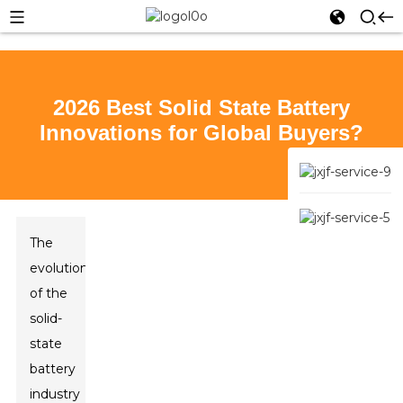
2026 Best Solid State Battery
Innovations for Global Buyers?
The
evolution
of the
solid-
state
battery
industry