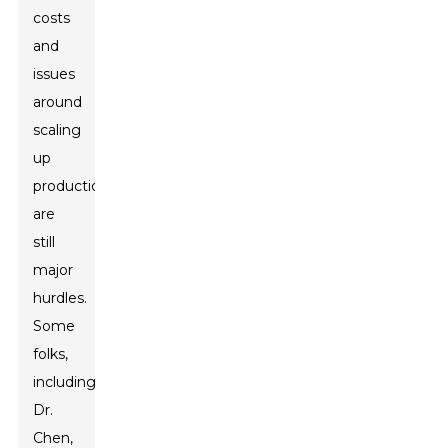
costs
and
issues
around
scaling
up
production
are
still
major
hurdles.
Some
folks,
including
Dr.
Chen,