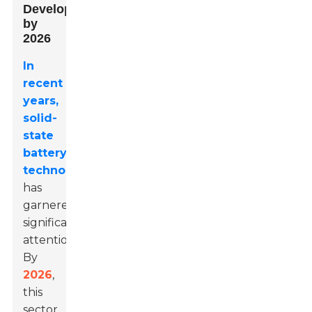
Development
by
2026
In
recent
years,
solid-
state
battery
technology
has
garnered
significant
attention.
By
2026
,
this
sector