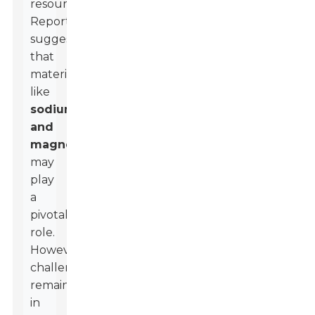
resources.
Reports
suggest
that
materials
like
sodium
and
magnesium
may
play
a
pivotal
role.
However,
challenges
remain
in