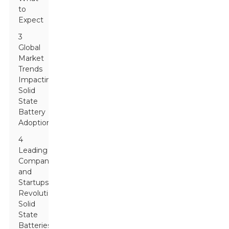
to
Expect
3
Global
Market
Trends
Impacting
Solid
State
Battery
Adoption
4
Leading
Companies
and
Startups
Revolutionizing
Solid
State
Batteries