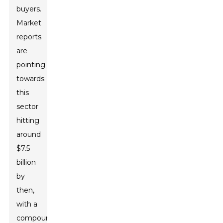
buyers.
Market
reports
are
pointing
towards
this
sector
hitting
around
$7.5
billion
by
then,
with a
compound