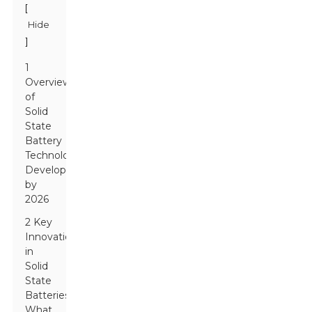
[
Hide
]
1
Overview
of
Solid
State
Battery
Technology
Development
by
2026
2 Key
Innovations
in
Solid
State
Batteries:
What