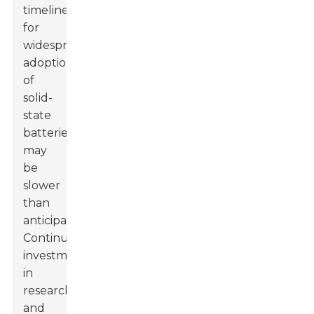
timeline
for
widespread
adoption
of
solid-
state
batteries
may
be
slower
than
anticipated.
Continuous
investment
in
research
and