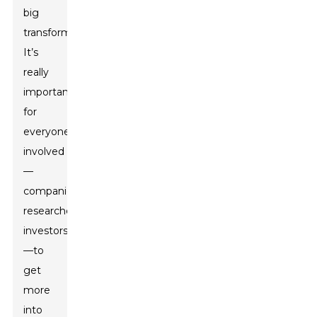
big
transformation.
It’s
really
important
for
everyone
involved
—
companies,
researchers,
investors
—to
get
more
into