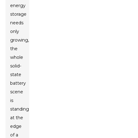
energy
storage
needs
only
growing,
the
whole
solid-
state
battery
scene
is
standing
at the
edge
of a