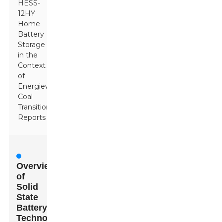
HESS-
12HY
Home
Battery
Storage
in the
Context
of
Energiewende
Coal
Transition
Reports
Overview
of
Solid
State
Battery
Technology