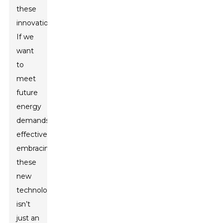
these
innovations.
If we
want
to
meet
future
energy
demands
effectively,
embracing
these
new
technologies
isn’t
just an