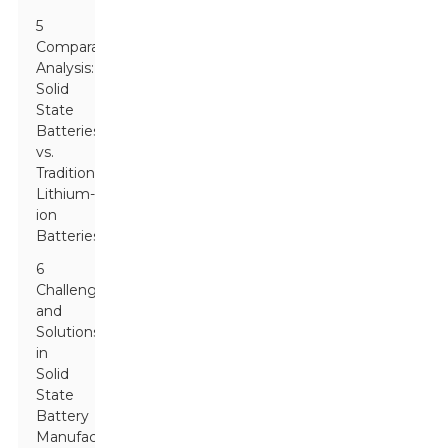
5
Comparative
Analysis:
Solid
State
Batteries
vs.
Traditional
Lithium-
ion
Batteries
6
Challenges
and
Solutions
in
Solid
State
Battery
Manufacturing