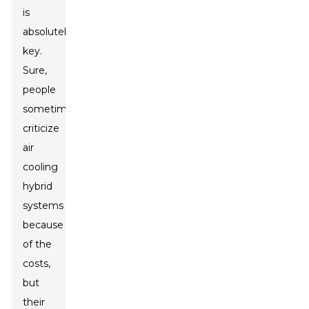
is
absolutely
key.
Sure,
people
sometimes
criticize
air
cooling
hybrid
systems
because
of the
costs,
but
their