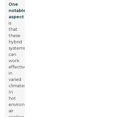
One
notable
aspect
is
that
these
hybrid
systems
can
work
effectively
in
varied
climates.
In
hot
environments,
air