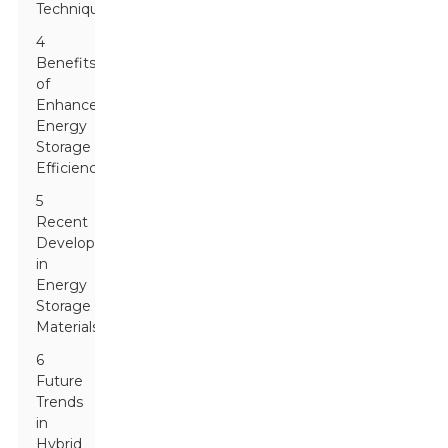
Techniques
4
Benefits
of
Enhanced
Energy
Storage
Efficiency
5
Recent
Developments
in
Energy
Storage
Materials
6
Future
Trends
in
Hybrid