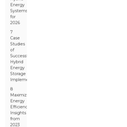
Energy
Systems
for
2026
7
Case
Studies
of
Successful
Hybrid
Energy
Storage
Implementations
8
Maximizing
Energy
Efficiency:
Insights
from
2023