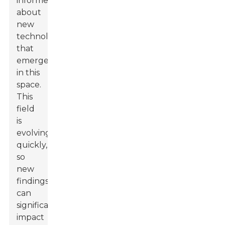
informed
about
new
technologies
that
emerge
in this
space.
This
field
is
evolving
quickly,
so
new
findings
can
significantly
impact