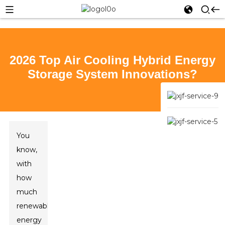
2026 Top Air Cooling Hybrid Energy
Storage System Innovations?
You
know,
with
how
much
renewable
energy