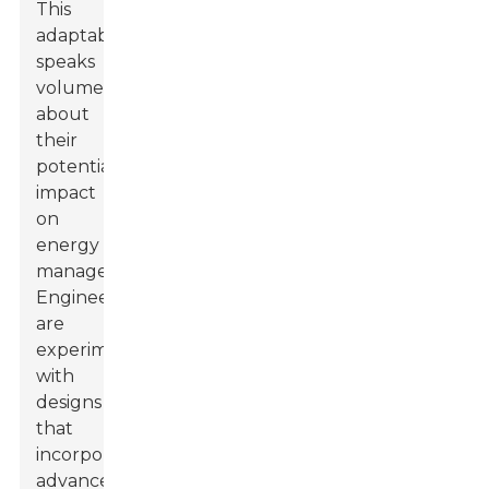
This
adaptability
speaks
volumes
about
their
potential
impact
on
energy
management.
Engineers
are
experimenting
with
designs
that
incorporate
advanced