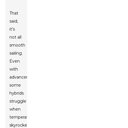
That
said,
it’s
not all
smooth
sailing.
Even
with
advancements,
some
hybrids
struggle
when
temperatures
skyrocket.