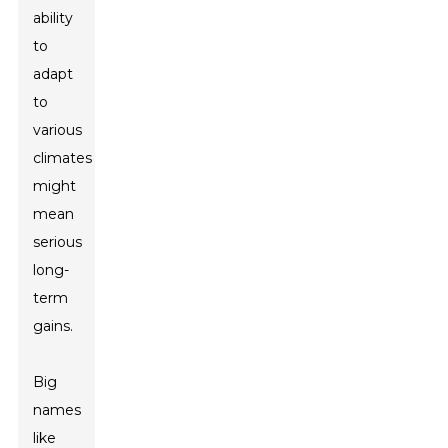
ability
to
adapt
to
various
climates
might
mean
serious
long-
term
gains.
Big
names
like