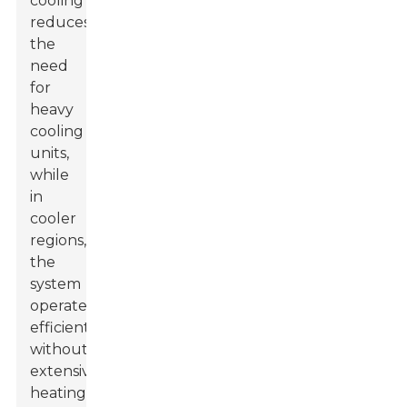
cooling
reduces
the
need
for
heavy
cooling
units,
while
in
cooler
regions,
the
system
operates
efficiently
without
extensive
heating.