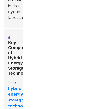
crucial
in this
dynamic
landscape.
Key
Components
of
Hybrid
Energy
Storage
Technologies
The
hybrid
energy
storage
technologies