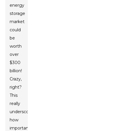
energy
storage
market
could
be
worth
over
$300
billion!
Crazy,
right?
This
really
underscores
how
important