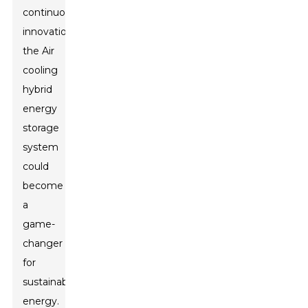
continuous
innovation,
the Air
cooling
hybrid
energy
storage
system
could
become
a
game-
changer
for
sustainable
energy.