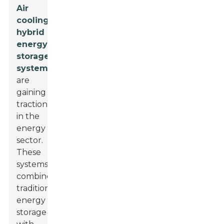
Air
cooling
hybrid
energy
storage
systems
are
gaining
traction
in the
energy
sector.
These
systems
combine
traditional
energy
storage