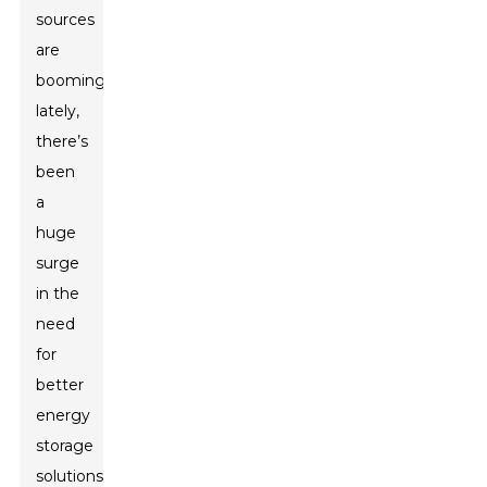
sources
are
booming
lately,
there’s
been
a
huge
surge
in the
need
for
better
energy
storage
solutions.