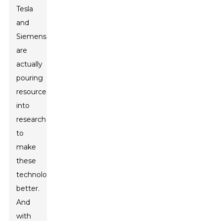
Tesla
and
Siemens
are
actually
pouring
resources
into
research
to
make
these
technologies
better.
And
with