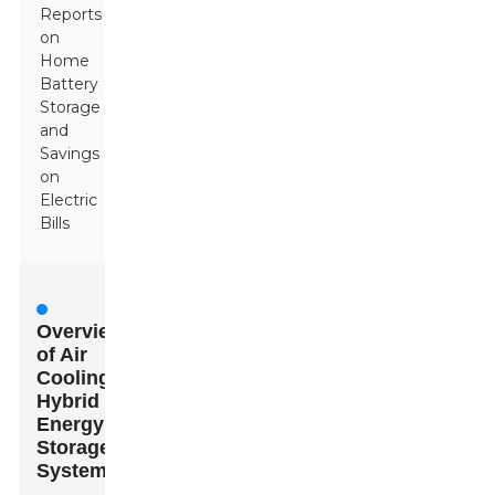
Reports
on
Home
Battery
Storage
and
Savings
on
Electric
Bills
Overview
of Air
Cooling
Hybrid
Energy
Storage
Systems