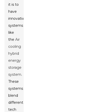
it is to
have
innovative
systems
like
the
Air
cooling
hybrid
energy
storage
system
.
These
systems
blend
different
tech