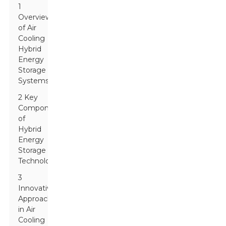
1
Overview
of Air
Cooling
Hybrid
Energy
Storage
Systems
2 Key
Components
of
Hybrid
Energy
Storage
Technologies
3
Innovative
Approaches
in Air
Cooling