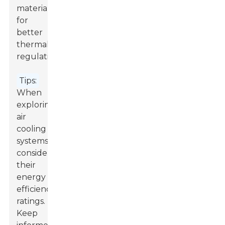
materials
for
better
thermal
regulation.
Tips:
When
exploring
air
cooling
systems,
consider
their
energy
efficiency
ratings.
Keep