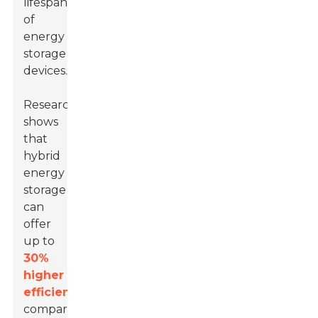
lifespan
of
energy
storage
devices.
Research
shows
that
hybrid
energy
storage
can
offer
up to
30%
higher
efficiency
compared