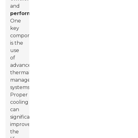
and
performance
.
One
key
component
is the
use
of
advanced
thermal
management
systems.
Proper
cooling
can
significantly
improve
the