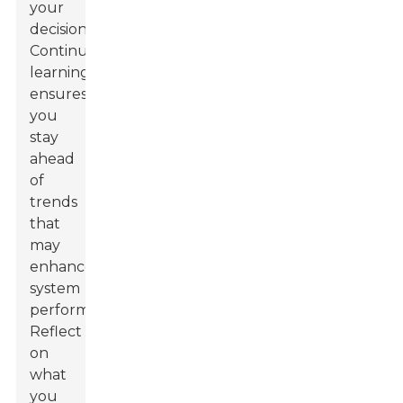
your
decisions.
Continuous
learning
ensures
you
stay
ahead
of
trends
that
may
enhance
system
performance.
Reflect
on
what
you