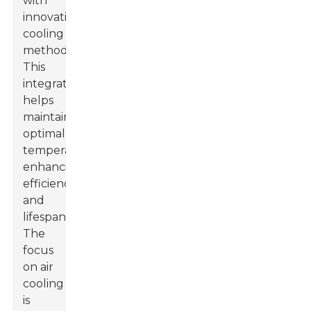
with
innovative
cooling
methods.
This
integration
helps
maintain
optimal
temperatures,
enhancing
efficiency
and
lifespan.
The
focus
on air
cooling
is