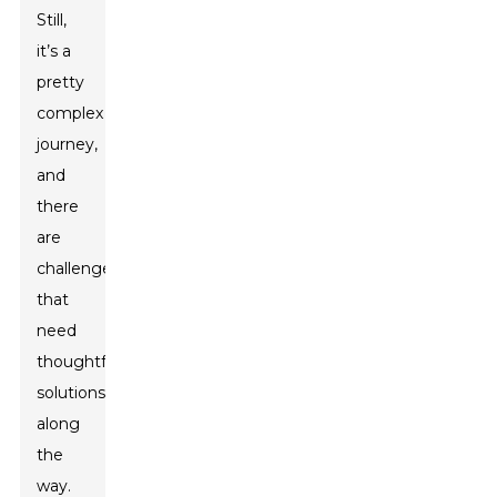
Still,
it’s a
pretty
complex
journey,
and
there
are
challenges
that
need
thoughtful
solutions
along
the
way.