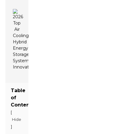
Table
of
Contents
[
Hide
]