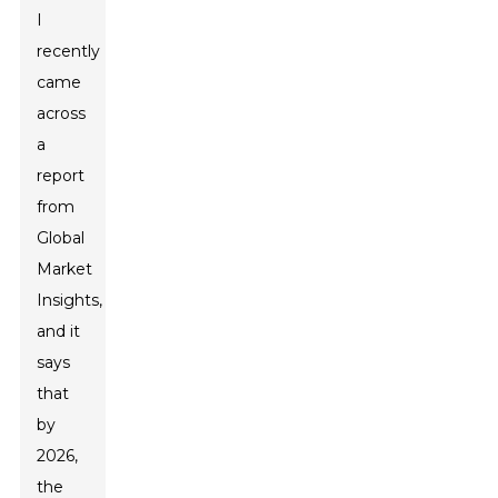
I
recently
came
across
a
report
from
Global
Market
Insights,
and it
says
that
by
2026,
the