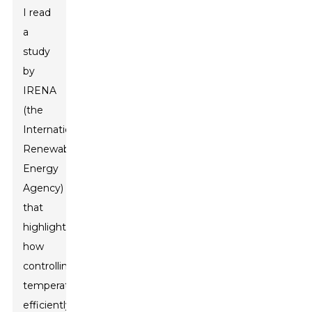
I read
a
study
by
IRENA
(the
International
Renewable
Energy
Agency)
that
highlights
how
controlling
temperature
efficiently