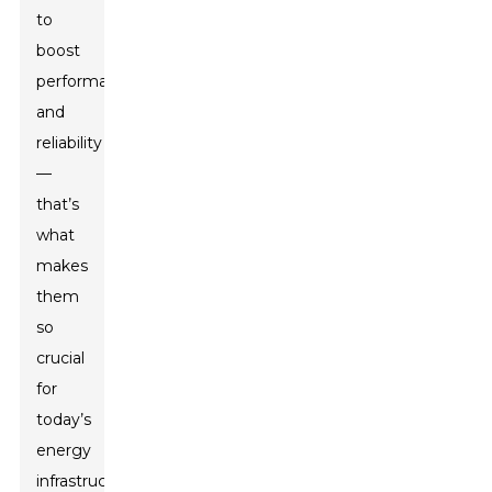
to
boost
performance
and
reliability
—
that’s
what
makes
them
so
crucial
for
today’s
energy
infrastructure.