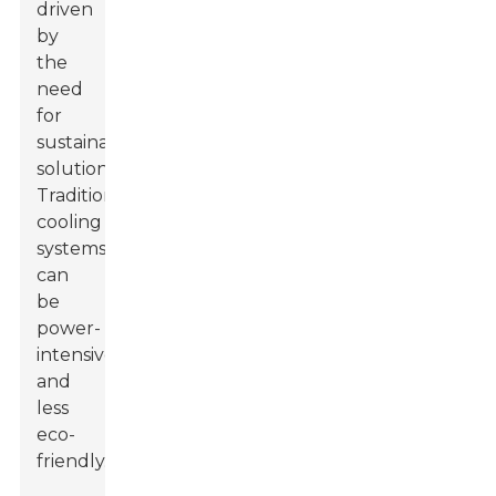
driven
by
the
need
for
sustainable
solutions.
Traditional
cooling
systems
can
be
power-
intensive
and
less
eco-
friendly.