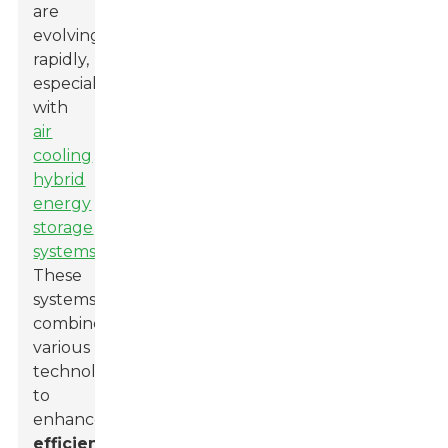
are
evolving
rapidly,
especially
with
air
cooling
hybrid
energy
storage
systems
.
These
systems
combine
various
technologies
to
enhance
efficiency