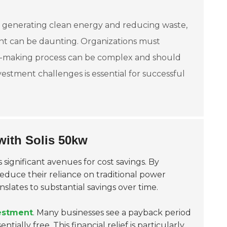
y generating clean energy and reducing waste,
tment can be daunting. Organizations must
ion-making process can be complex and should
vestment challenges is essential for successful
with Solis 50kw
 significant avenues for cost savings. By
reduce their reliance on traditional power
nslates to substantial savings over time.
vestment
. Many businesses see a payback period
ntially free. This financial relief is particularly