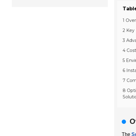
Tabl
1 Ove
2 Key 
3 Adv
4 Cos
5 Envi
6 Inst
7 Comp
8 Opt
Soluti
O
The
S