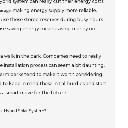
brid system can really cut their energy costs.
, making energy supply more reliable.
torage
en use those stored reserves during busy hours
cause saving energy means saving money on
y a walk in the park. Companies need to really
e installation process can seem a bit daunting,
term perks tend to make it worth considering.
d to keep in mind those initial hurdles and start
s a smart move for the future.