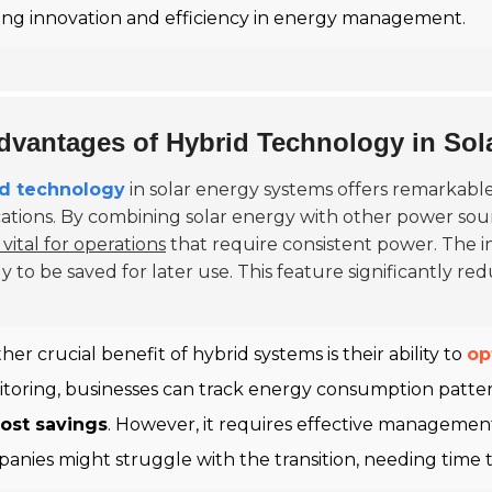
ving innovation and efficiency in energy management.
dvantages of Hybrid Technology in Sol
id technology
in solar energy systems offers remarkable
cations. By combining solar energy with other power sou
s vital for operations
that require consistent power. The in
 to be saved for later use. This feature significantly red
her crucial benefit of hybrid systems is their ability to
op
toring, businesses can track energy consumption pattern
ost savings
. However, it requires effective managemen
anies might struggle with the transition, needing time 