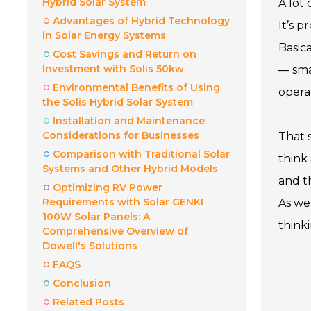
Hybrid Solar System
A lot
Advantages of Hybrid Technology
It’s 
in Solar Energy Systems
Basic
Cost Savings and Return on
Investment with Solis 50kw
— sma
Environmental Benefits of Using
operat
the Solis Hybrid Solar System
Installation and Maintenance
Considerations for Businesses
That s
Comparison with Traditional Solar
think
Systems and Other Hybrid Models
and t
Optimizing RV Power
Requirements with Solar GENKI
As we 
100W Solar Panels: A
think
Comprehensive Overview of
Dowell's Solutions
FAQS
Conclusion
Related Posts