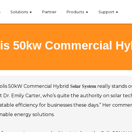
s
Solutions
Partner
Products
Support
olis 50kw Commercial Hy
olis 50kW Commercial Hybrid
really stands o
Solar System
 Dr. Emily Carter, who’s quite the authority on solar tec
table efficiency for businesses these days.” Her comme
inable energy solutions.