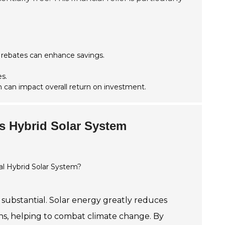
 rebates can enhance savings.
s.
 can impact overall return on investment.
is Hybrid Solar System
 substantial. Solar energy greatly reduces
sions, helping to combat climate change. By