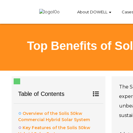
About DOWELL
Case
Top Benefits of S
The S
Table of Contents
expert
unbea
Overview of the Solis 50kw
susta
Commercial Hybrid Solar System
Key Features of the Solis 50kw