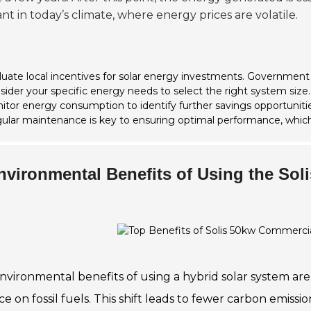
nt in today’s climate, where energy prices are volatile.
luate local incentives for solar energy investments. Government
sider your specific energy needs to select the right system size.
itor energy consumption to identify further savings opportunitie
ular maintenance is key to ensuring optimal performance, which
nvironmental Benefits of Using the Sol
nvironmental benefits of using a hybrid solar system are
ce on fossil fuels. This shift leads to fewer carbon emis