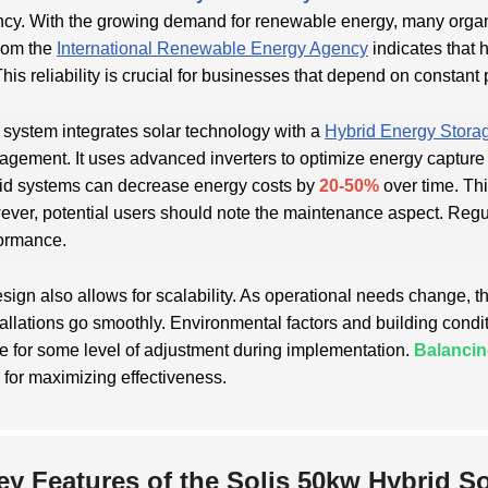
ency. With the growing demand for renewable energy, many organi
rom the
International Renewable Energy Agency
indicates that 
This reliability is crucial for businesses that depend on constant
 system integrates solar technology with a
Hybrid Energy Stora
gement. It uses advanced inverters to optimize energy capture an
id systems can decrease energy costs by
20-50%
over time. Thi
ver, potential users should note the maintenance aspect. Regu
ormance.
sign also allows for scalability. As operational needs change, 
stallations go smoothly. Environmental factors and building cond
e for some level of adjustment during implementation.
Balancin
l for maximizing effectiveness.
ey Features of the Solis 50kw Hybrid S