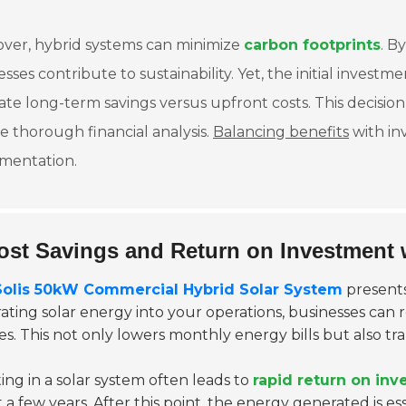
ver, hybrid systems can minimize
carbon footprints
. B
sses contribute to sustainability. Yet, the initial inves
ate long-term savings versus upfront costs. This decis
e thorough financial analysis.
Balancing benefits
with in
mentation.
ost Savings and Return on Investment 
Solis 50kW Commercial Hybrid Solar System
presents
rating solar energy into your operations, businesses can 
s. This not only lowers monthly energy bills but also tra
ing in a solar system often leads to
rapid return on in
t a few years. After this point, the energy generated is esse