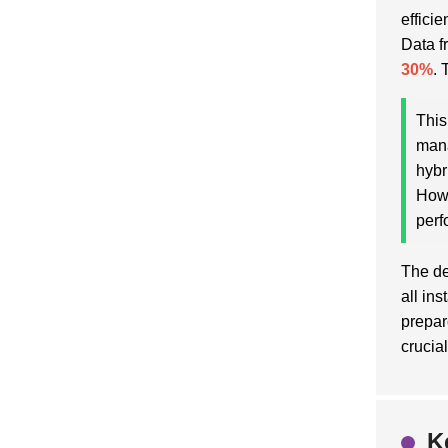
effici
Data f
30%
. 
This
mana
hybr
Howe
perf
The de
all in
prepar
crucia
K