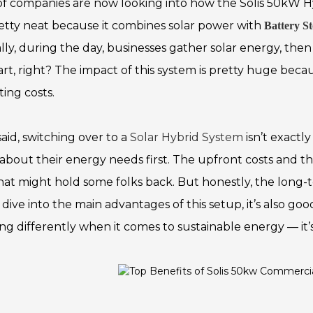
 of companies are now looking into how the Solis 50kW Hy
pretty neat because it combines solar power with
Battery S
ally, during the day, businesses gather solar energy, th
rt, right? The impact of this system is pretty huge be
ing costs.
aid, switching over to a
Solar Hybrid System
isn’t exactl
 about their energy needs first. The upfront costs and th
hat might hold some folks back. But honestly, the long-
dive into the main advantages of this setup, it’s also goo
ing differently when it comes to sustainable energy — it’