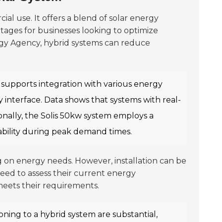
al use. It offers a blend of solar energy
tages for businesses looking to optimize
rgy Agency, hybrid systems can reduce
r supports integration with various energy
ly interface. Data shows that systems with real-
ionally, the Solis 50kw system employs a
lability during peak demand times.
g on energy needs. However, installation can be
eed to assess their current energy
meets their requirements.
oning to a hybrid system are substantial,