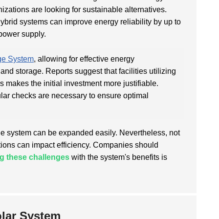
zations are looking for sustainable alternatives.
hybrid systems can improve energy reliability by up to
 power supply.
ge System
, allowing for effective energy
d storage. Reports suggest that facilities utilizing
s makes the initial investment more justifiable.
lar checks are necessary to ensure optimal
the system can be expanded easily. Nevertheless, not
itions can impact efficiency. Companies should
g these challenges
with the system's benefits is
olar System