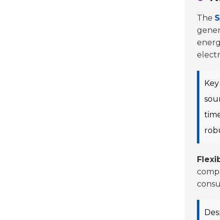
The
S
gener
energ
elect
Key 
sour
tim
rob
Flexib
compl
consu
Desp