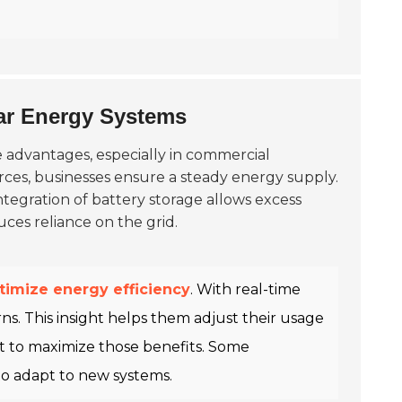
ar Energy Systems
 advantages, especially in commercial
rces, businesses ensure a steady energy supply.
tegration of battery storage allows excess
uces reliance on the grid.
timize energy efficiency
. With real-time
s. This insight helps them adjust their usage
t to maximize those benefits. Some
to adapt to new systems.