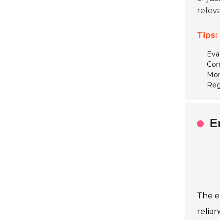
releva
Tips:
Eva
Con
Mon
Reg
E
The e
relian