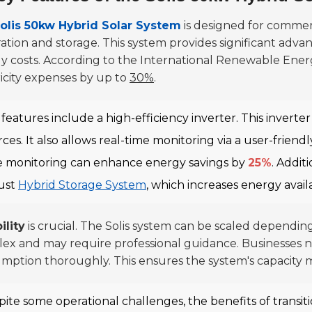
olis 50kw Hybrid Solar System
is designed for commerci
ation and storage. This system provides significant advan
y costs. According to the International Renewable Ene
ricity expenses by up to
30%
.
features include a high-efficiency inverter. This inverte
ces. It also allows real-time monitoring via a user-friend
e monitoring can enhance energy savings by
25%
. Addit
ust
Hybrid Storage System
, which increases energy avai
ility
is crucial. The Solis system can be scaled dependin
ex and may require professional guidance. Businesses n
mption thoroughly. This ensures the system's capacity 
ite some operational challenges, the benefits of transiti