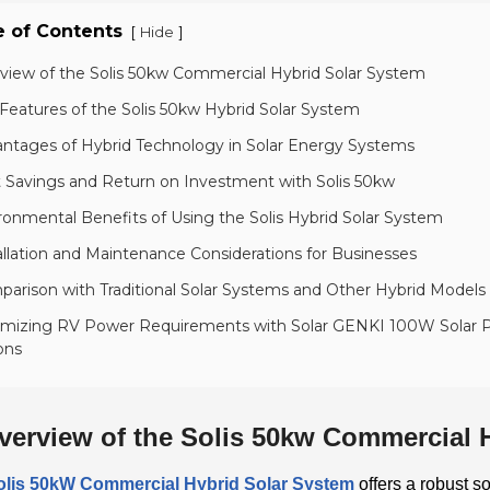
e of Contents
[
]
Hide
rview of the Solis 50kw Commercial Hybrid Solar System
Features of the Solis 50kw Hybrid Solar System
antages of Hybrid Technology in Solar Energy Systems
t Savings and Return on Investment with Solis 50kw
ronmental Benefits of Using the Solis Hybrid Solar System
allation and Maintenance Considerations for Businesses
arison with Traditional Solar Systems and Other Hybrid Models
imizing RV Power Requirements with Solar GENKI 100W Solar P
ons
verview of the Solis 50kw Commercial 
olis 50kW Commercial Hybrid Solar System
offers a robust s