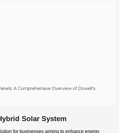
anels: A Comprehensive Overview of Dowell's
Hybrid Solar System
olution for businesses aiming to enhance energy