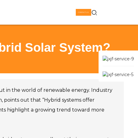
CONTACT US
brid Solar System?
ut in the world of renewable energy. Industry
h, points out that “Hybrid systems offer
nts highlight a growing trend toward more