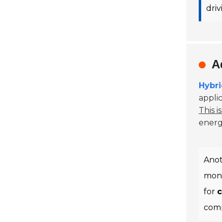
dri
A
Hybr
appli
This i
energy
Anot
moni
for
c
comp