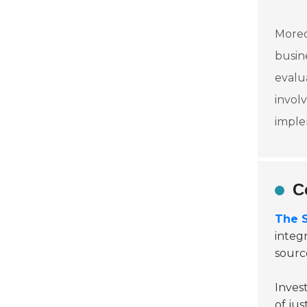
Moreo
busine
evalu
involv
imple
C
The 
integ
source
Invest
of jus