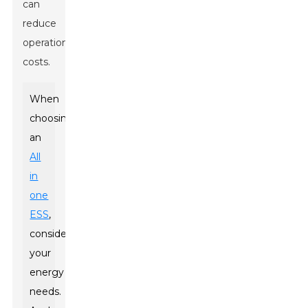
can
reduce
operational
costs.
When
choosing
an
All
in
one
ESS
,
consider
your
energy
needs.