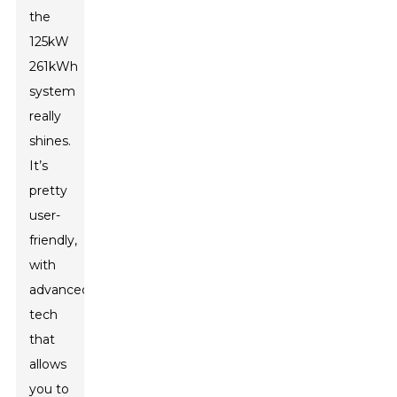
the
125kW
261kWh
system
really
shines.
It’s
pretty
user-
friendly,
with
advanced
tech
that
allows
you to