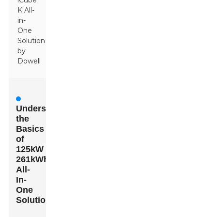
iCube
K All-
in-
One
Solution
by
Dowell
Understanding
the
Basics
of
125kW
261kWh
All-
In-
One
Solutions