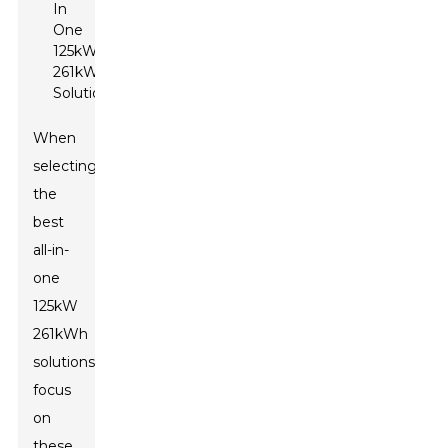
When
selecting
the
best
all-in-
one
125kW
261kWh
solutions,
focus
on
these