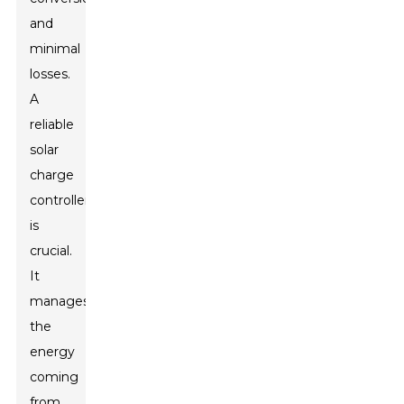
and
minimal
losses.
A
reliable
solar
charge
controller
is
crucial.
It
manages
the
energy
coming
from