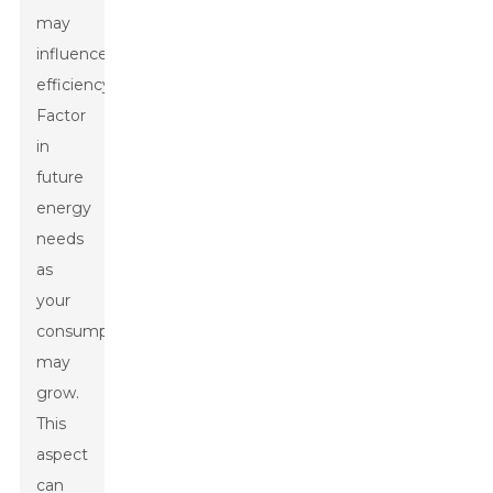
may
influence
efficiency.
Factor
in
future
energy
needs
as
your
consumption
may
grow.
This
aspect
can