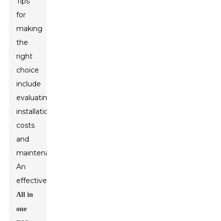
Tips
for
making
the
right
choice
include
evaluating
installation
costs
and
maintenance.
An
effective
All in
one