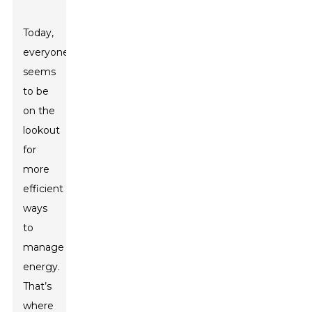
Today,
everyone
seems
to be
on the
lookout
for
more
efficient
ways
to
manage
energy.
That’s
where