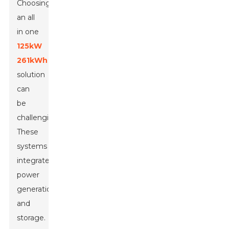
Choosing
an all
in one
125kW
261kWh
solution
can
be
challenging.
These
systems
integrate
power
generation
and
storage.