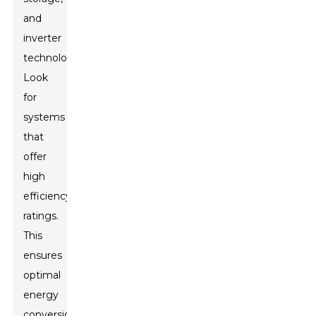
and
inverter
technology.
Look
for
systems
that
offer
high
efficiency
ratings.
This
ensures
optimal
energy
conversion