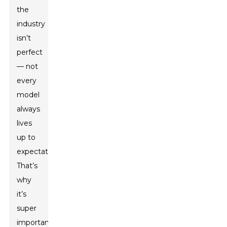
the
industry
isn’t
perfect
— not
every
model
always
lives
up to
expectations.
That’s
why
it’s
super
important