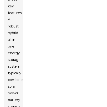
key
features.
A
robust
hybrid
all-in-
one
energy
storage
system
typically
combines
solar
power,
battery
storage,