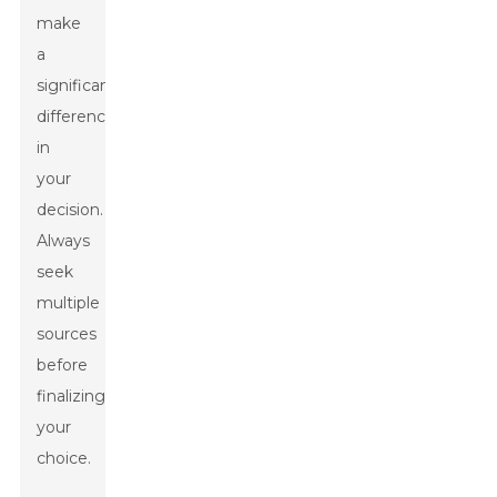
make
a
significant
difference
in
your
decision.
Always
seek
multiple
sources
before
finalizing
your
choice.