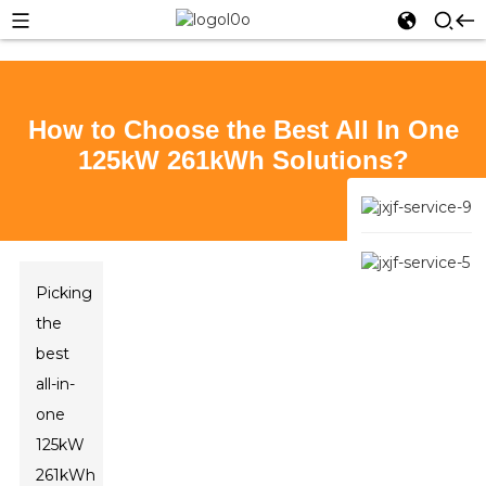
How to Choose the Best All In One
125kW 261kWh Solutions?
Picking
the
best
all-in-
one
125kW
261kWh