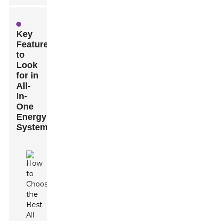
Key
Features
to
Look
for in
All-
In-
One
Energy
Systems