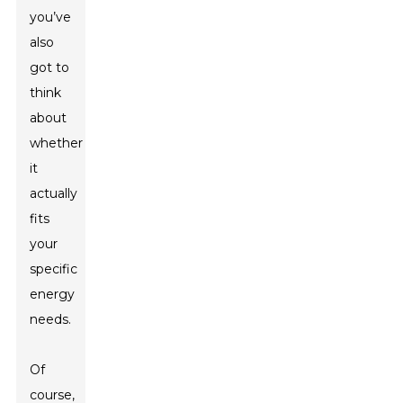
you’ve
also
got to
think
about
whether
it
actually
fits
your
specific
energy
needs.
Of
course,