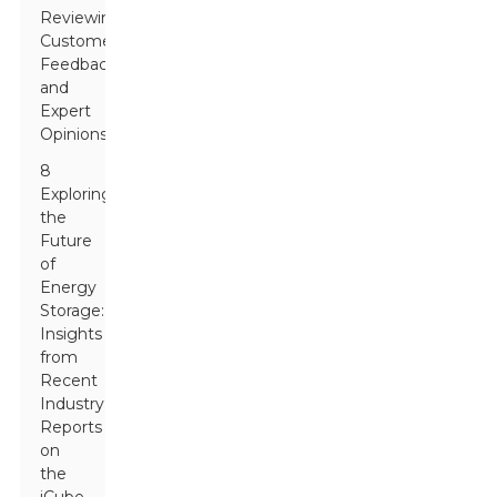
Reviewing
Customer
Feedback
and
Expert
Opinions
8
Exploring
the
Future
of
Energy
Storage:
Insights
from
Recent
Industry
Reports
on
the