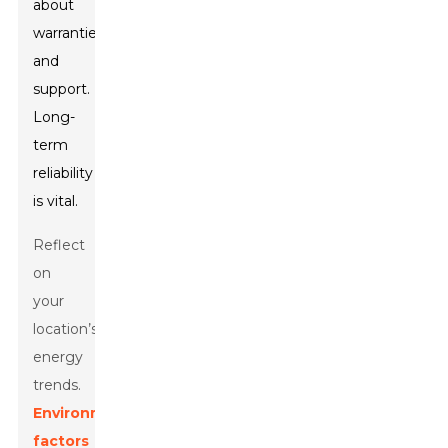
about
warranties
and
support.
Long-
term
reliability
is vital.
Reflect
on
your
location’s
energy
trends.
Environmental
factors