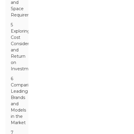
and
Space
Requirements
5
Exploring
Cost
Considerations
and
Return
on
Investment
6
Comparing
Leading
Brands
and
Models
in the
Market
7