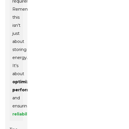
requirements.
Remember,
this
isn't
just
about
storing
energy.
It's
about
optimizing
performance
and
ensuring
reliability
.