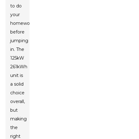
to do
your
homework
before
jumping
in. The
125kW
261kWh
unit is
a solid
choice
overall,
but
making
the
right