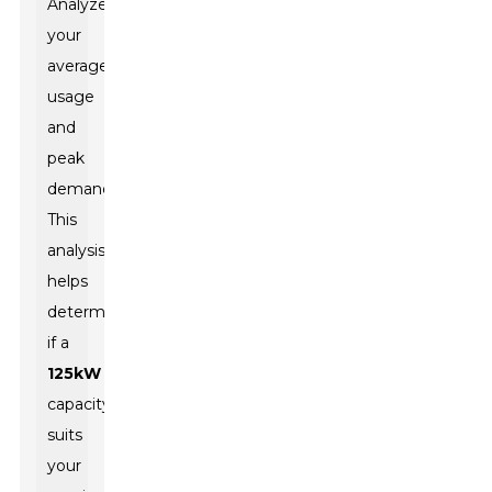
Analyze
your
average
usage
and
peak
demands.
This
analysis
helps
determine
if a
125kW
capacity
suits
your