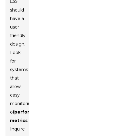
ESS
should
have a
user-
friendly
design.
Look
for
systems
that
allow
easy
monitoring
of
performance
metrics
.
Inquire