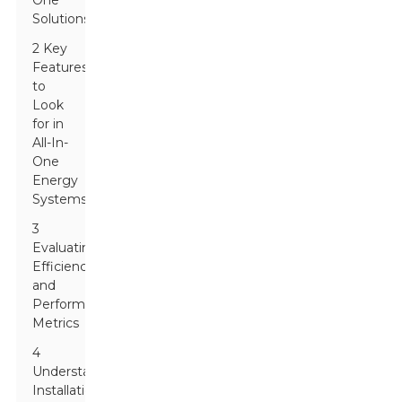
One
Solutions
2 Key
Features
to
Look
for in
All-In-
One
Energy
Systems
3
Evaluating
Efficiency
and
Performance
Metrics
4
Understanding
Installation