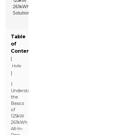
Table
of
Contents
[
Hide
]
1
Understanding
the
Basics
of
125kW
261kWh
All-In-