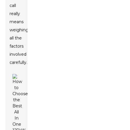
call
really
means
weighing
all the
factors
involved
carefully.