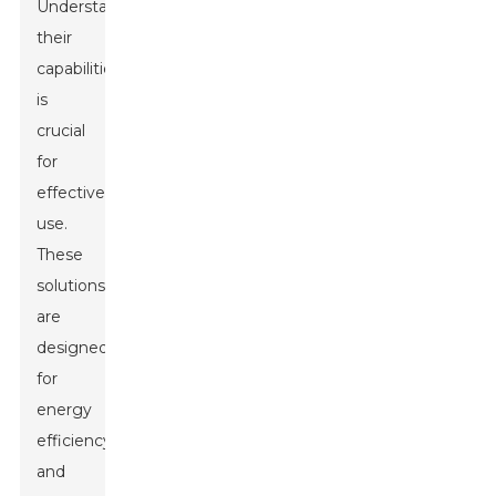
Understanding
their
capabilities
is
crucial
for
effective
use.
These
solutions
are
designed
for
energy
efficiency
and