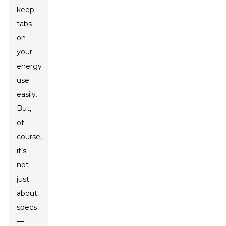
keep
tabs
on
your
energy
use
easily.
But,
of
course,
it’s
not
just
about
specs
—