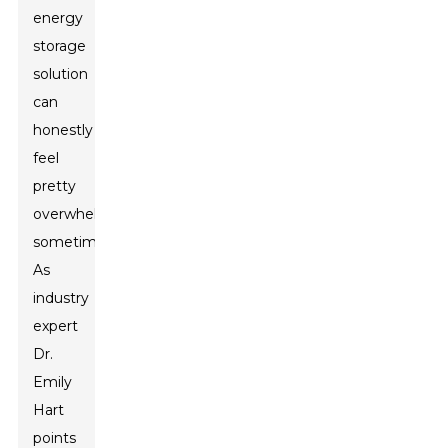
energy
storage
solution
can
honestly
feel
pretty
overwhelming
sometimes.
As
industry
expert
Dr.
Emily
Hart
points