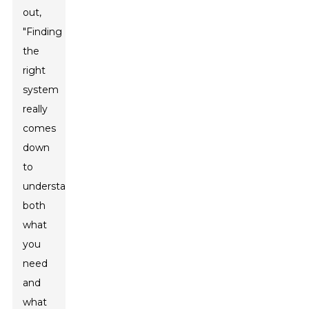
out,
"Finding
the
right
system
really
comes
down
to
understanding
both
what
you
need
and
what