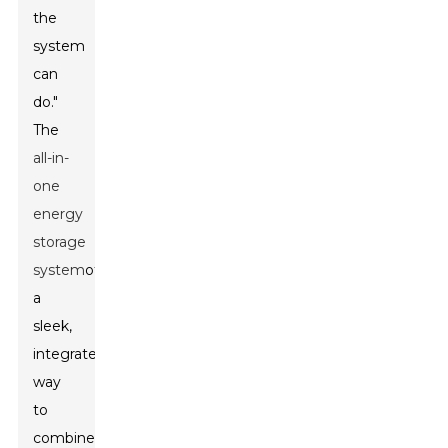
the
system
can
do."
The
all-in-
one
energy
storage
system
offers
a
sleek,
integrated
way
to
combine