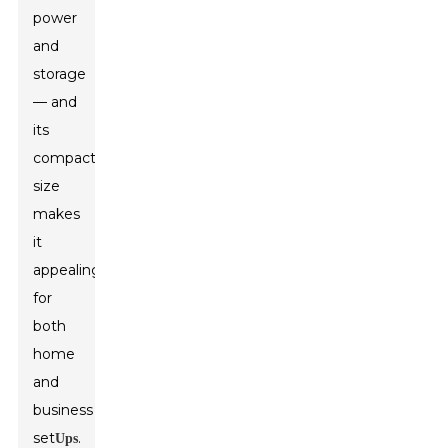
power
and
storage
— and
its
compact
size
makes
it
appealing
for
both
home
and
business
set
.
Ups