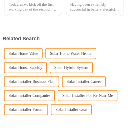
Today, as we kick off the first
Having been extremely
working day of the second half
successful in battery electricity
of 2023, we are thrilled to share
storage systems in the domestic
a new installation achievement
China market and having taken
with all of you. Our esteemed
part in some of the biggest
partner in Germany has
projects for battery electricity
provided us an ...
storage systems, ...
Related Search
Solar Home Value
Solar Home Water Heater
Solar House Subsidy
Solar Hybrid System
Solar Installer Business Plan
Solar Installer Career
Solar Installer Companies
Solar Installer For Rv Near Me
Solar Installer Forum
Solar Installer Gear