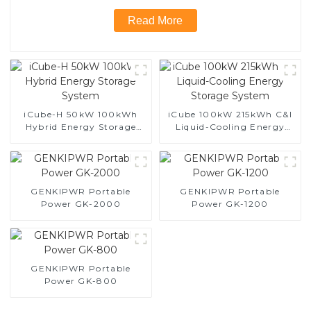
Read More
iCube-H 50kW 100kWh
iCube 100kW 215kWh C&I
Hybrid Energy Storage
Liquid-Cooling Energy
System
Storage System
GENKIPWR Portable
GENKIPWR Portable
Power GK-2000
Power GK-1200
GENKIPWR Portable
Power GK-800