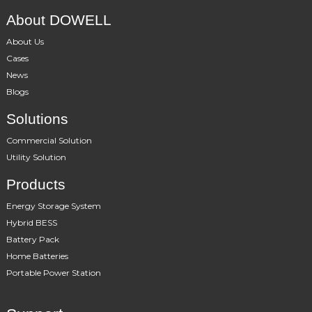
About DOWELL
About Us
Cases
News
Blogs
Solutions
Commercial Solution
Utility Solution
Products
Energy Storage System
Hybrid BESS
Battery Pack
Home Batteries
Portable Power Station