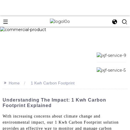
>>
Home
1 Kwh Carbon Footprint
Understanding The Impact: 1 Kwh Carbon
Footprint Explained
With increasing concerns about climate change and
environmental impact, our 1 Kwh Carbon Footprint solution
provides an effective way to monitor and manage carbon