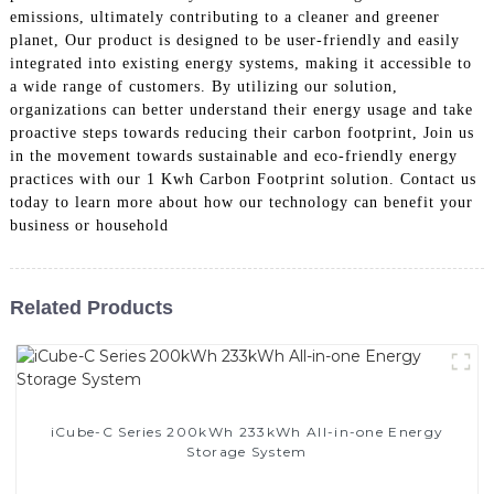
emissions, ultimately contributing to a cleaner and greener
planet, Our product is designed to be user-friendly and easily
integrated into existing energy systems, making it accessible to
a wide range of customers. By utilizing our solution,
organizations can better understand their energy usage and take
proactive steps towards reducing their carbon footprint, Join us
in the movement towards sustainable and eco-friendly energy
practices with our 1 Kwh Carbon Footprint solution. Contact us
today to learn more about how our technology can benefit your
business or household
Related Products
iCube-C Series 200kWh 233kWh All-in-one Energy
Storage System