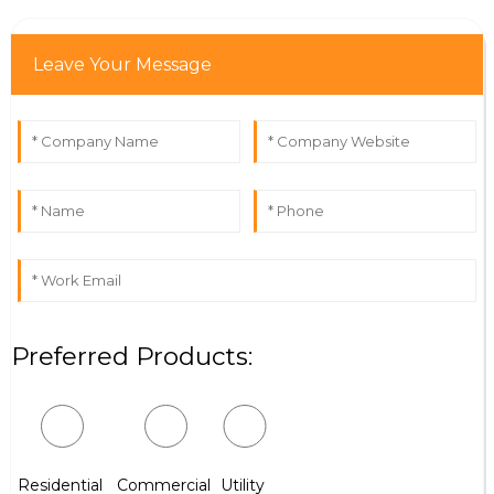
Leave Your Message
Preferred Products:
Residential
Commercial
Utility