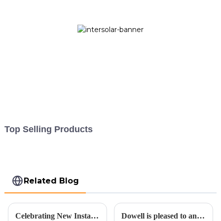
Top Selling Products
Related Blog
Celebrating New Installation and Embracing a Sustainable Future for the Second Half of 2023
Dowell is pleased to announce an expansion in its operations.