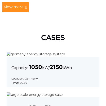
view more
CASES
1050
2150
Capacity:
kW/
kWh
Location: Germany
Time: 2024