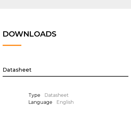
DOWNLOADS
Datasheet
Type
Datasheet
Language
English