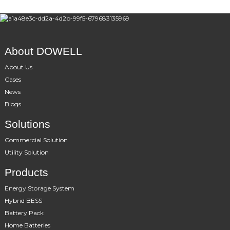
About DOWELL
About Us
Cases
News
Blogs
Solutions
Commercial Solution
Utility Solution
Products
Energy Storage System
Hybrid BESS
Battery Pack
Home Batteries