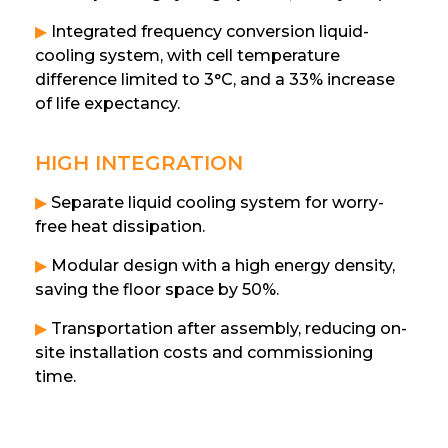
▶
Integrated frequency conversion liquid-
cooling system, with cell temperature
difference limited to 3°C, and a 33% increase
of life expectancy.
HIGH INTEGRATION
▶
Separate liquid cooling system for worry-
free heat dissipation.
▶
Modular design with a high energy density,
saving the floor space by 50%.
▶
Transportation after assembly, reducing on-
site installation costs and commissioning
time.