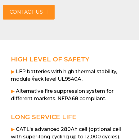
CONTACT US
HIGH LEVEL OF SAFETY
▶
LFP batteries with high thermal stability,
module /rack level UL9540A.
▶
Alternative fire suppression system for
different markets. NFPA68 compliant.
LONG SERVICE LIFE
▶
CATL's advanced 280Ah cell (optional cell
with super-long cycling up to 12,000 cycles).