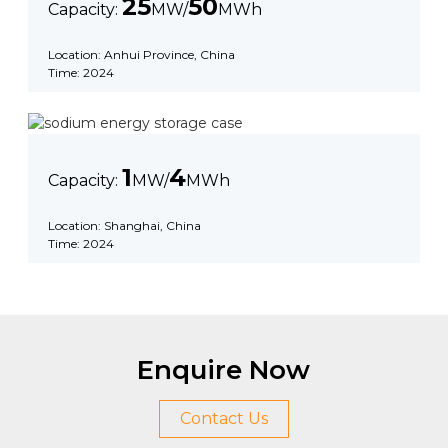
25
50
Capacity:
MW/
MWh
Location: Anhui Province, China
Time: 2024
1
4
Capacity:
MW/
MWh
Location: Shanghai, China
Time: 2024
Enquire Now
Contact Us