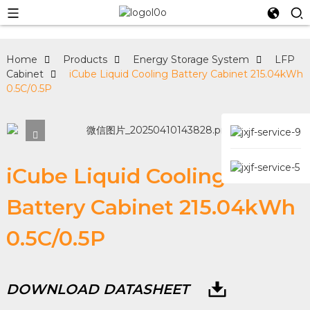
Home
Products
Energy Storage System
LFP
Cabinet
iCube Liquid Cooling Battery Cabinet 215.04kWh
0.5C/0.5P
iCube Liquid Cooling
Battery Cabinet 215.04kWh
0.5C/0.5P
DOWNLOAD DATASHEET