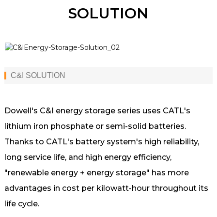
SOLUTION
C&I SOLUTION
Dowell's C&I energy storage series uses CATL's
lithium iron phosphate or semi-solid batteries.
Thanks to CATL's battery system's high reliability,
long service life, and high energy efficiency,
"renewable energy + energy storage" has more
advantages in cost per kilowatt-hour throughout its
life cycle.