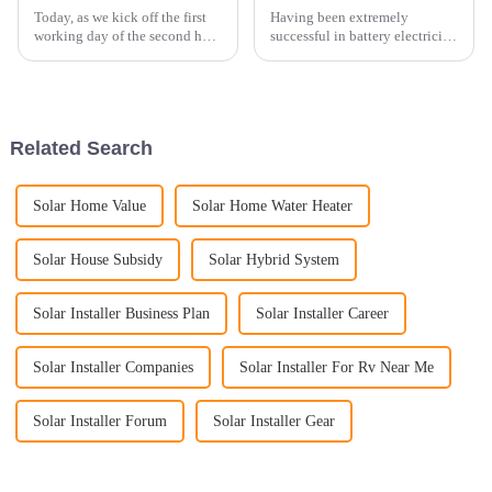
Today, as we kick off the first
Having been extremely
working day of the second half
successful in battery electricity
of 2023, we are thrilled to share
storage systems in the domestic
a new installation achievement
China market and having taken
with all of you. Our esteemed
part in some of the biggest
partner in Germany has
projects for battery electricity
provided us an ...
storage systems, ...
Related Search
Solar Home Value
Solar Home Water Heater
Solar House Subsidy
Solar Hybrid System
Solar Installer Business Plan
Solar Installer Career
Solar Installer Companies
Solar Installer For Rv Near Me
Solar Installer Forum
Solar Installer Gear