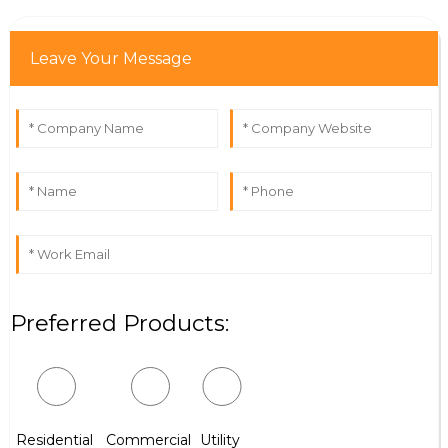
Leave Your Message
Preferred Products:
Residential
Commercial
Utility