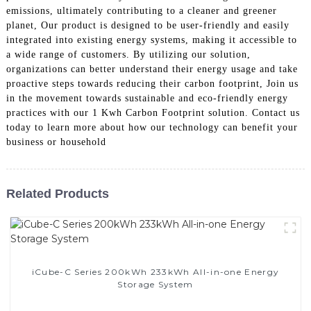
emissions, ultimately contributing to a cleaner and greener
planet, Our product is designed to be user-friendly and easily
integrated into existing energy systems, making it accessible to
a wide range of customers. By utilizing our solution,
organizations can better understand their energy usage and take
proactive steps towards reducing their carbon footprint, Join us
in the movement towards sustainable and eco-friendly energy
practices with our 1 Kwh Carbon Footprint solution. Contact us
today to learn more about how our technology can benefit your
business or household
Related Products
iCube-C Series 200kWh 233kWh All-in-one Energy
Storage System