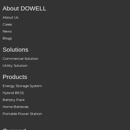
About DOWELL
About Us
Cases
News
Blogs
Solutions
Commercial Solution
Utility Solution
Products
Energy Storage System
Hybrid BESS
Battery Pack
Home Batteries
Portable Power Station