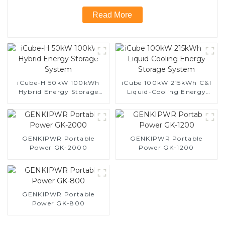
Read More
iCube-H 50kW 100kWh
iCube 100kW 215kWh C&I
Hybrid Energy Storage
Liquid-Cooling Energy
System
Storage System
GENKIPWR Portable
GENKIPWR Portable
Power GK-2000
Power GK-1200
GENKIPWR Portable
Power GK-800