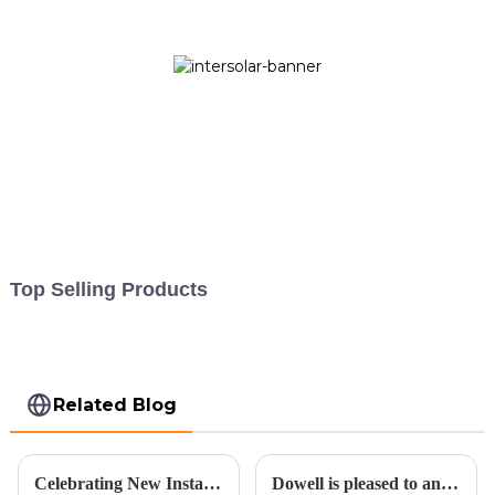
Top Selling Products
Related Blog
Celebrating New Installation and Embracing a Sustainable Future for the Second Half of 2023
Dowell is pleased to announce an expansion in its operations.