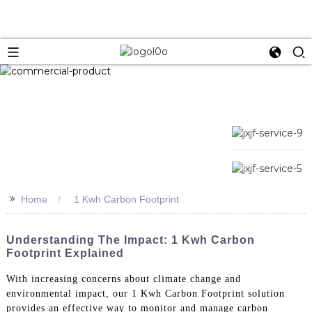
>>
Home
1 Kwh Carbon Footprint
Understanding The Impact: 1 Kwh Carbon
Footprint Explained
With increasing concerns about climate change and
environmental impact, our 1 Kwh Carbon Footprint solution
provides an effective way to monitor and manage carbon