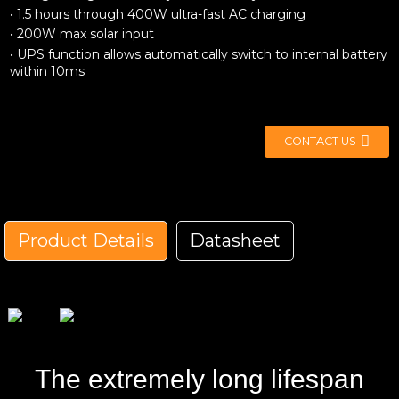
• 1.5 hours through 400W ultra-fast AC charging
• 200W max solar input
• UPS function allows automatically switch to internal battery
within 10ms
CONTACT US
Product Details
Datasheet
Model No.
GK800
Product Size
L*W*H=276*209*230mm
Product Weight
6.5kg
Capacity
512Wh
The extremely long lifespan
AC Charging
50/60Hz 400W max