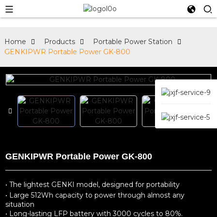
Home
Products
Portable Power Station
GENKIPWR Portable Power GK-800
GENKIPWR Portable Power GK-800
• The lightest GENKI model, designed for portability
• Large 512Wh capacity to power through almost any
situation
• Long-lasting LFP battery with 3000 cycles to 80%.