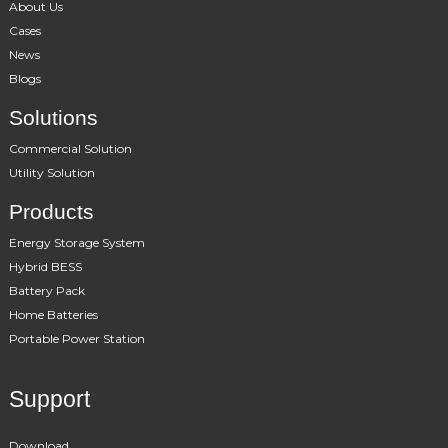
About Us
Cases
News
Blogs
Solutions
Commercial Solution
Utility Solution
Products
Energy Storage System
Hybrid BESS
Battery Pack
Home Batteries
Portable Power Station
Support
Download