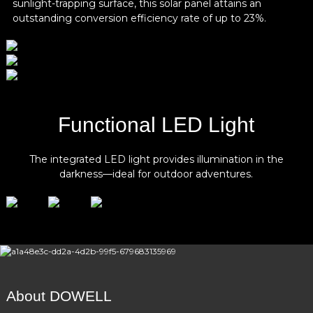
sunlight-trapping surface, this solar panel attains an
Single Cell Rated Capacity
20Ah
outstanding conversion efficiency rate of up to 23%.
Battery Pack Rated
25.6V
Voltage
Battery Pack Output
21V-29V
Voltage
Battery Pack Rated
512Wh
Functional LED Light
Capacity
The integrated LED light provides illumination in the
darkness—ideal for outdoor adventures.
About DOWELL