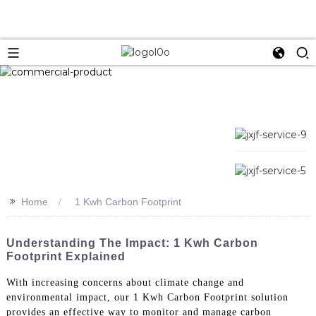
>>
Home
1 Kwh Carbon Footprint
Understanding The Impact: 1 Kwh Carbon
Footprint Explained
With increasing concerns about climate change and
environmental impact, our 1 Kwh Carbon Footprint solution
provides an effective way to monitor and manage carbon