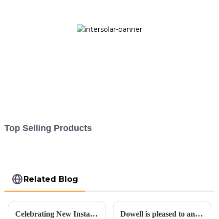
Top Selling Products
Related Blog
Celebrating New Installation and Embracing a Sustainable Future for the Second Half of 2023
Dowell is pleased to announce an expansion in its operations.