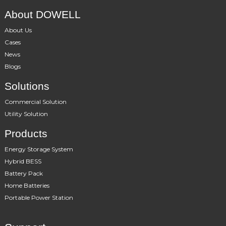
About DOWELL
About Us
Cases
News
Blogs
Solutions
Commercial Solution
Utility Solution
Products
Energy Storage System
Hybrid BESS
Battery Pack
Home Batteries
Portable Power Station