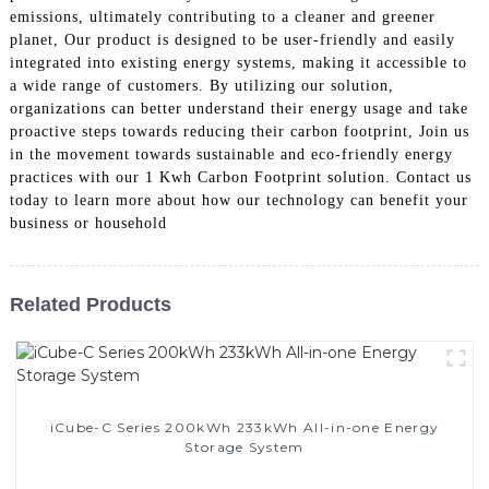
emissions, ultimately contributing to a cleaner and greener
planet, Our product is designed to be user-friendly and easily
integrated into existing energy systems, making it accessible to
a wide range of customers. By utilizing our solution,
organizations can better understand their energy usage and take
proactive steps towards reducing their carbon footprint, Join us
in the movement towards sustainable and eco-friendly energy
practices with our 1 Kwh Carbon Footprint solution. Contact us
today to learn more about how our technology can benefit your
business or household
Related Products
iCube-C Series 200kWh 233kWh All-in-one Energy
Storage System