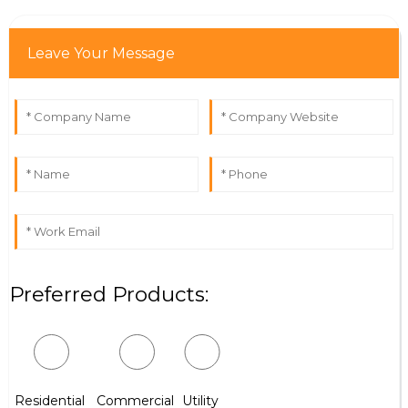
Leave Your Message
Preferred Products:
Residential
Commercial
Utility