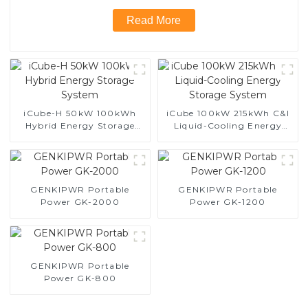
Read More
iCube-H 50kW 100kWh
iCube 100kW 215kWh C&I
Hybrid Energy Storage
Liquid-Cooling Energy
System
Storage System
GENKIPWR Portable
GENKIPWR Portable
Power GK-2000
Power GK-1200
GENKIPWR Portable
Power GK-800