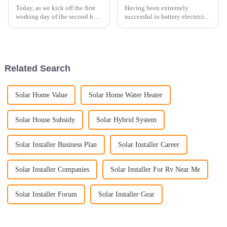
Today, as we kick off the first
Having been extremely
working day of the second half
successful in battery electricity
of 2023, we are thrilled to share
storage systems in the domestic
a new installation achievement
China market and having taken
with all of you. Our esteemed
part in some of the biggest
partner in Germany has
projects for battery electricity
provided us an ...
storage systems, ...
Related Search
Solar Home Value
Solar Home Water Heater
Solar House Subsidy
Solar Hybrid System
Solar Installer Business Plan
Solar Installer Career
Solar Installer Companies
Solar Installer For Rv Near Me
Solar Installer Forum
Solar Installer Gear