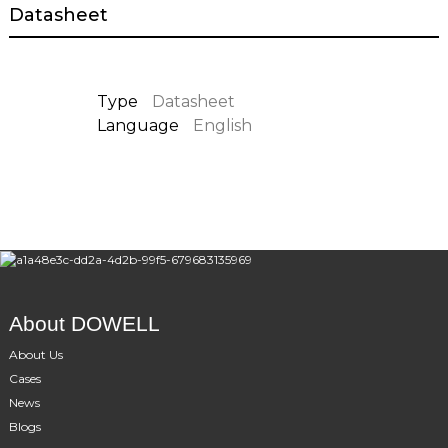
Datasheet
Type
Datasheet
Language
English
About DOWELL
About Us
Cases
News
Blogs