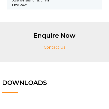
Location: Shanghai, China
Time: 2024
Enquire Now
Contact Us
DOWNLOADS