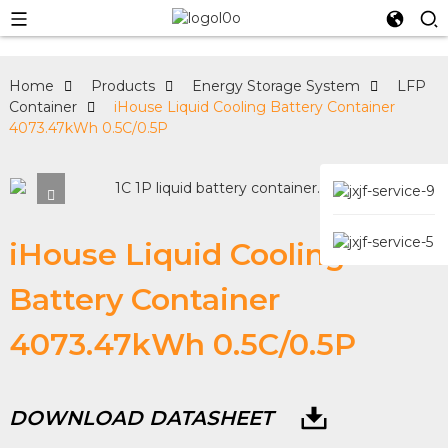
Home
Products
Energy Storage System
LFP
Container
iHouse Liquid Cooling Battery Container
4073.47kWh 0.5C/0.5P
iHouse Liquid Cooling
Battery Container
4073.47kWh 0.5C/0.5P
DOWNLOAD DATASHEET