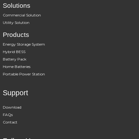
Solutions
Commercial Solution
Utility Solution
Products
Energy Storage System
Hybrid BESS
Battery Pack
Home Batteries
Portable Power Station
Support
Download
FAQs
Contact