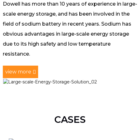
Dowell has more than 10 years of experience in large-
scale energy storage, and has been involved in the
field of sodium battery in recent years. Sodium has
obvious advantages in large-scale energy storage
due to its high safety and low temperature
resistance.
view more
CASES