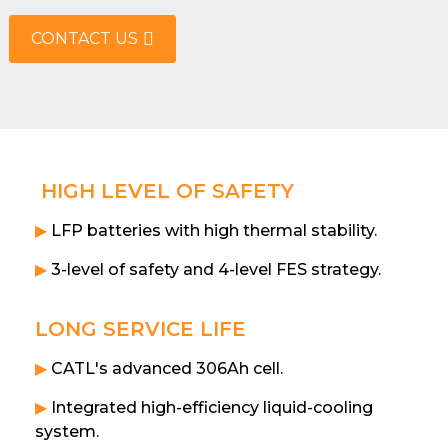
CONTACT US
HIGH LEVEL OF SAFETY
▶
LFP batteries with high thermal stability.
▶
3-level of safety and 4-level FES strategy.
LONG SERVICE LIFE
▶
CATL's advanced 306Ah cell.
▶
Integrated high-efficiency liquid-cooling
system.