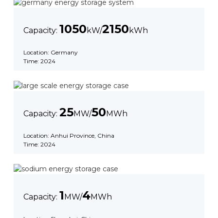
1050
2150
Capacity:
kW/
kWh
Location: Germany
Time: 2024
25
50
Capacity:
MW/
MWh
Location: Anhui Province, China
Time: 2024
1
4
Capacity:
MW/
MWh