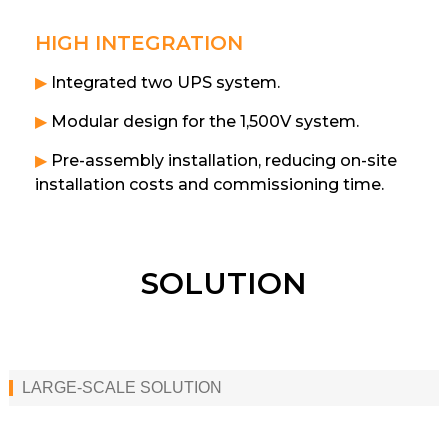
HIGH INTEGRATION
▶
Integrated two UPS system.
▶
Modular design for the 1,500V system.
▶
Pre-assembly installation, reducing on-site
installation costs and commissioning time.
SOLUTION
LARGE-SCALE SOLUTION