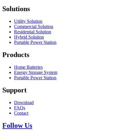
Solutions
Utility Solution
Commercial Solution
Residential Solution
Hybrid Solution
Portable Power Station
Products
Home Batteries
Energy Storage System
Portable Power Station
Support
Download
FAQs
Contact
Follow Us