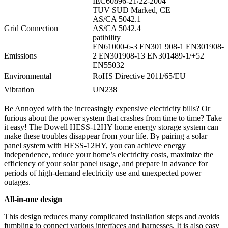
IEC60896-21/22-2004
TUV SUD Marked, CE
AS/CA 5042.1
Grid Connection
AS/CA 5042.4
patibility
EN61000-6-3 EN301 908-1 EN301908-
Emissions
2 EN301908-13 EN301489-1/+52
EN55032
Environmental
RoHS Directive 2011/65/EU
Vibration
UN238
Be Annoyed with the increasingly expensive electricity bills? Or
furious about the power system that crashes from time to time? Take
it easy! The Dowell HESS-12HY home energy storage system can
make these troubles disappear from your life. By pairing a solar
panel system with HESS-12HY, you can achieve energy
independence, reduce your home’s electricity costs, maximize the
efficiency of your solar panel usage, and prepare in advance for
periods of high-demand electricity use and unexpected power
outages.
All-in-one design
This design reduces many complicated installation steps and avoids
fumbling to connect various interfaces and harnesses. It is also easy