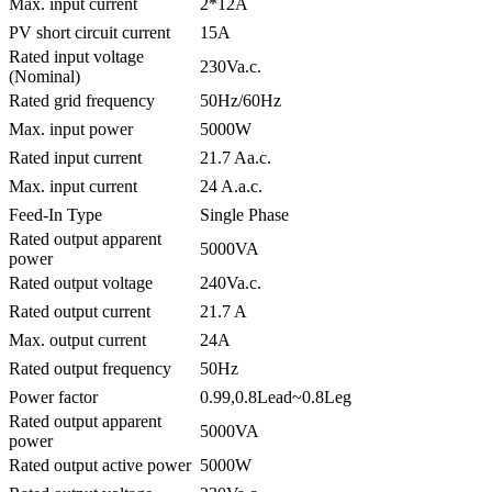
Max. input current
2*12A
PV short circuit current
15A
Rated input voltage
230Va.c.
(Nominal)
Rated grid frequency
50Hz/60Hz
Max. input power
5000W
Rated input current
21.7 Aa.c.
Max. input current
24 A.a.c.
Feed-In Type
Single Phase
Rated output apparent
5000VA
power
Rated output voltage
240Va.c.
Rated output current
21.7 A
Max. output current
24A
Rated output frequency
50Hz
Power factor
0.99,0.8Lead~0.8Leg
Rated output apparent
5000VA
power
Rated output active power
5000W