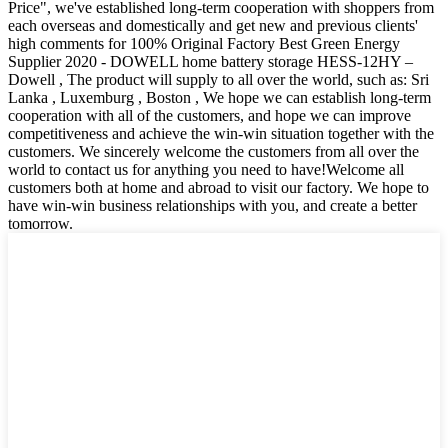
Price", we've established long-term cooperation with shoppers from
each overseas and domestically and get new and previous clients'
high comments for 100% Original Factory Best Green Energy
Supplier 2020 - DOWELL home battery storage HESS-12HY –
Dowell , The product will supply to all over the world, such as: Sri
Lanka , Luxemburg , Boston , We hope we can establish long-term
cooperation with all of the customers, and hope we can improve
competitiveness and achieve the win-win situation together with the
customers. We sincerely welcome the customers from all over the
world to contact us for anything you need to have!Welcome all
customers both at home and abroad to visit our factory. We hope to
have win-win business relationships with you, and create a better
tomorrow.