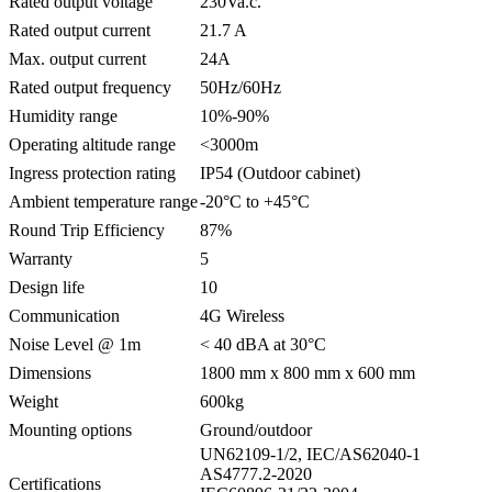
Rated output voltage
230Va.c.
Rated output current
21.7 A
Max. output current
24A
Rated output frequency
50Hz/60Hz
Humidity range
10%-90%
Operating altitude range
<3000m
Ingress protection rating
IP54 (Outdoor cabinet)
Ambient temperature range
-20°C to +45°C
Round Trip Efficiency
87%
Warranty
5
Design life
10
Communication
4G Wireless
Noise Level @ 1m
< 40 dBA at 30°C
Dimensions
1800 mm x 800 mm x 600 mm
Weight
600kg
Mounting options
Ground/outdoor
UN62109-1/2, IEC/AS62040-1
AS4777.2-2020
Certifications