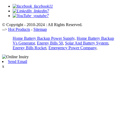
© Copyright - 2010-2024 : All Rights Reserved.
-->
Hot Products
-
Sitemap
Home Battery Backup Power Supply
,
Home Battery Backup
Vs Generator
,
Energy Bills 50
,
Solar And Battery System
,
Energy Bills Rocket
,
Emergency Power Company
,
Send Email
x