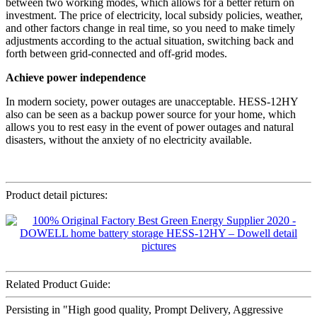
between two working modes, which allows for a better return on
investment. The price of electricity, local subsidy policies, weather,
and other factors change in real time, so you need to make timely
adjustments according to the actual situation, switching back and
forth between grid-connected and off-grid modes.
Achieve power independence
In modern society, power outages are unacceptable. HESS-12HY
also can be seen as a backup power source for your home, which
allows you to rest easy in the event of power outages and natural
disasters, without the anxiety of no electricity available.
Product detail pictures:
Related Product Guide:
Persisting in "High good quality, Prompt Delivery, Aggressive