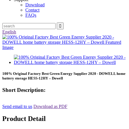
Download
Contact
FAQs
English
100% Original Factory Best Green Energy Supplier 2020 - DOWELL home
battery storage HESS-12HY – Dowell
Short Description:
Send email to us
Download as PDF
Product Detail