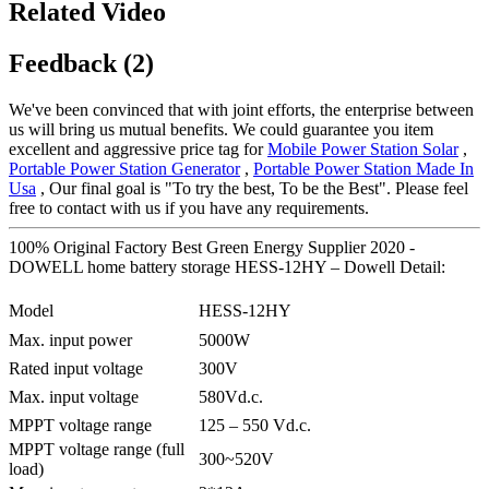
Related Video
Feedback (2)
We've been convinced that with joint efforts, the enterprise between
us will bring us mutual benefits. We could guarantee you item
excellent and aggressive price tag for
Mobile Power Station Solar
,
Portable Power Station Generator
,
Portable Power Station Made In
Usa
, Our final goal is "To try the best, To be the Best". Please feel
free to contact with us if you have any requirements.
100% Original Factory Best Green Energy Supplier 2020 -
DOWELL home battery storage HESS-12HY – Dowell Detail:
Model
HESS-12HY
Max. input power
5000W
Rated input voltage
300V
Max. input voltage
580Vd.c.
MPPT voltage range
125 – 550 Vd.c.
MPPT voltage range (full
300~520V
load)