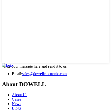
Write your message here and send it to us
Email:
sales@dowellelectronic.com
About DOWELL
About Us
Cases
News
Blogs