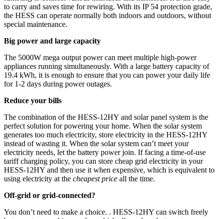
to carry and saves time for rewiring. With its IP 54 protection grade,
the HESS can operate normally both indoors and outdoors, without
special maintenance.
Big power and large capacity
The 5000W mega output power can meet multiple high-power
appliances running simultaneously. With a large battery capacity of
19.4 kWh, it is enough to ensure that you can power your daily life
for 1-2 days during power outages.
Reduce your bills
The combination of the HESS-12HY and solar panel system is the
perfect solution for powering your home. When the solar system
generates too much electricity, store electricity in the HESS-12HY
instead of wasting it. When the solar system can’t meet your
electricity needs, let the battery power join. If facing a time-of-use
tariff charging policy, you can store cheap grid electricity in your
HESS-12HY and then use it when expensive, which is equivalent to
using electricity at the
cheapest price
all the time.
Off-grid or grid-connected?
You don’t need to make a choice. . HESS-12HY can switch freely