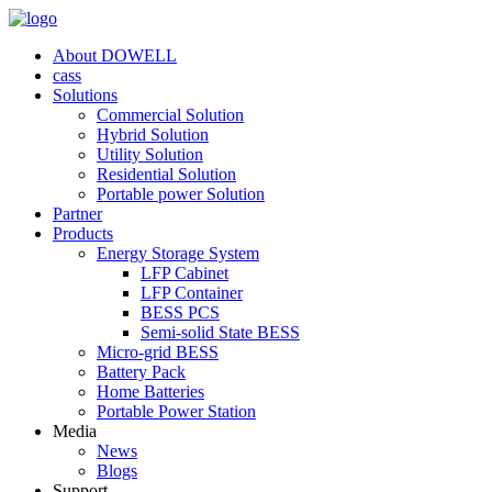
About DOWELL
cass
Solutions
Commercial Solution
Hybrid Solution
Utility Solution
Residential Solution
Portable power Solution
Partner
Products
Energy Storage System
LFP Cabinet
LFP Container
BESS PCS
Semi-solid State BESS
Micro-grid BESS
Battery Pack
Home Batteries
Portable Power Station
Media
News
Blogs
Support