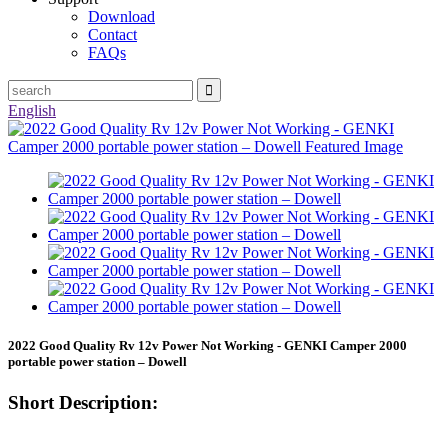
Download
Contact
FAQs
English
2022 Good Quality Rv 12v Power Not Working - GENKI Camper 2000
portable power station – Dowell
Short Description: