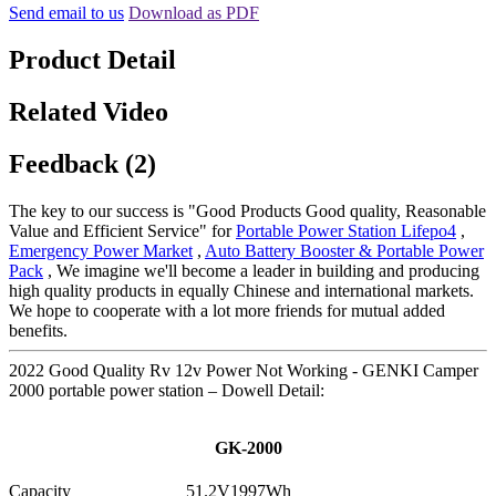
Send email to us
Download as PDF
Product Detail
Related Video
Feedback (2)
The key to our success is "Good Products Good quality, Reasonable
Value and Efficient Service" for
Portable Power Station Lifepo4
,
Emergency Power Market
,
Auto Battery Booster & Portable Power
Pack
, We imagine we'll become a leader in building and producing
high quality products in equally Chinese and international markets.
We hope to cooperate with a lot more friends for mutual added
benefits.
2022 Good Quality Rv 12v Power Not Working - GENKI Camper
2000 portable power station – Dowell Detail:
GK-2000
Capacity
51.2V1997Wh