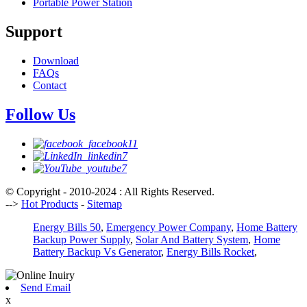
Portable Power Station
Support
Download
FAQs
Contact
Follow Us
© Copyright - 2010-2024 : All Rights Reserved.
-->
Hot Products
-
Sitemap
Energy Bills 50
,
Emergency Power Company
,
Home Battery
Backup Power Supply
,
Solar And Battery System
,
Home
Battery Backup Vs Generator
,
Energy Bills Rocket
,
Send Email
x