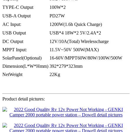
TYPE-C Output
100W*2
USB-A Output
PD27W
AC Input:
1200W(1.6h Quick Charge)
USB Output
USB*4 18W*2 5V/2.4A*2
DC Output
12V/10A(Total) Wirelesscharge
MPPT Input:
11.5V~50V 500W(MAX)
SolarPanel(Optional)
16-60V/MPPT60W/80W/100W/500W
Dimension(L*W*Hmm)
392*279*323mm
NetWeight
22Kg
Product detail pictures: