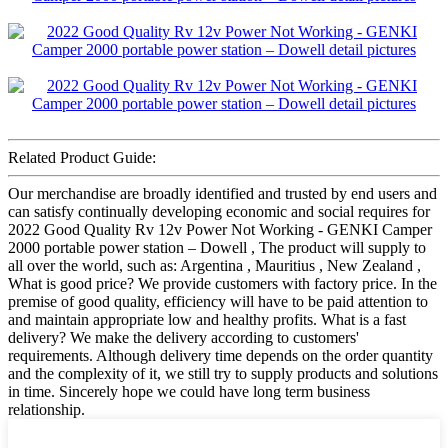
Related Product Guide:
Our merchandise are broadly identified and trusted by end users and
can satisfy continually developing economic and social requires for
2022 Good Quality Rv 12v Power Not Working - GENKI Camper
2000 portable power station – Dowell , The product will supply to
all over the world, such as: Argentina , Mauritius , New Zealand ,
What is good price? We provide customers with factory price. In the
premise of good quality, efficiency will have to be paid attention to
and maintain appropriate low and healthy profits. What is a fast
delivery? We make the delivery according to customers'
requirements. Although delivery time depends on the order quantity
and the complexity of it, we still try to supply products and solutions
in time. Sincerely hope we could have long term business
relationship.