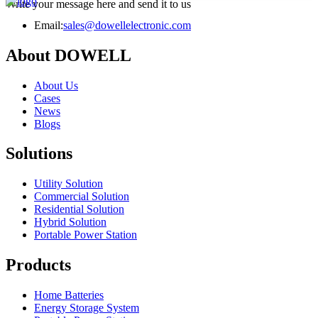
Write your message here and send it to us
Email:
sales@dowellelectronic.com
About DOWELL
About Us
Cases
News
Blogs
Solutions
Utility Solution
Commercial Solution
Residential Solution
Hybrid Solution
Portable Power Station
Products
Home Batteries
Energy Storage System