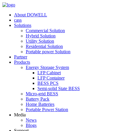
About DOWELL
cass
Solutions
Commercial Solution
Hybrid Solution
Utility Solution
Residential Solution
Portable power Solution
Partner
Products
Energy Storage System
LFP Cabinet
LFP Container
BESS PCS
Semi-solid State BESS
Micro-grid BESS
Battery Pack
Home Batteries
Portable Power Station
Media
News
Blogs
Support