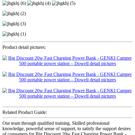
Product detail pictures:
Related Product Guide:
Our team through qualified training. Skilled professional
knowledge, powerful sense of support, to satisfy the support desires
of consumers for Big Discount 20w Fast Charging Power Bank -