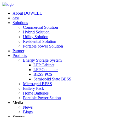
About DOWELL
cass
Solutions
Commercial Solution
Hybrid Solution
Utility Solution
Residential Solution
Portable power Solution
Partner
Products
Energy Storage System
LFP Cabinet
LFP Container
BESS PCS
Semi-solid State BESS
Micro-grid BESS
Battery Pack
Home Batteries
Portable Power Station
Media
News
Blogs
Support