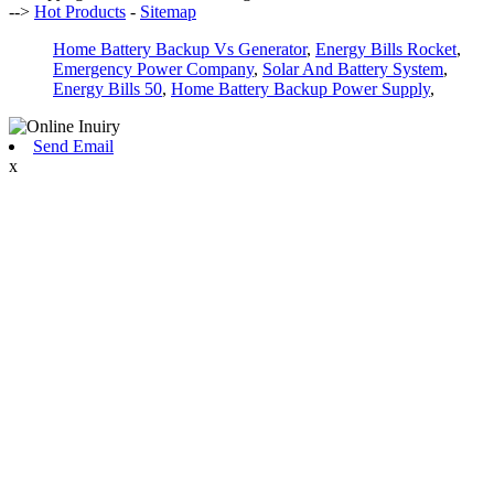
-->
Hot Products
-
Sitemap
Home Battery Backup Vs Generator
,
Energy Bills Rocket
,
Emergency Power Company
,
Solar And Battery System
,
Energy Bills 50
,
Home Battery Backup Power Supply
,
Send Email
x