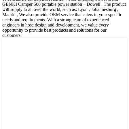
GENKI Camper 500 portable power station – Dowell , The product
will supply to all over the world, such as: Lyon , Johannesburg ,
Madrid , We also provide OEM service that caters to your specific
needs and requirements. With a strong team of experienced
engineers in hose design and development, we value every
opportunity to provide best products and solutions for our
customers.