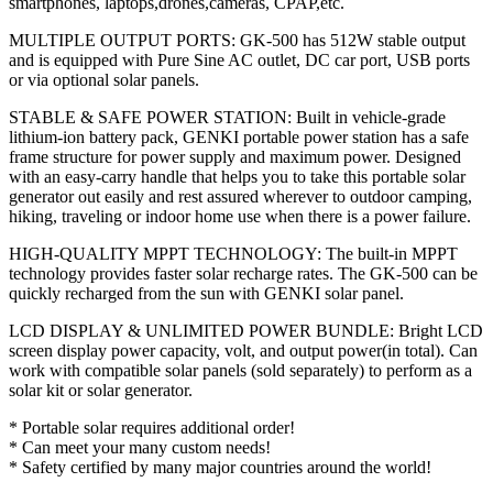
smartphones, laptops,drones,cameras, CPAP,etc.
MULTIPLE OUTPUT PORTS: GK-500 has 512W stable output
and is equipped with Pure Sine AC outlet, DC car port, USB ports
or via optional solar panels.
STABLE & SAFE POWER STATION: Built in vehicle-grade
lithium-ion battery pack, GENKI portable power station has a safe
frame structure for power supply and maximum power. Designed
with an easy-carry handle that helps you to take this portable solar
generator out easily and rest assured wherever to outdoor camping,
hiking, traveling or indoor home use when there is a power failure.
HIGH-QUALITY MPPT TECHNOLOGY: The built-in MPPT
technology provides faster solar recharge rates. The GK-500 can be
quickly recharged from the sun with GENKI solar panel.
LCD DISPLAY & UNLIMITED POWER BUNDLE: Bright LCD
screen display power capacity, volt, and output power(in total). Can
work with compatible solar panels (sold separately) to perform as a
solar kit or solar generator.
* Portable solar requires additional order!
* Can meet your many custom needs!
* Safety certified by many major countries around the world!