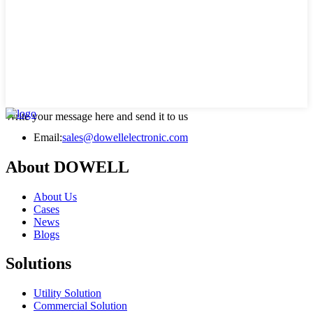
Write your message here and send it to us
Email:
sales@dowellelectronic.com
About DOWELL
About Us
Cases
News
Blogs
Solutions
Utility Solution
Commercial Solution