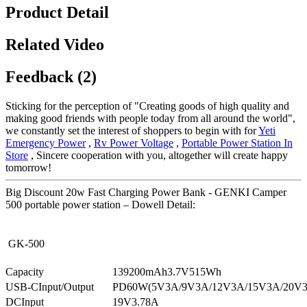
Product Detail
Related Video
Feedback (2)
Sticking for the perception of "Creating goods of high quality and
making good friends with people today from all around the world",
we constantly set the interest of shoppers to begin with for
Yeti
Emergency Power
,
Rv Power Voltage
,
Portable Power Station In
Store
, Sincere cooperation with you, altogether will create happy
tomorrow!
Big Discount 20w Fast Charging Power Bank - GENKI Camper
500 portable power station – Dowell Detail:
GK-500
Capacity
139200mAh3.7V515Wh
USB-CInput/Output
PD60W(5V3A/9V3A/12V3A/15V3A/20V
DCInput
19V3.78A