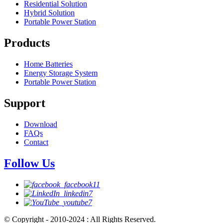
Residential Solution
Hybrid Solution
Portable Power Station
Products
Home Batteries
Energy Storage System
Portable Power Station
Support
Download
FAQs
Contact
Follow Us
© Copyright - 2010-2024 : All Rights Reserved.