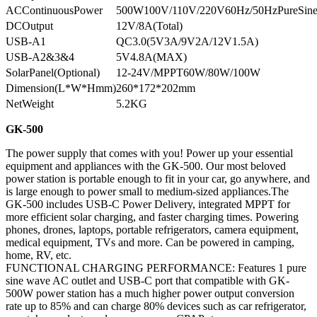
ACContinuousPower
500W100V/110V/220V60Hz/50HzPureSin
DCOutput
12V/8A(Total)
USB-A1
QC3.0(5V3A/9V2A/12V1.5A)
USB-A2&3&4
5V4.8A(MAX)
SolarPanel(Optional)
12-24V/MPPT60W/80W/100W
Dimension(L*W*Hmm)
260*172*202mm
NetWeight
5.2KG
GK-500
The power supply that comes with you! Power up your essential
equipment and appliances with the GK-500. Our most beloved
power station is portable enough to fit in your car, go anywhere, and
is large enough to power small to medium-sized appliances.The
GK-500 includes USB-C Power Delivery, integrated MPPT for
more efficient solar charging, and faster charging times. Powering
phones, drones, laptops, portable refrigerators, camera equipment,
medical equipment, TVs and more. Can be powered in camping,
home, RV, etc.
FUNCTIONAL CHARGING PERFORMANCE: Features 1 pure
sine wave AC outlet and USB-C port that compatible with GK-
500W power station has a much higher power output conversion
rate up to 85% and can charge 80% devices such as car refrigerator,