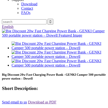
Download
Contact
FAQs
English
Big Discount 20w Fast Charging Power Bank - GENKI Camper 500 portable
power station – Dowell
Short Description:
Send email to us
Download as PDF