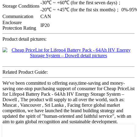
-30℃ ~ +60℃ (for the first seven days)；
Storage Conditions
-20℃ ~ +45℃ (for the fist six months)； 0%-9
Communication
CAN
Enclosure
IP20
Protection Rating
Product detail pictures:
Related Product Guide:
We've been committed to offering easy,time-saving and money-
saving one-stop purchasing support of consumer for Cheap PriceList
for Lifepo4 Battery Pack - 64Ah HV Energy Storage System –
Dowell , The product will supply to all over the world, such as:
Muscat , Vancouver , Sri Lanka , Facing fierce global market
competition, we have launched the brand building strategy and
updated the spirit of "human-oriented and faithful service", with an
aim to gain global recognition and sustainable development.