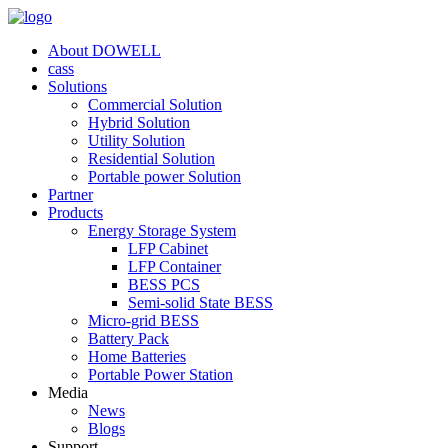
About DOWELL
cass
Solutions
Commercial Solution
Hybrid Solution
Utility Solution
Residential Solution
Portable power Solution
Partner
Products
Energy Storage System
LFP Cabinet
LFP Container
BESS PCS
Semi-solid State BESS
Micro-grid BESS
Battery Pack
Home Batteries
Portable Power Station
Media
News
Blogs
Support