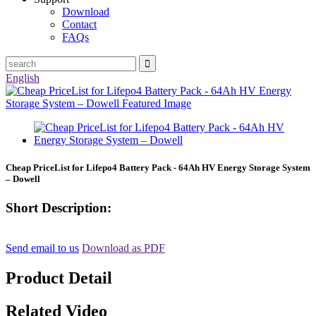
Download
Contact
FAQs
English
Cheap PriceList for Lifepo4 Battery Pack - 64Ah HV Energy Storage System
– Dowell
Short Description:
Send email to us
Download as PDF
Product Detail
Related Video