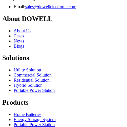
Email:
sales@dowellelectronic.com
About DOWELL
About Us
Cases
News
Blogs
Solutions
Utility Solution
Commercial Solution
Residential Solution
Hybrid Solution
Portable Power Station
Products
Home Batteries
Energy Storage System
Portable Power Station