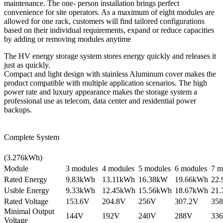
maintenance. The one- person installation brings perfect
convenience for site operators. As a maximum of eight modules are
allowed for one rack, customers will find tailored configurations
based on their individual requirements, expand or reduce capacities
by adding or removing modules anytime
The HV energy storage system stores energy quickly and releases it
just as quickly.
Compact and light design with stainless Aluminum cover makes the
product compatible with multiple application scenarios. The high
power rate and luxury appearance makes the storage system a
professional use as telecom, data center and residential power
backups.
Complete System
(3.276kWh)
Module
3 modules
4 modules
5 modules
6 modules
7 m
Rated Energy
9.83kWh
13.11kWh
16.38kW
19.66kWh
22
Usible Energy
9.33kWh
12.45kWh
15.56kWh
18.67kWh
21
Rated Voltage
153.6V
204.8V
256V
307.2V
358
Minimal Output
144V
192V
240V
288V
33
Voltage