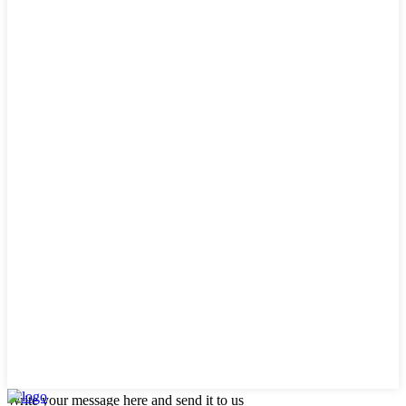
Write your message here and send it to us