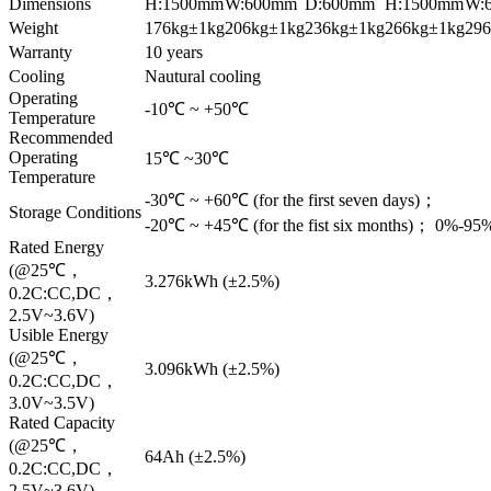
Dimensions
H:1500mm
W:600mm
D:600mm
H:1500mm
W:
Weight
176kg±1kg
206kg±1kg
236kg±1kg
266kg±1kg
29
Warranty
10 years
Cooling
Nautural cooling
Operating
-10℃ ~ +50℃
Temperature
Recommended
Operating
15℃ ~30℃
Temperature
-30℃ ~ +60℃ (for the first seven days)；
Storage Conditions
-20℃ ~ +45℃ (for the fist six months)； 0%-9
Rated Energy
(@25℃，
3.276kWh (±2.5%)
0.2C:CC,DC，
2.5V~3.6V)
Usible Energy
(@25℃，
3.096kWh (±2.5%)
0.2C:CC,DC，
3.0V~3.5V)
Rated Capacity
(@25℃，
64Ah (±2.5%)
0.2C:CC,DC，
2.5V~3.6V)