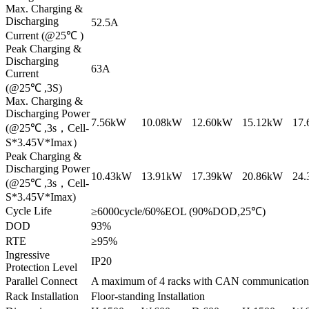
Max. Charging &
Discharging
52.5A
Current (@25℃ )
Peak Charging &
Discharging
63A
Current
(@25℃ ,3S)
Max. Charging &
Discharging Power
7.56kW
10.08kW
12.60kW
15.12kW
17
(@25℃ ,3s，Cell-
S*3.45V*Imax）
Peak Charging &
Discharging Power
10.43kW
13.91kW
17.39kW
20.86kW
24
(@25℃ ,3s，Cell-
S*3.45V*Imax)
Cycle Life
≥6000cycle/60%EOL (90%DOD,25℃)
DOD
93%
RTE
≥95%
Ingressive
IP20
Protection Level
Parallel Connect
A maximum of 4 racks with CAN communication
Rack Installation
Floor-standing Installation