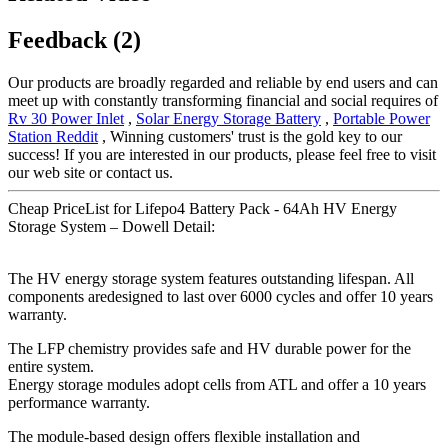
Feedback (2)
Our products are broadly regarded and reliable by end users and can
meet up with constantly transforming financial and social requires of
Rv 30 Power Inlet
,
Solar Energy Storage Battery
,
Portable Power
Station Reddit
, Winning customers' trust is the gold key to our
success! If you are interested in our products, please feel free to visit
our web site or contact us.
Cheap PriceList for Lifepo4 Battery Pack - 64Ah HV Energy
Storage System – Dowell Detail:
The HV energy storage system features outstanding lifespan. All
components aredesigned to last over 6000 cycles and offer 10 years
warranty.
The LFP chemistry provides safe and HV durable power for the
entire system.
Energy storage modules adopt cells from ATL and offer a 10 years
performance warranty.
The module-based design offers flexible installation and