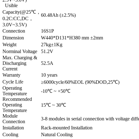
Usible
Capacity(@25℃，
60.48Ah (±2.5%)
0.2C:CC,DC，
3.0V~3.5V)
Connection
16S1P
Dimension
W440*D131*H380 mm ±2mm
Weight
27kg±1Kg
Norminal Voltage
51.2V
Max. Charging &
Discharging
52.5A
Current
Warranty
10 years
Cycle Life
≥6000cycle/60%EOL (90%DOD,25℃)
Operating
-10℃ ~ +50℃
Temperature
Recommended
Operating
15℃ ~ 30℃
Temperature
Module
3-8 modules in serial connection with voltage diff
Connection
Installation
Rack-mounted Installation
Cooling
Natural Cooling