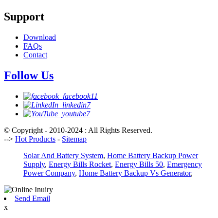
Support
Download
FAQs
Contact
Follow Us
© Copyright - 2010-2024 : All Rights Reserved.
-->
Hot Products
-
Sitemap
Solar And Battery System
,
Home Battery Backup Power
Supply
,
Energy Bills Rocket
,
Energy Bills 50
,
Emergency
Power Company
,
Home Battery Backup Vs Generator
,
Send Email
x