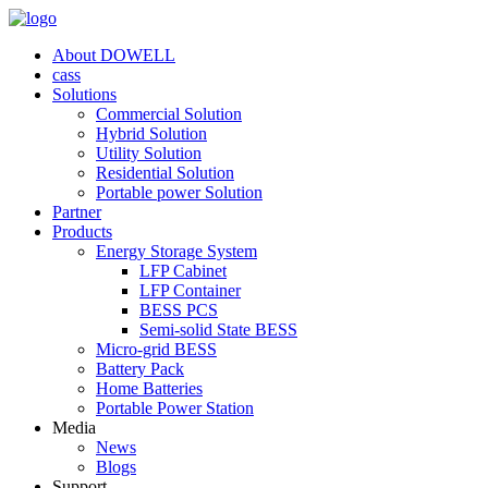
About DOWELL
cass
Solutions
Commercial Solution
Hybrid Solution
Utility Solution
Residential Solution
Portable power Solution
Partner
Products
Energy Storage System
LFP Cabinet
LFP Container
BESS PCS
Semi-solid State BESS
Micro-grid BESS
Battery Pack
Home Batteries
Portable Power Station
Media
News
Blogs
Support