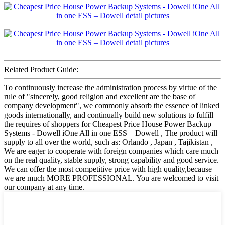
Related Product Guide:
To continuously increase the administration process by virtue of the
rule of "sincerely, good religion and excellent are the base of
company development", we commonly absorb the essence of linked
goods internationally, and continually build new solutions to fulfill
the requires of shoppers for Cheapest Price House Power Backup
Systems - Dowell iOne All in one ESS – Dowell , The product will
supply to all over the world, such as: Orlando , Japan , Tajikistan ,
We are eager to cooperate with foreign companies which care much
on the real quality, stable supply, strong capability and good service.
We can offer the most competitive price with high quality,because
we are much MORE PROFESSIONAL. You are welcomed to visit
our company at any time.