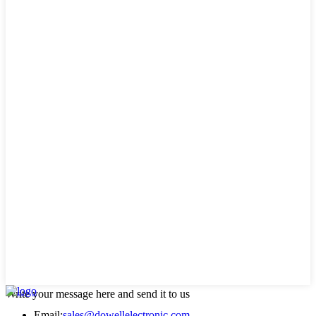
Write your message here and send it to us
Email:
sales@dowellelectronic.com