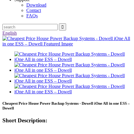
Download
Contact
FAQs
English
Cheapest Price House Power Backup Systems - Dowell iOne All in one ESS –
Dowell
Short Description: