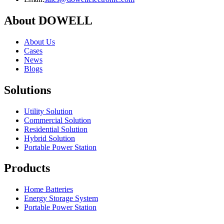
About DOWELL
About Us
Cases
News
Blogs
Solutions
Utility Solution
Commercial Solution
Residential Solution
Hybrid Solution
Portable Power Station
Products
Home Batteries
Energy Storage System
Portable Power Station