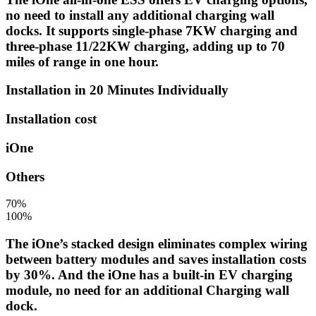
no need to install any additional charging wall
docks. It supports single-phase 7KW charging and
three-phase 11/22KW charging, adding up to 70
miles of range in one hour.
Installation in 20 Minutes Individually
Installation cost
iOne
Others
70%
100%
The iOne’s stacked design eliminates complex wiring
between battery modules and saves installation costs
by 30%. And the iOne has a built-in EV charging
module, no need for an additional Charging wall
dock.