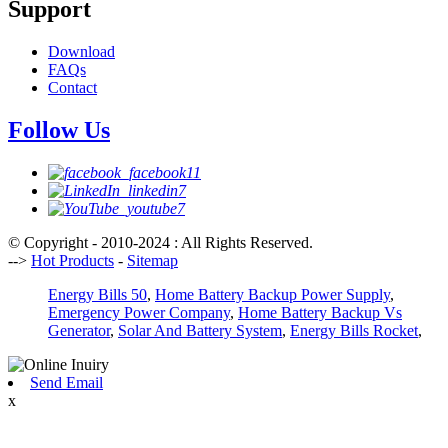
Support
Download
FAQs
Contact
Follow Us
© Copyright - 2010-2024 : All Rights Reserved.
-->
Hot Products
-
Sitemap
Energy Bills 50
,
Home Battery Backup Power Supply
,
Emergency Power Company
,
Home Battery Backup Vs
Generator
,
Solar And Battery System
,
Energy Bills Rocket
,
Send Email
x