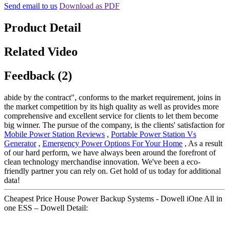
Send email to us
Download as PDF
Product Detail
Related Video
Feedback (2)
abide by the contract", conforms to the market requirement, joins in
the market competition by its high quality as well as provides more
comprehensive and excellent service for clients to let them become
big winner. The pursue of the company, is the clients' satisfaction for
Mobile Power Station Reviews
,
Portable Power Station Vs
Generator
,
Emergency Power Options For Your Home
, As a result
of our hard perform, we have always been around the forefront of
clean technology merchandise innovation. We've been a eco-
friendly partner you can rely on. Get hold of us today for additional
data!
Cheapest Price House Power Backup Systems - Dowell iOne All in
one ESS – Dowell Detail: