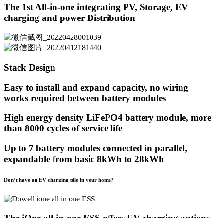
The 1st All-in-one integrating PV, Storage, EV
charging and power Distribution
Stack Design
Easy to install and expand capacity, no wiring
works required between battery modules
High energy density LiFePO4 battery module, more
than 8000 cycles of service life
Up to 7 battery modules connected in parallel,
expandable from basic 8kWh to 28kWh
Don’t have an EV charging pile in your home?
The iOne all-in-one ESS offers EV charging options,