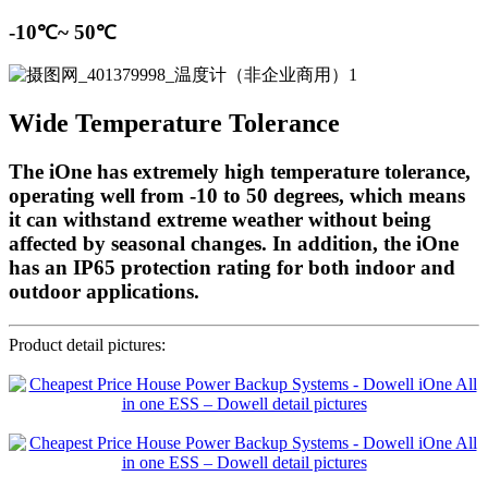
-10℃~ 50℃
Wide Temperature Tolerance
The iOne has extremely high temperature tolerance,
operating well from -10 to 50 degrees, which means
it can withstand extreme weather without being
affected by seasonal changes. In addition, the iOne
has an IP65 protection rating for both indoor and
outdoor applications.
Product detail pictures: