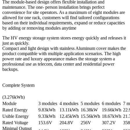
The module-based design offers flexible installation and
maintenance. The one- person installation brings perfect
convenience for site operators. As a maximum of eight modules are
allowed for one rack, customers will find tailored configurations
based on their individual requirements, expand or reduce capacities
by adding or removing modules anytime
The HV energy storage system stores energy quickly and releases it
just as quickly.
Compact and light design with stainless Aluminum cover makes the
product compatible with multiple application scenarios. The high
power rate and luxury appearance makes the storage system a
professional use as telecom, data center and residential power
backups.
Complete System
(3.276kWh)
Module
3 modules
4 modules
5 modules
6 modules
7 m
Rated Energy
9.83kWh
13.11kWh
16.38kW
19.66kWh
22
Usible Energy
9.33kWh
12.45kWh
15.56kWh
18.67kWh
21
Rated Voltage
153.6V
204.8V
256V
307.2V
358
Minimal Output