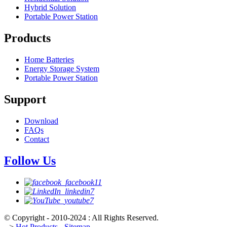
Hybrid Solution
Portable Power Station
Products
Home Batteries
Energy Storage System
Portable Power Station
Support
Download
FAQs
Contact
Follow Us
© Copyright - 2010-2024 : All Rights Reserved.
-->
Hot Products
-
Sitemap