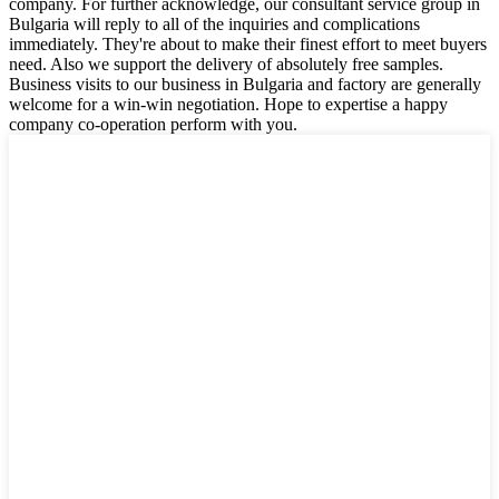
company. For further acknowledge, our consultant service group in
Bulgaria will reply to all of the inquiries and complications
immediately. They're about to make their finest effort to meet buyers
need. Also we support the delivery of absolutely free samples.
Business visits to our business in Bulgaria and factory are generally
welcome for a win-win negotiation. Hope to expertise a happy
company co-operation perform with you.