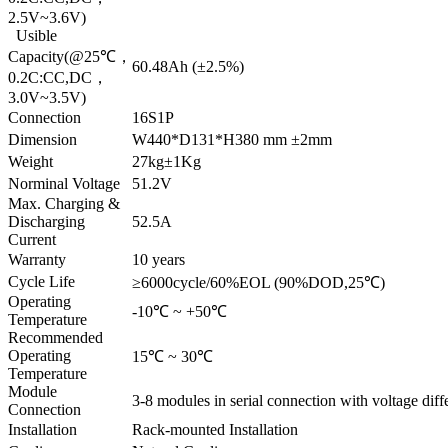
2.5V~3.6V)
Usible
Capacity(@25℃，
60.48Ah (±2.5%)
0.2C:CC,DC，
3.0V~3.5V)
Connection
16S1P
Dimension
W440*D131*H380 mm ±2mm
Weight
27kg±1Kg
Norminal Voltage
51.2V
Max. Charging &
Discharging
52.5A
Current
Warranty
10 years
Cycle Life
≥6000cycle/60%EOL (90%DOD,25℃)
Operating
-10℃ ~ +50℃
Temperature
Recommended
Operating
15℃ ~ 30℃
Temperature
Module
3-8 modules in serial connection with voltage diff
Connection
Installation
Rack-mounted Installation