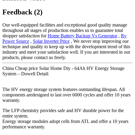
Feedback (2)
Our well-equipped facilities and exceptional good quality manage
throughout all stages of production enables us to guarantee total
shopper satisfaction for
Home Battery Backup Vs Generator
,
Rv
Power Source
,
Solar Inverter Price
, We never stop improving our
technique and quality to keep up with the development trend of this
industry and meet your satisfaction well. If you are interested in our
products, please contact us freely.
China Cheap price Solar Home Diy - 64Ah HV Energy Storage
System – Dowell Detail:
The HV energy storage system features outstanding lifespan. All
components aredesigned to last over 6000 cycles and offer 10 years
warranty.
The LFP chemistry provides safe and HV durable power for the
entire system.
Energy storage modules adopt cells from ATL and offer a 10 years
performance warranty.