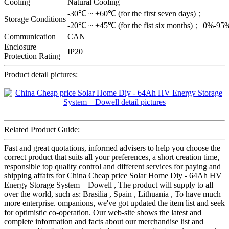
Cooling
Natural Cooling
-30℃ ~ +60℃ (for the first seven days)；
Storage Conditions
-20℃ ~ +45℃ (for the fist six months)； 0%-9
Communication
CAN
Enclosure
IP20
Protection Rating
Product detail pictures:
Related Product Guide:
Fast and great quotations, informed advisers to help you choose the
correct product that suits all your preferences, a short creation time,
responsible top quality control and different services for paying and
shipping affairs for China Cheap price Solar Home Diy - 64Ah HV
Energy Storage System – Dowell , The product will supply to all
over the world, such as: Brasilia , Spain , Lithuania , To have much
more enterprise. ompanions, we've got updated the item list and seek
for optimistic co-operation. Our web-site shows the latest and
complete information and facts about our merchandise list and