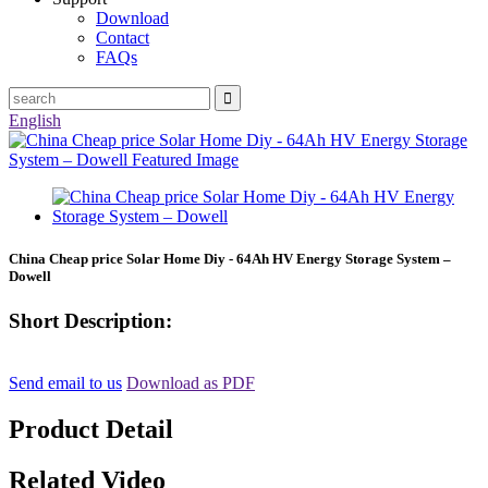
Download
Contact
FAQs
English
China Cheap price Solar Home Diy - 64Ah HV Energy Storage System –
Dowell
Short Description:
Send email to us
Download as PDF
Product Detail
Related Video