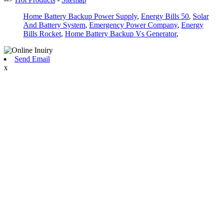
Home Battery Backup Power Supply
,
Energy Bills 50
,
Solar
And Battery System
,
Emergency Power Company
,
Energy
Bills Rocket
,
Home Battery Backup Vs Generator
,
Send Email
x