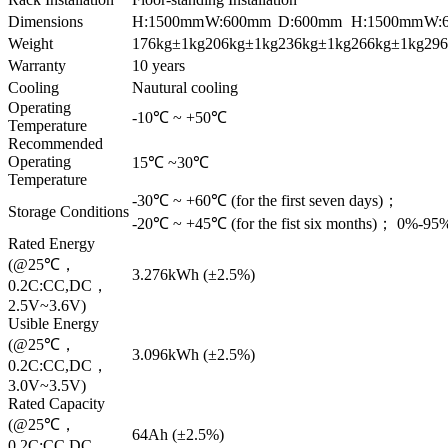
Dimensions
H:1500mm
W:600mm
D:600mm
H:1500mm
W:
Weight
176kg±1kg
206kg±1kg
236kg±1kg
266kg±1kg
29
Warranty
10 years
Cooling
Nautural cooling
Operating
-10℃ ~ +50℃
Temperature
Recommended
Operating
15℃ ~30℃
Temperature
-30℃ ~ +60℃ (for the first seven days)；
Storage Conditions
-20℃ ~ +45℃ (for the fist six months)； 0%-9
Rated Energy
(@25℃，
3.276kWh (±2.5%)
0.2C:CC,DC，
2.5V~3.6V)
Usible Energy
(@25℃，
3.096kWh (±2.5%)
0.2C:CC,DC，
3.0V~3.5V)
Rated Capacity
(@25℃，
64Ah (±2.5%)
0.2C:CC,DC，