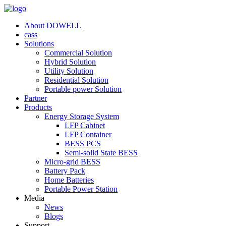
About DOWELL
cass
Solutions
Commercial Solution
Hybrid Solution
Utility Solution
Residential Solution
Portable power Solution
Partner
Products
Energy Storage System
LFP Cabinet
LFP Container
BESS PCS
Semi-solid State BESS
Micro-grid BESS
Battery Pack
Home Batteries
Portable Power Station
Media
News
Blogs
Support