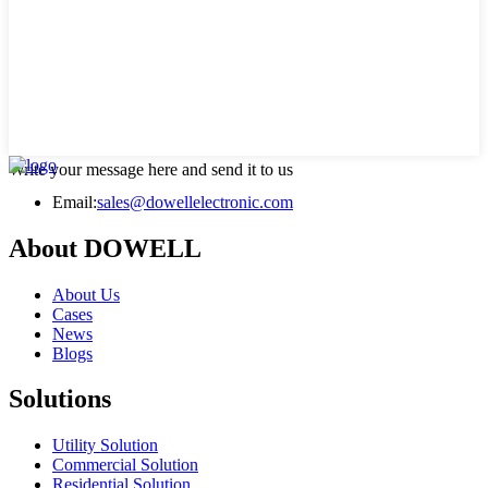
Write your message here and send it to us
Email:
sales@dowellelectronic.com
About DOWELL
About Us
Cases
News
Blogs
Solutions
Utility Solution
Commercial Solution
Residential Solution