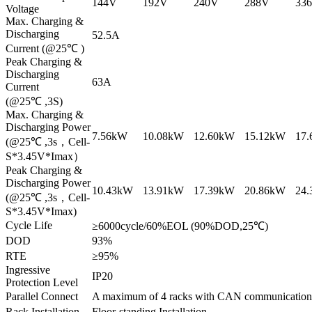
144V
192V
240V
288V
33
Voltage
Max. Charging &
Discharging
52.5A
Current (@25℃ )
Peak Charging &
Discharging
63A
Current
(@25℃ ,3S)
Max. Charging &
Discharging Power
7.56kW
10.08kW
12.60kW
15.12kW
17
(@25℃ ,3s，Cell-
S*3.45V*Imax）
Peak Charging &
Discharging Power
10.43kW
13.91kW
17.39kW
20.86kW
24
(@25℃ ,3s，Cell-
S*3.45V*Imax)
Cycle Life
≥6000cycle/60%EOL (90%DOD,25℃)
DOD
93%
RTE
≥95%
Ingressive
IP20
Protection Level
Parallel Connect
A maximum of 4 racks with CAN communication
Rack Installation
Floor-standing Installation