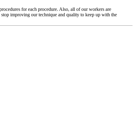
rocedures for each procedure. Also, all of our workers are
stop improving our technique and quality to keep up with the