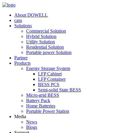
About DOWELL
cass
Solutions
Commercial Solution
Hybrid Solution
Utility Solution
Residential Solution
Portable power Solution
Partner
Products
Energy Storage System
LFP Cabinet
LFP Container
BESS PCS
Semi-solid State BESS
Micro-grid BESS
Battery Pack
Home Batteries
Portable Power Station
Media
News
Blogs
Support