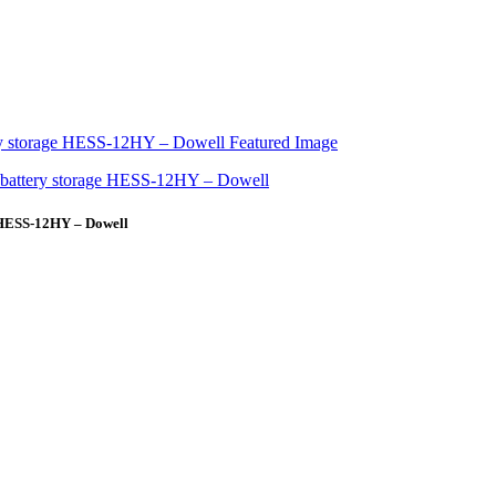
 HESS-12HY – Dowell