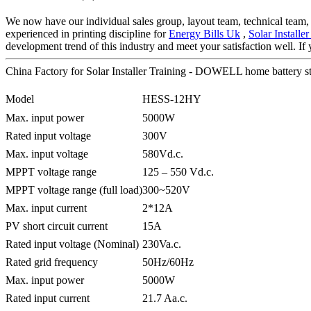
We now have our individual sales group, layout team, technical team,
experienced in printing discipline for
Energy Bills Uk
,
Solar Install
development trend of this industry and meet your satisfaction well. If y
China Factory for Solar Installer Training - DOWELL home battery
Model
HESS-12HY
Max. input power
5000W
Rated input voltage
300V
Max. input voltage
580Vd.c.
MPPT voltage range
125 – 550 Vd.c.
MPPT voltage range (full load)
300~520V
Max. input current
2*12A
PV short circuit current
15A
Rated input voltage (Nominal)
230Va.c.
Rated grid frequency
50Hz/60Hz
Max. input power
5000W
Rated input current
21.7 Aa.c.