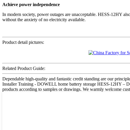
Achieve power independence
In modern society, power outages are unacceptable. HESS-12HY also c
without the anxiety of no electricity available.
Product detail pictures:
Related Product Guide:
Dependable high-quality and fantastic credit standing are our principle
Installer Training - DOWELL home battery storage HESS-12HY – Dowell
products according to samples or drawings. We warmly welcome custom