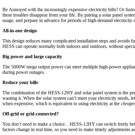
Be Annoyed with the increasingly expensive electricity bills? Or fu
these troubles disappear from your life. By pairing a solar panel sy
usage, and prepare in advance for periods of high-demand electricit
All-in-one design
This design reduces many complicated installation steps and avoids fumb
HESS can operate normally both indoors and outdoors, without speci
Big power and large capacity
The 5000W mega output power can meet multiple high-power appliances 
during power outages.
Reduce your bills
The combination of the HESS-12HY and solar panel system is the perfe
wasting it. When the solar system can’t meet your electricity needs, le
when expensive, which is equivalent to using electricity at the
cheapes
Off-grid or grid-connected?
You don’t need to make a choice. . HESS-12HY can switch freely betwe
factors change in real time, so you need to make timely adjustments a