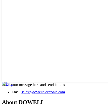
Write your message here and send it to us
Email:
sales@dowellelectronic.com
About DOWELL