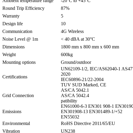
Ambient temperature range
-20°C to +45°C
Round Trip Efficiency
87%
Warranty
5
Design life
10
Communication
4G Wireless
Noise Level @ 1m
< 40 dBA at 30°C
Dimensions
1800 mm x 800 mm x 600 mm
Weight
600kg
Mounting options
Ground/outdoor
UN62109-1/2, IEC/AS62040-1 AS47
2020
Certifications
IEC60896-21/22-2004
TUV SUD Marked, CE
AS/CA 5042.1
Grid Connection
AS/CA 5042.4
patibility
EN61000-6-3 EN301 908-1 EN30190
Emissions
EN301908-13 EN301489-1/+52
EN55032
Environmental
RoHS Directive 2011/65/EU
Vibration
UN238