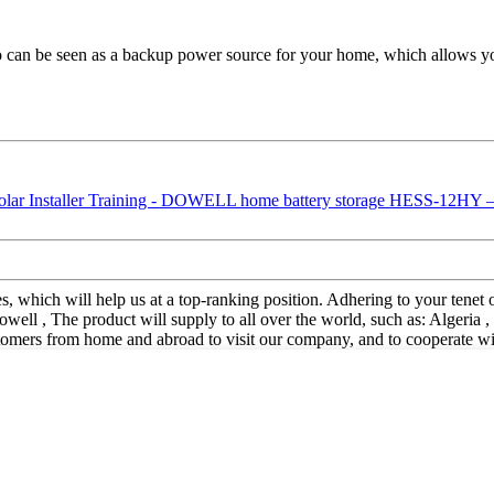
an be seen as a backup power source for your home, which allows you t
s, which will help us at a top-ranking position. Adhering to your tenet o
 , The product will supply to all over the world, such as: Algeria , 
ers from home and abroad to visit our company, and to cooperate with 