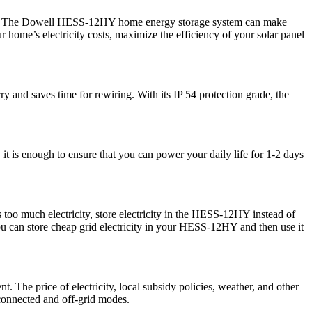
 easy! The Dowell HESS-12HY home energy storage system can make
home’s electricity costs, maximize the efficiency of your solar panel
ry and saves time for rewiring. With its IP 54 protection grade, the
 is enough to ensure that you can power your daily life for 1-2 days
oo much electricity, store electricity in the HESS-12HY instead of
 you can store cheap grid electricity in your HESS-12HY and then use it
The price of electricity, local subsidy policies, weather, and other
-connected and off-grid modes.