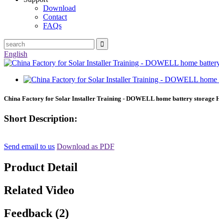
Download
Contact
FAQs
English
China Factory for Solar Installer Training - DOWELL home battery storage
Short Description:
Send email to us
Download as PDF
Product Detail
Related Video
Feedback (2)