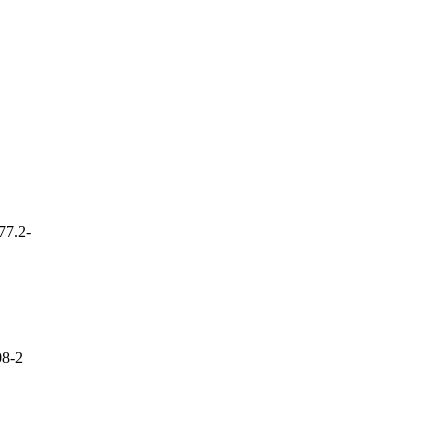
77.2-
8-2