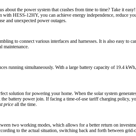
rious about the power system that crashes from time to time? Take it
stem with HESS-12HY, you can achieve energy independence, reduce your 
y use and unexpected power outages.
ling to connect various interfaces and harnesses. It is also easy to car
al maintenance.
running simultaneously. With a large battery capacity of 19.4 kWh, it
ct solution for powering your home. When the solar system generates t
t the battery power join. If facing a time-of-use tariff charging policy,
t price
all the time.
en two working modes, which allows for a better return on investment. 
ccording to the actual situation, switching back and forth between grid