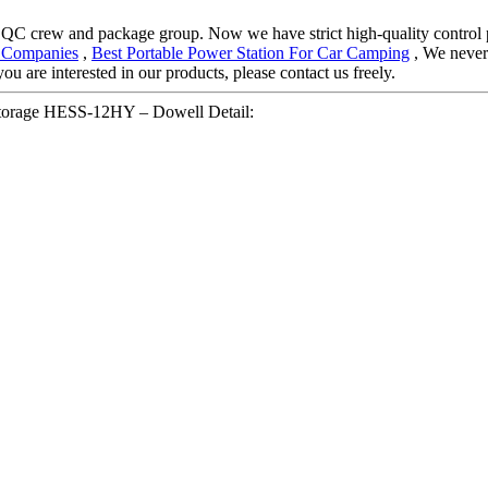
 QC crew and package group. Now we have strict high-quality control p
er Companies
,
Best Portable Power Station For Car Camping
, We never 
ou are interested in our products, please contact us freely.
 storage HESS-12HY – Dowell Detail: