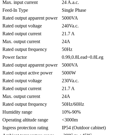
Max. input current
24 A.a.c.
Feed-In Type
Single Phase
Rated output apparent power
5000VA
Rated output voltage
240Va.c.
Rated output current
21.7 A
Max. output current
24A
Rated output frequency
50Hz
Power factor
0.99,0.8Lead~0.8Leg
Rated output apparent power
5000VA
Rated output active power
5000W
Rated output voltage
230Va.c.
Rated output current
21.7 A
Max. output current
24A
Rated output frequency
50Hz/60Hz
Humidity range
10%-90%
Operating altitude range
<3000m
Ingress protection rating
IP54 (Outdoor cabinet)