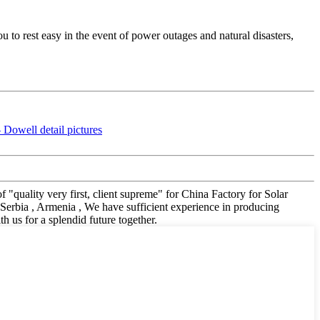
o rest easy in the event of power outages and natural disasters,
f "quality very first, client supreme" for China Factory for Solar
Serbia , Armenia , We have sufficient experience in producing
us for a splendid future together.