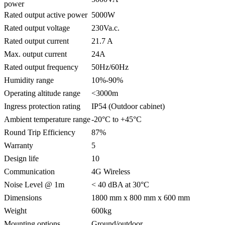
power
Rated output active power
5000W
Rated output voltage
230Va.c.
Rated output current
21.7 A
Max. output current
24A
Rated output frequency
50Hz/60Hz
Humidity range
10%-90%
Operating altitude range
<3000m
Ingress protection rating
IP54 (Outdoor cabinet)
Ambient temperature range
-20°C to +45°C
Round Trip Efficiency
87%
Warranty
5
Design life
10
Communication
4G Wireless
Noise Level @ 1m
< 40 dBA at 30°C
Dimensions
1800 mm x 800 mm x 600 mm
Weight
600kg
Mounting options
Ground/outdoor