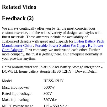
Related Video
Feedback (2)
We always continually offer you by far the most conscientious
customer service, and the widest variety of designs and styles with
finest materials. These attempts include the availability of
customized designs with speed and dispatch for
Li-Ion Battery Pack
Manufacturer China
,
Portable Power Station For Cpap
,
Rv Power
Cord Adapter
, First company, we understand each other. Further
more company, the trust is getting there. Our enterprise normally at
your provider anytime.
China Manufacturer for Solar Pv And Battery Storage Integration -
DOWELL home battery storage HESS-12HY – Dowell Detail:
Model
HESS-12HY
Max. input power
5000W
Rated input voltage
300V
Max. input voltage
580Vd.c.
MPPT voltage range
125 – 550 Vd.c.