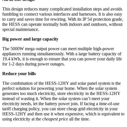
This design reduces many complicated installation steps and avoids
fumbling to connect various interfaces and harnesses. It is also easy
to carry and saves time for rewiring. With its IP 54 protection grade,
the HESS can operate normally both indoors and outdoors, without
special maintenance.
Big power and large capacity
The 5000W mega output power can meet multiple high-power
appliances running simultaneously. With a large battery capacity of
19.4 kWh, it is enough to ensure that you can power your daily life
for 1-2 days during power outages.
Reduce your bills
The combination of the HESS-12HY and solar panel system is the
perfect solution for powering your home. When the solar system
generates too much electricity, store electricity in the HESS-12HY
instead of wasting it. When the solar system can’t meet your
electricity needs, let the battery power join. If facing a time-of-use
tariff charging policy, you can store cheap grid electricity in your
HESS-12HY and then use it when expensive, which is equivalent to
using electricity at the
cheapest price
all the time.