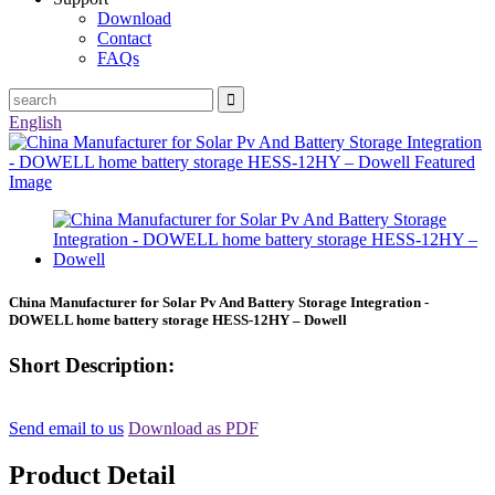
Download
Contact
FAQs
English
China Manufacturer for Solar Pv And Battery Storage Integration -
DOWELL home battery storage HESS-12HY – Dowell
Short Description:
Send email to us
Download as PDF
Product Detail