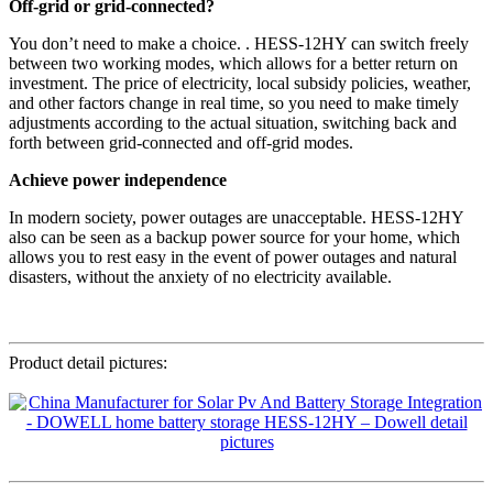
Off-grid or grid-connected?
You don’t need to make a choice. . HESS-12HY can switch freely
between two working modes, which allows for a better return on
investment. The price of electricity, local subsidy policies, weather,
and other factors change in real time, so you need to make timely
adjustments according to the actual situation, switching back and
forth between grid-connected and off-grid modes.
Achieve power independence
In modern society, power outages are unacceptable. HESS-12HY
also can be seen as a backup power source for your home, which
allows you to rest easy in the event of power outages and natural
disasters, without the anxiety of no electricity available.
Product detail pictures: