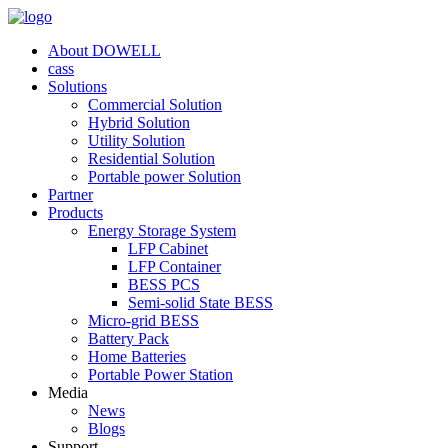
About DOWELL
cass
Solutions
Commercial Solution
Hybrid Solution
Utility Solution
Residential Solution
Portable power Solution
Partner
Products
Energy Storage System
LFP Cabinet
LFP Container
BESS PCS
Semi-solid State BESS
Micro-grid BESS
Battery Pack
Home Batteries
Portable Power Station
Media
News
Blogs
Support