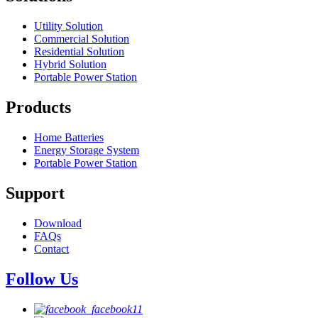
Utility Solution
Commercial Solution
Residential Solution
Hybrid Solution
Portable Power Station
Products
Home Batteries
Energy Storage System
Portable Power Station
Support
Download
FAQs
Contact
Follow Us