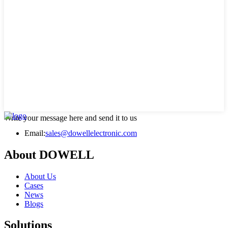
Write your message here and send it to us
Email:
sales@dowellelectronic.com
About DOWELL
About Us
Cases
News
Blogs
Solutions