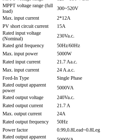
MPPT voltage range (full
300~520V
load)
Max. input current
2*12A
PV short circuit current
15A
Rated input voltage
230Va.c.
(Nominal)
Rated grid frequency
50Hz/60Hz
Max. input power
5000W
Rated input current
21.7 Aa.c.
Max. input current
24 A.a.c.
Feed-In Type
Single Phase
Rated output apparent
5000VA
power
Rated output voltage
240Va.c.
Rated output current
21.7 A
Max. output current
24A
Rated output frequency
50Hz
Power factor
0.99,0.8Lead~0.8Leg
Rated output apparent
5000VA