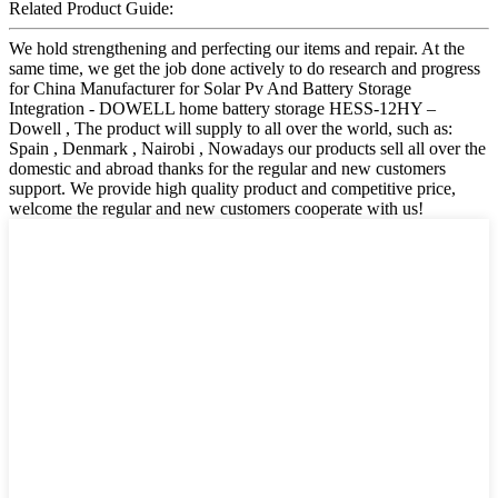
Related Product Guide:
We hold strengthening and perfecting our items and repair. At the
same time, we get the job done actively to do research and progress
for China Manufacturer for Solar Pv And Battery Storage
Integration - DOWELL home battery storage HESS-12HY –
Dowell , The product will supply to all over the world, such as:
Spain , Denmark , Nairobi , Nowadays our products sell all over the
domestic and abroad thanks for the regular and new customers
support. We provide high quality product and competitive price,
welcome the regular and new customers cooperate with us!