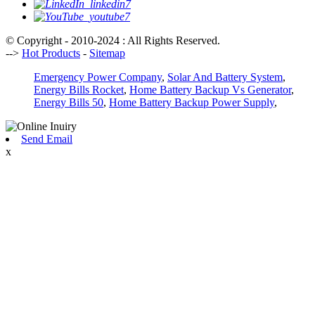
© Copyright - 2010-2024 : All Rights Reserved.
-->
Hot Products
-
Sitemap
Emergency Power Company
,
Solar And Battery System
,
Energy Bills Rocket
,
Home Battery Backup Vs Generator
,
Energy Bills 50
,
Home Battery Backup Power Supply
,
Send Email
x