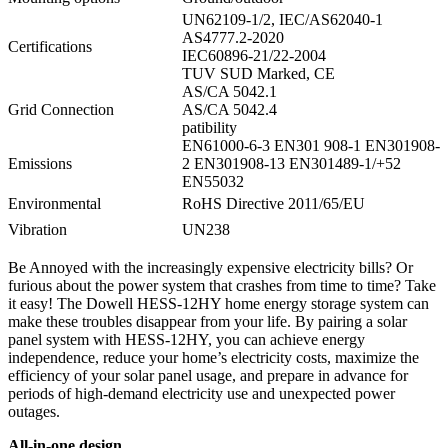
UN62109-1/2, IEC/AS62040-1
AS4777.2-2020
Certifications
IEC60896-21/22-2004
TUV SUD Marked, CE
AS/CA 5042.1
Grid Connection
AS/CA 5042.4
patibility
EN61000-6-3 EN301 908-1 EN301908-
Emissions
2 EN301908-13 EN301489-1/+52
EN55032
Environmental
RoHS Directive 2011/65/EU
Vibration
UN238
Be Annoyed with the increasingly expensive electricity bills? Or
furious about the power system that crashes from time to time? Take
it easy! The Dowell HESS-12HY home energy storage system can
make these troubles disappear from your life. By pairing a solar
panel system with HESS-12HY, you can achieve energy
independence, reduce your home’s electricity costs, maximize the
efficiency of your solar panel usage, and prepare in advance for
periods of high-demand electricity use and unexpected power
outages.
All-in-one design