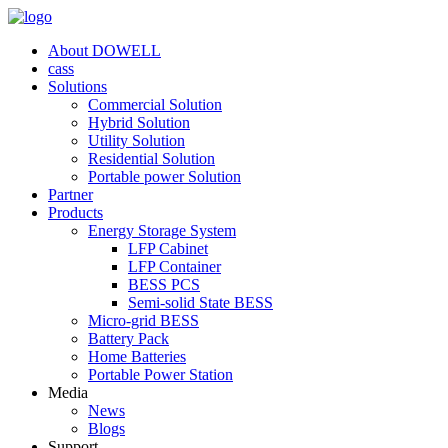
About DOWELL
cass
Solutions
Commercial Solution
Hybrid Solution
Utility Solution
Residential Solution
Portable power Solution
Partner
Products
Energy Storage System
LFP Cabinet
LFP Container
BESS PCS
Semi-solid State BESS
Micro-grid BESS
Battery Pack
Home Batteries
Portable Power Station
Media
News
Blogs
Support