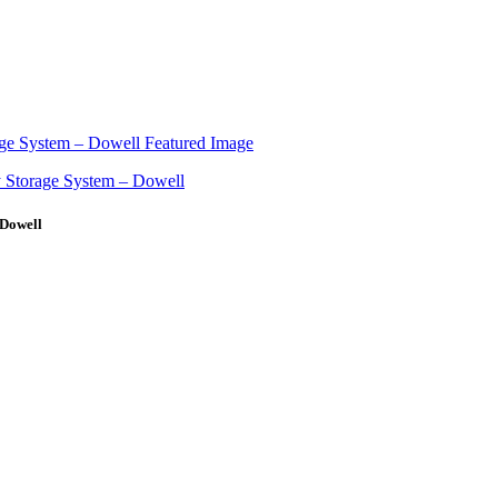
 Dowell