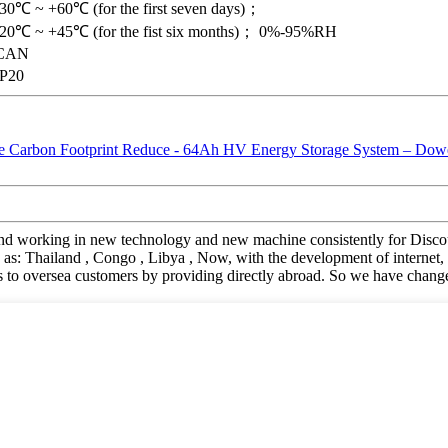
-30℃ ~ +60℃ (for the first seven days)；
-20℃ ~ +45℃ (for the fist six months)； 0%-95%RH
CAN
IP20
rs , and working in new technology and new machine consistently for D
 as: Thailand , Congo , Libya , Now, with the development of internet, a
its to oversea customers by providing directly abroad. So we have chan