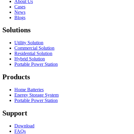
About Us
Cases
News
Blogs
Solutions
Utility Solution
Commercial Solution
Residential Solution
Hybrid Solution
Portable Power Station
Products
Home Batteries
Energy Storage System
Portable Power Station
Support
Download
FAQs