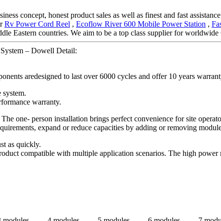
ness concept, honest product sales as well as finest and fast assistance.
or
Rv Power Cord Reel
,
Ecoflow River 600 Mobile Power Station
,
Fa
dle Eastern countries. We aim to be a top class supplier for worldwid
System – Dowell Detail:
onents aredesigned to last over 6000 cycles and offer 10 years warrant
e system.
rformance warranty.
 The one- person installation brings perfect convenience for site opera
 requirements, expand or reduce capacities by adding or removing modul
st as quickly.
oduct compatible with multiple application scenarios. The high power 
3 modules
4 modules
5 modules
6 modules
7 modu