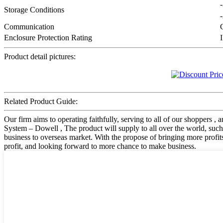
Storage Conditions
Communication
Enclosure Protection Rating
Product detail pictures:
Related Product Guide:
Our firm aims to operating faithfully, serving to all of our shoppe
System – Dowell , The product will supply to all over the world, such
business to overseas market. With the propose of bringing more prof
profit, and looking forward to more chance to make business.