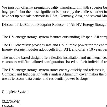
We insist on offering premium quality manufacturing with superior busi
huge profit, but the most significant is to occupy the endless market f
have set up our sale network in USA, Germany, Asia, and several Mid
Discount Price Carbon Footprint Reduce - 64Ah HV Energy Storage 
The HV energy storage system features outstanding lifespan. All comp
The LFP chemistry provides safe and HV durable power for the entir
Energy storage modules adopt cells from ATL and offer a 10 years pe
The module-based design offers flexible installation and maintenance.
customers will find tailored configurations based on their individual
The HV energy storage system stores energy quickly and releases it ju
Compact and light design with stainless Aluminum cover makes the pr
use as telecom, data center and residential power backups.
Complete System
(3.276kWh)
Module