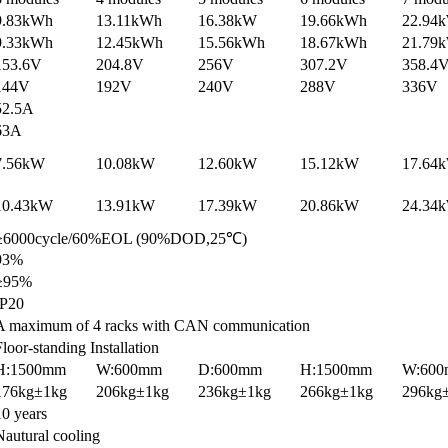
9.83kWh
13.11kWh
16.38kW
19.66kWh
22.94
9.33kWh
12.45kWh
15.56kWh
18.67kWh
21.79
153.6V
204.8V
256V
307.2V
358.4
144V
192V
240V
288V
336V
52.5A
63A
7.56kW
10.08kW
12.60kW
15.12kW
17.64
10.43kW
13.91kW
17.39kW
20.86kW
24.34
≥6000cycle/60%EOL (90%DOD,25℃)
93%
≥95%
IP20
A maximum of 4 racks with CAN communication
Floor-standing Installation
H:1500mm
W:600mm
D:600mm
H:1500mm
W:60
176kg±1kg
206kg±1kg
236kg±1kg
266kg±1kg
296kg
10 years
Nautural cooling