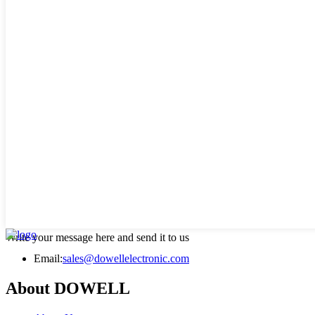
Write your message here and send it to us
Email:
sales@dowellelectronic.com
About DOWELL