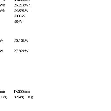
kWh
26.21kWh
kWh
24.89kWh
V
409.6V
384V
kW
20.16kW
kW
27.82kW
0mm
D:600mm
±1kg
326kg±1Kg