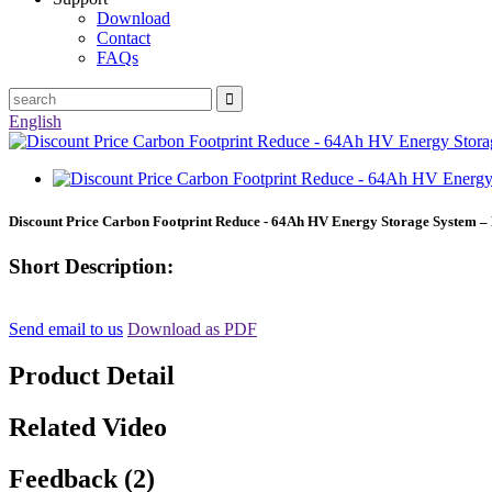
Download
Contact
FAQs
English
Discount Price Carbon Footprint Reduce - 64Ah HV Energy Storage System –
Short Description:
Send email to us
Download as PDF
Product Detail
Related Video
Feedback (2)