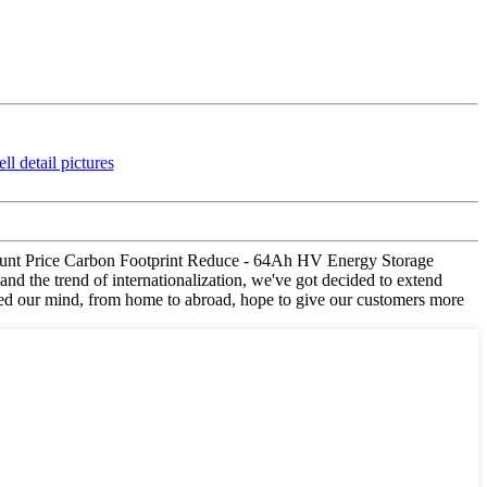
iscount Price Carbon Footprint Reduce - 64Ah HV Energy Storage
nd the trend of internationalization, we've got decided to extend
ged our mind, from home to abroad, hope to give our customers more