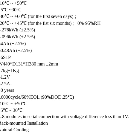
-10℃ ~ +50℃
15℃ ~30℃
-30℃ ~ +60℃ (for the first seven days)；
-20℃ ~ +45℃ (for the fist six months)； 0%-95%RH
3.276kWh (±2.5%)
3.096kWh (±2.5%)
64Ah (±2.5%)
60.48Ah (±2.5%)
16S1P
W440*D131*H380 mm ±2mm
27kg±1Kg
51.2V
52.5A
10 years
≥6000cycle/60%EOL (90%DOD,25℃)
-10℃ ~ +50℃
15℃ ~ 30℃
3-8 modules in serial connection with voltage difference less than 1V.
Rack-mounted Installation
Natural Cooling