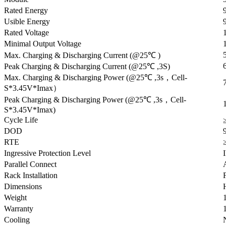
Rated Energy
Usible Energy
Rated Voltage
Minimal Output Voltage
Max. Charging & Discharging Current (@25℃ )
Peak Charging & Discharging Current (@25℃ ,3S)
Max. Charging & Discharging Power (@25℃ ,3s，Cell-
S*3.45V*Imax）
Peak Charging & Discharging Power (@25℃ ,3s，Cell-
S*3.45V*Imax)
Cycle Life
DOD
RTE
Ingressive Protection Level
Parallel Connect
Rack Installation
Dimensions
Weight
Warranty
Cooling