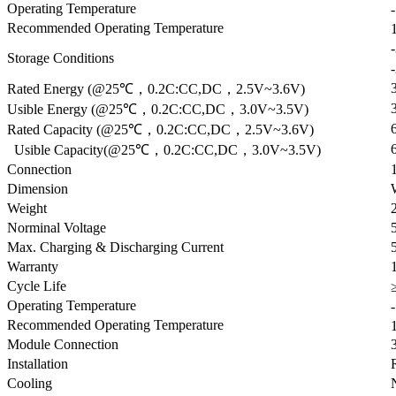
Operating Temperature
Recommended Operating Temperature
Storage Conditions
Rated Energy (@25℃，0.2C:CC,DC，2.5V~3.6V)
Usible Energy (@25℃，0.2C:CC,DC，3.0V~3.5V)
Rated Capacity (@25℃，0.2C:CC,DC，2.5V~3.6V)
Usible Capacity(@25℃，0.2C:CC,DC，3.0V~3.5V)
Connection
Dimension
Weight
Norminal Voltage
Max. Charging & Discharging Current
Warranty
Cycle Life
Operating Temperature
Recommended Operating Temperature
Module Connection
Installation
Cooling