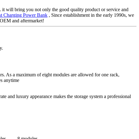
 it will bring you not only the good quality product or service and
st Charging Power Bank
, Since establishment in the early 1990s, we
e OEM and aftermarket!
y.
tors. As a maximum of eight modules are allowed for one rack,
es anytime
rate and luxury appearance makes the storage system a professional
les
8 modules