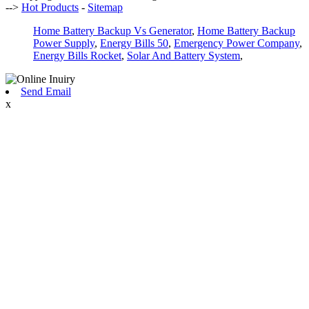
-->
Hot Products
-
Sitemap
Home Battery Backup Vs Generator
,
Home Battery Backup
Power Supply
,
Energy Bills 50
,
Emergency Power Company
,
Energy Bills Rocket
,
Solar And Battery System
,
Send Email
x