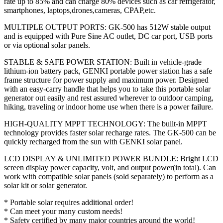
rate up to 85% and can charge 80% devices such as car refrigerator,
smartphones, laptops,drones,cameras, CPAP,etc.
MULTIPLE OUTPUT PORTS: GK-500 has 512W stable output
and is equipped with Pure Sine AC outlet, DC car port, USB ports
or via optional solar panels.
STABLE & SAFE POWER STATION: Built in vehicle-grade
lithium-ion battery pack, GENKI portable power station has a safe
frame structure for power supply and maximum power. Designed
with an easy-carry handle that helps you to take this portable solar
generator out easily and rest assured wherever to outdoor camping,
hiking, traveling or indoor home use when there is a power failure.
HIGH-QUALITY MPPT TECHNOLOGY: The built-in MPPT
technology provides faster solar recharge rates. The GK-500 can be
quickly recharged from the sun with GENKI solar panel.
LCD DISPLAY & UNLIMITED POWER BUNDLE: Bright LCD
screen display power capacity, volt, and output power(in total). Can
work with compatible solar panels (sold separately) to perform as a
solar kit or solar generator.
* Portable solar requires additional order!
* Can meet your many custom needs!
* Safety certified by many major countries around the world!