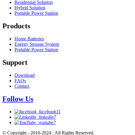
Residential Solution
Hybrid Solution
Portable Power Station
Products
Home Batteries
Energy Storage System
Portable Power Station
Support
Download
FAQs
Contact
Follow Us
© Copyright - 2010-2024 : All Rights Reserved.