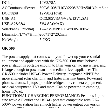
DCInput
19V3.78A
ACContinuousPower
500W100V/110V/220V60Hz/50HzPureSin
DCOutput
12V/8A(Total)
USB-A1
QC3.0(5V3A/9V2A/12V1.5A)
USB-A2&3&4
5V4.8A(MAX)
SolarPanel(Optional)
12-24V/MPPT60W/80W/100W
Dimension(L*W*Hmm)
260*172*202mm
NetWeight
5.2KG
GK-500
The power supply that comes with you! Power up your essential
equipment and appliances with the GK-500. Our most beloved
power station is portable enough to fit in your car, go anywhere, and
is large enough to power small to medium-sized appliances.The
GK-500 includes USB-C Power Delivery, integrated MPPT for
more efficient solar charging, and faster charging times. Powering
phones, drones, laptops, portable refrigerators, camera equipment,
medical equipment, TVs and more. Can be powered in camping,
home, RV, etc.
FUNCTIONAL CHARGING PERFORMANCE: Features 1 pure
sine wave AC outlet and USB-C port that compatible with GK-
500W power station has a much higher power output conversion