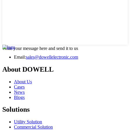
Write your message here and send it to us
Email:
sales@dowellelectronic.com
About DOWELL
About Us
Cases
News
Blogs
Solutions
Utility Solution
Commercial Solution