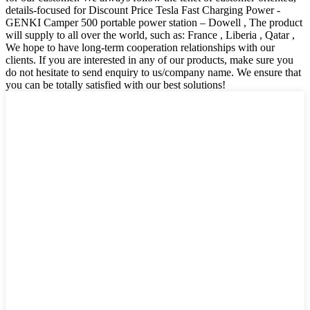
details-focused for Discount Price Tesla Fast Charging Power -
GENKI Camper 500 portable power station – Dowell , The product
will supply to all over the world, such as: France , Liberia , Qatar ,
We hope to have long-term cooperation relationships with our
clients. If you are interested in any of our products, make sure you
do not hesitate to send enquiry to us/company name. We ensure that
you can be totally satisfied with our best solutions!