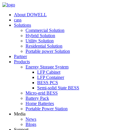
About DOWELL
cass
Solutions
Commercial Solution
Hybrid Solution
Utility Solution
Residential Solution
Portable power Solution
Partner
Products
Energy Storage System
LFP Cabinet
LFP Container
BESS PCS
Semi-solid State BESS
Micro-grid BESS
Battery Pack
Home Batteries
Portable Power Station
Media
News
Blogs
Support