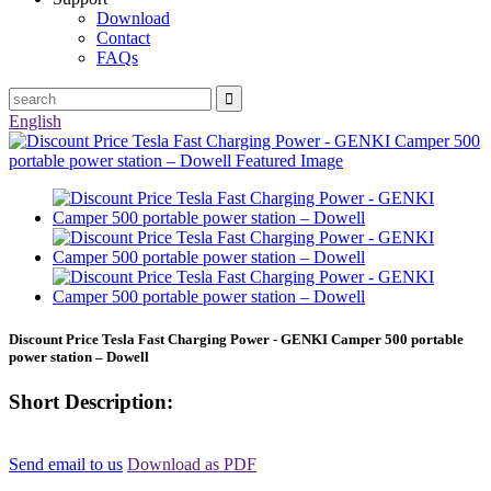
Download
Contact
FAQs
English
Discount Price Tesla Fast Charging Power - GENKI Camper 500 portable
power station – Dowell
Short Description:
Send email to us
Download as PDF