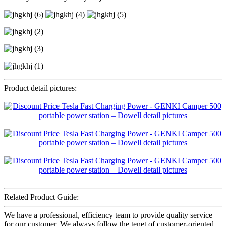
Product detail pictures:
Related Product Guide:
We have a professional, efficiency team to provide quality service
for our customer. We always follow the tenet of customer-oriented,