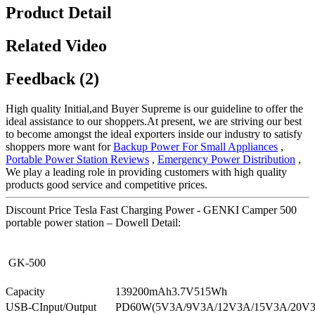
Product Detail
Related Video
Feedback (2)
High quality Initial,and Buyer Supreme is our guideline to offer the
ideal assistance to our shoppers.At present, we are striving our best
to become amongst the ideal exporters inside our industry to satisfy
shoppers more want for
Backup Power For Small Appliances
,
Portable Power Station Reviews
,
Emergency Power Distribution
,
We play a leading role in providing customers with high quality
products good service and competitive prices.
Discount Price Tesla Fast Charging Power - GENKI Camper 500
portable power station – Dowell Detail:
GK-500
Capacity
139200mAh3.7V515Wh
USB-CInput/Output
PD60W(5V3A/9V3A/12V3A/15V3A/20V