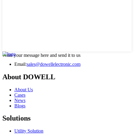
Write your message here and send it to us
Email:
sales@dowellelectronic.com
About DOWELL
About Us
Cases
News
Blogs
Solutions
Utility Solution