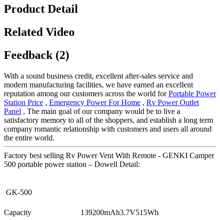
Product Detail
Related Video
Feedback (2)
With a sound business credit, excellent after-sales service and
modern manufacturing facilities, we have earned an excellent
reputation among our customers across the world for
Portable Power
Station Price
,
Emergency Power For Home
,
Rv Power Outlet
Panel
, The main goal of our company would be to live a
satisfactory memory to all of the shoppers, and establish a long term
company romantic relationship with customers and users all around
the entire world.
Factory best selling Rv Power Vent With Remote - GENKI Camper
500 portable power station – Dowell Detail:
GK-500
Capacity
139200mAh3.7V515Wh