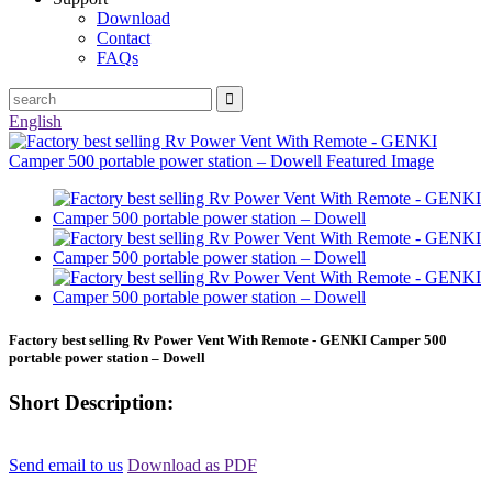
Download
Contact
FAQs
English
Factory best selling Rv Power Vent With Remote - GENKI Camper 500
portable power station – Dowell
Short Description:
Send email to us
Download as PDF