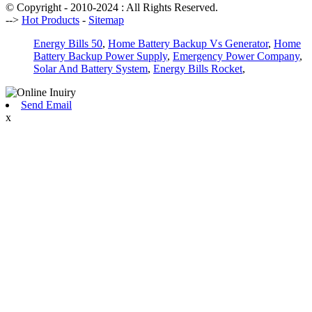
© Copyright - 2010-2024 : All Rights Reserved.
-->
Hot Products
-
Sitemap
Energy Bills 50
,
Home Battery Backup Vs Generator
,
Home
Battery Backup Power Supply
,
Emergency Power Company
,
Solar And Battery System
,
Energy Bills Rocket
,
Send Email
x