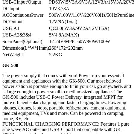
USB-CInput/Output
PD60W(5V3A/9V3A/12V3A/15V3A/20V
DCInput
19V3.78A
ACContinuousPower
500W100V/110V/220V60Hz/50HzPureSin
DCOutput
12V/8A(Total)
USB-A1
QC3.0(5V3A/9V2A/12V1.5A)
USB-A2&3&4
5V4.8A(MAX)
SolarPanel(Optional)
12-24V/MPPT60W/80W/100W
Dimension(L*W*Hmm)
260*172*202mm
NetWeight
5.2KG
GK-500
The power supply that comes with you! Power up your essential
equipment and appliances with the GK-500. Our most beloved
power station is portable enough to fit in your car, go anywhere, and
is large enough to power small to medium-sized appliances.The
GK-500 includes USB-C Power Delivery, integrated MPPT for
more efficient solar charging, and faster charging times. Powering
phones, drones, laptops, portable refrigerators, camera equipment,
medical equipment, TVs and more. Can be powered in camping,
home, RV, etc.
FUNCTIONAL CHARGING PERFORMANCE: Features 1 pure
sine wave AC outlet and USB-C port that compatible with GK-