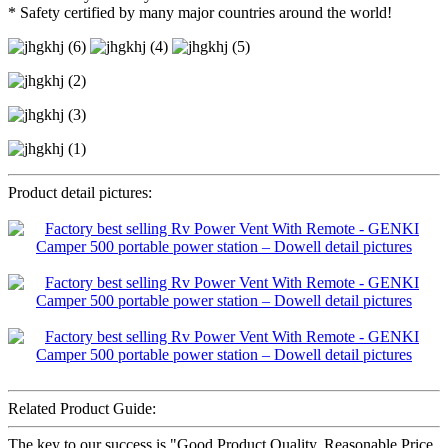
* Safety certified by many major countries around the world!
Product detail pictures:
Related Product Guide:
The key to our success is "Good Product Quality, Reasonable Price