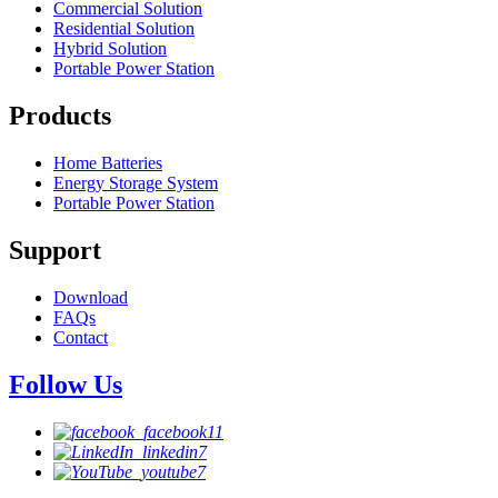
Commercial Solution
Residential Solution
Hybrid Solution
Portable Power Station
Products
Home Batteries
Energy Storage System
Portable Power Station
Support
Download
FAQs
Contact
Follow Us