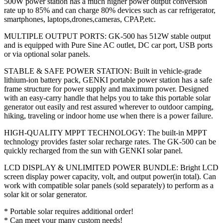
500W power station has a much higher power output conversion
rate up to 85% and can charge 80% devices such as car refrigerator,
smartphones, laptops,drones,cameras, CPAP,etc.
MULTIPLE OUTPUT PORTS: GK-500 has 512W stable output
and is equipped with Pure Sine AC outlet, DC car port, USB ports
or via optional solar panels.
STABLE & SAFE POWER STATION: Built in vehicle-grade
lithium-ion battery pack, GENKI portable power station has a safe
frame structure for power supply and maximum power. Designed
with an easy-carry handle that helps you to take this portable solar
generator out easily and rest assured wherever to outdoor camping,
hiking, traveling or indoor home use when there is a power failure.
HIGH-QUALITY MPPT TECHNOLOGY: The built-in MPPT
technology provides faster solar recharge rates. The GK-500 can be
quickly recharged from the sun with GENKI solar panel.
LCD DISPLAY & UNLIMITED POWER BUNDLE: Bright LCD
screen display power capacity, volt, and output power(in total). Can
work with compatible solar panels (sold separately) to perform as a
solar kit or solar generator.
* Portable solar requires additional order!
* Can meet your many custom needs!