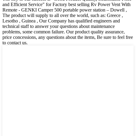
and Efficient Service" for Factory best selling Rv Power Vent With
Remote - GENKI Camper 500 portable power station – Dowell ,
The product will supply to all over the world, such as: Greece ,
Lesotho , Guinea , Our Company has qualified engineers and
technical staff to answer your questions about maintenance
problems, some common failure. Our product quality assurance,
price concessions, any questions about the items, Be sure to feel free
to contact us.