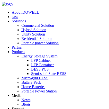
About DOWELL
cass
Solutions
Commercial Solution
Hybrid Solution
Utility Solution
Residential Solution
Portable power Solution
Partner
Products
Energy Storage System
LFP Cabinet
LFP Container
BESS PCS
Semi-solid State BESS
Micro-grid BESS
Battery Pack
Home Batteries
Portable Power Station
Media
News
Blogs
Support