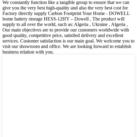
We constantly function like a tangible group to ensure that we can
give you the very best high-quality and also the very best cost for
Factory directly supply Carbon Footprint Your Home - DOWELL
home battery storage HESS-12HY – Dowell , The product will
supply to all over the world, such as: Algeria , Ukraine , Algeria ,
Our main objectives are to provide our customers worldwide with
good quality, competitive price, satisfied delivery and excellent
services. Customer satisfaction is our main goal. We welcome you to
visit our showroom and office. We are looking forward to establish
business relation with you.