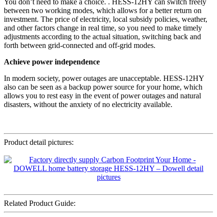
You don’t need to make a choice. . HESS-12HY can switch freely
between two working modes, which allows for a better return on
investment. The price of electricity, local subsidy policies, weather,
and other factors change in real time, so you need to make timely
adjustments according to the actual situation, switching back and
forth between grid-connected and off-grid modes.
Achieve power independence
In modern society, power outages are unacceptable. HESS-12HY
also can be seen as a backup power source for your home, which
allows you to rest easy in the event of power outages and natural
disasters, without the anxiety of no electricity available.
Product detail pictures:
Related Product Guide: