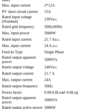
Max. input current
2*12A
PV short circuit current
15A
Rated input voltage
230Va.c.
(Nominal)
Rated grid frequency
50Hz/60Hz
Max. input power
5000W
Rated input current
21.7 Aa.c.
Max. input current
24 A.a.c.
Feed-In Type
Single Phase
Rated output apparent
5000VA
power
Rated output voltage
240Va.c.
Rated output current
21.7 A
Max. output current
24A
Rated output frequency
50Hz
Power factor
0.99,0.8Lead~0.8Leg
Rated output apparent
5000VA
power
Rated output active power
5000W