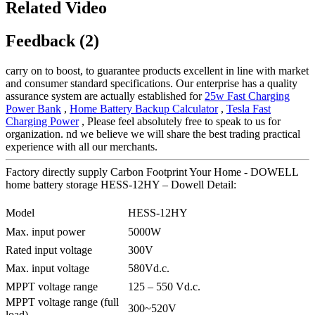
Related Video
Feedback (2)
carry on to boost, to guarantee products excellent in line with market
and consumer standard specifications. Our enterprise has a quality
assurance system are actually established for
25w Fast Charging
Power Bank
,
Home Battery Backup Calculator
,
Tesla Fast
Charging Power
, Please feel absolutely free to speak to us for
organization. nd we believe we will share the best trading practical
experience with all our merchants.
Factory directly supply Carbon Footprint Your Home - DOWELL
home battery storage HESS-12HY – Dowell Detail:
Model
HESS-12HY
Max. input power
5000W
Rated input voltage
300V
Max. input voltage
580Vd.c.
MPPT voltage range
125 – 550 Vd.c.
MPPT voltage range (full
300~520V
load)