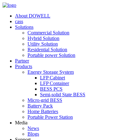
About DOWELL
cass
Solutions
Commercial Solution
Hybrid Solution
Utility Solution
Residential Solution
Portable power Solution
Partner
Products
Energy Storage System
LFP Cabinet
LFP Container
BESS PCS
Semi-solid State BESS
Micro-grid BESS
Battery Pack
Home Batteries
Portable Power Station
Media
News
Blogs
Support