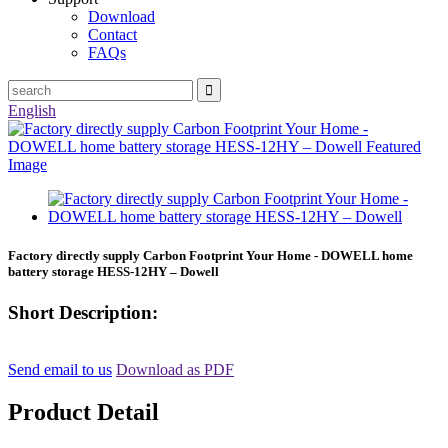
Download
Contact
FAQs
English
Factory directly supply Carbon Footprint Your Home - DOWELL home
battery storage HESS-12HY – Dowell
Short Description:
Send email to us
Download as PDF
Product Detail