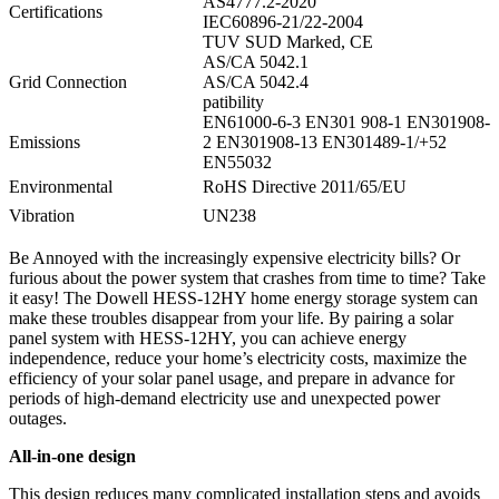
AS4777.2-2020
Certifications
IEC60896-21/22-2004
TUV SUD Marked, CE
AS/CA 5042.1
Grid Connection
AS/CA 5042.4
patibility
EN61000-6-3 EN301 908-1 EN301908-
Emissions
2 EN301908-13 EN301489-1/+52
EN55032
Environmental
RoHS Directive 2011/65/EU
Vibration
UN238
Be Annoyed with the increasingly expensive electricity bills? Or
furious about the power system that crashes from time to time? Take
it easy! The Dowell HESS-12HY home energy storage system can
make these troubles disappear from your life. By pairing a solar
panel system with HESS-12HY, you can achieve energy
independence, reduce your home’s electricity costs, maximize the
efficiency of your solar panel usage, and prepare in advance for
periods of high-demand electricity use and unexpected power
outages.
All-in-one design
This design reduces many complicated installation steps and avoids