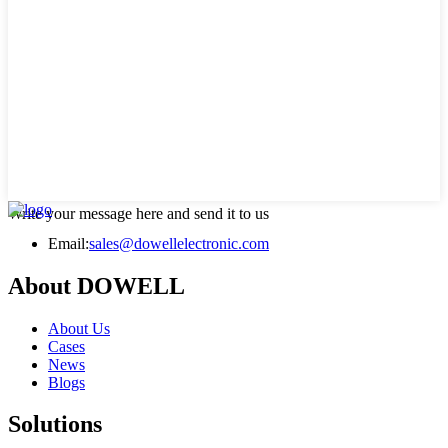
Write your message here and send it to us
Email:
sales@dowellelectronic.com
About DOWELL
About Us
Cases
News
Blogs
Solutions