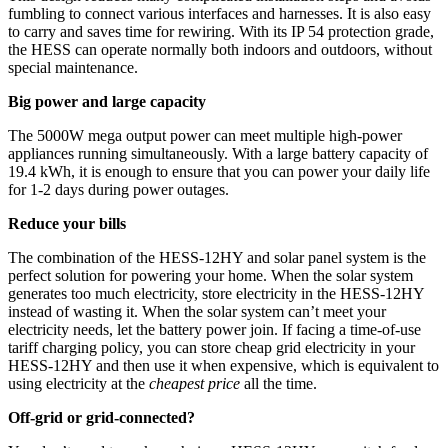
fumbling to connect various interfaces and harnesses. It is also easy
to carry and saves time for rewiring. With its IP 54 protection grade,
the HESS can operate normally both indoors and outdoors, without
special maintenance.
Big power and large capacity
The 5000W mega output power can meet multiple high-power
appliances running simultaneously. With a large battery capacity of
19.4 kWh, it is enough to ensure that you can power your daily life
for 1-2 days during power outages.
Reduce your bills
The combination of the HESS-12HY and solar panel system is the
perfect solution for powering your home. When the solar system
generates too much electricity, store electricity in the HESS-12HY
instead of wasting it. When the solar system can’t meet your
electricity needs, let the battery power join. If facing a time-of-use
tariff charging policy, you can store cheap grid electricity in your
HESS-12HY and then use it when expensive, which is equivalent to
using electricity at the
cheapest price
all the time.
Off-grid or grid-connected?