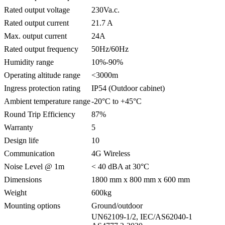
Rated output voltage
230Va.c.
Rated output current
21.7 A
Max. output current
24A
Rated output frequency
50Hz/60Hz
Humidity range
10%-90%
Operating altitude range
<3000m
Ingress protection rating
IP54 (Outdoor cabinet)
Ambient temperature range
-20°C to +45°C
Round Trip Efficiency
87%
Warranty
5
Design life
10
Communication
4G Wireless
Noise Level @ 1m
< 40 dBA at 30°C
Dimensions
1800 mm x 800 mm x 600 mm
Weight
600kg
Mounting options
Ground/outdoor
UN62109-1/2, IEC/AS62040-1