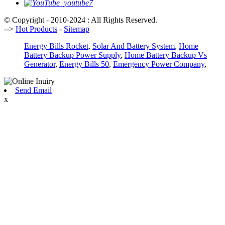
© Copyright - 2010-2024 : All Rights Reserved.
-->
Hot Products
-
Sitemap
Energy Bills Rocket
,
Solar And Battery System
,
Home
Battery Backup Power Supply
,
Home Battery Backup Vs
Generator
,
Energy Bills 50
,
Emergency Power Company
,
Send Email
x