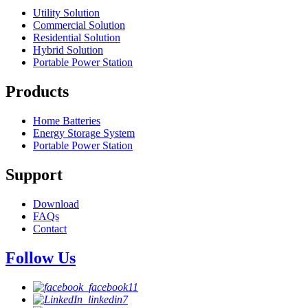
Utility Solution
Commercial Solution
Residential Solution
Hybrid Solution
Portable Power Station
Products
Home Batteries
Energy Storage System
Portable Power Station
Support
Download
FAQs
Contact
Follow Us