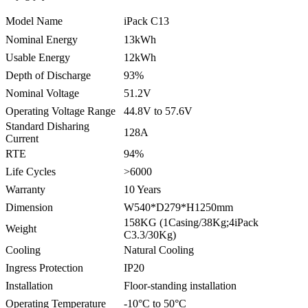
Model Name
iPack C13
Nominal Energy
13kWh
Usable Energy
12kWh
Depth of Discharge
93%
Nominal Voltage
51.2V
Operating Voltage Range
44.8V to 57.6V
Standard Disharing
128A
Current
RTE
94%
Life Cycles
>6000
Warranty
10 Years
Dimension
W540*D279*H1250mm
158KG (1Casing/38Kg;4iPack
Weight
C3.3/30Kg)
Cooling
Natural Cooling
Ingress Protection
IP20
Installation
Floor-standing installation
Operating Temperature
-10°C to 50°C