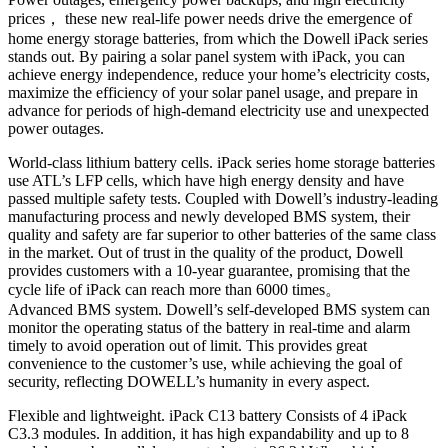
prices， these new real-life power needs drive the emergence of
home energy storage batteries, from which the Dowell iPack series
stands out. By pairing a solar panel system with iPack, you can
achieve energy independence, reduce your home’s electricity costs,
maximize the efficiency of your solar panel usage, and prepare in
advance for periods of high-demand electricity use and unexpected
power outages.
World-class lithium battery cells. iPack series home storage batteries
use ATL’s LFP cells, which have high energy density and have
passed multiple safety tests. Coupled with Dowell’s industry-leading
manufacturing process and newly developed BMS system, their
quality and safety are far superior to other batteries of the same class
in the market. Out of trust in the quality of the product, Dowell
provides customers with a 10-year guarantee, promising that the
cycle life of iPack can reach more than 6000 times。
Advanced BMS system. Dowell’s self-developed BMS system can
monitor the operating status of the battery in real-time and alarm
timely to avoid operation out of limit. This provides great
convenience to the customer’s use, while achieving the goal of
security, reflecting DOWELL’s humanity in every aspect.
Flexible and lightweight. iPack C13 battery Consists of 4 iPack
C3.3 modules. In addition, it has high expandability and up to 8