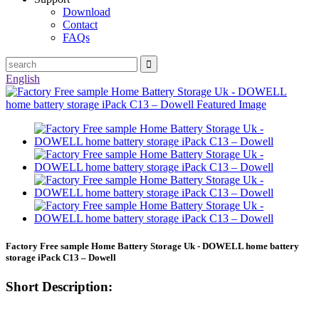
Download
Contact
FAQs
English
Factory Free sample Home Battery Storage Uk - DOWELL home battery
storage iPack C13 – Dowell
Short Description: