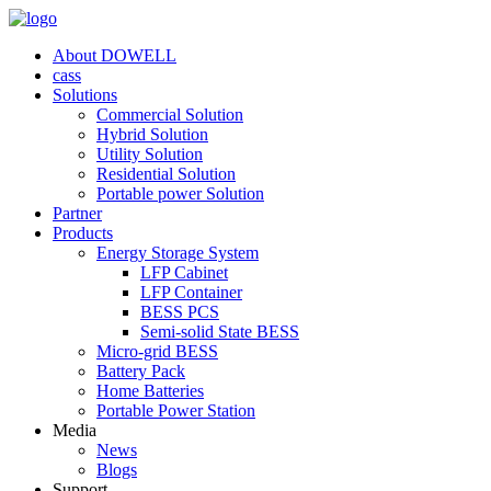
About DOWELL
cass
Solutions
Commercial Solution
Hybrid Solution
Utility Solution
Residential Solution
Portable power Solution
Partner
Products
Energy Storage System
LFP Cabinet
LFP Container
BESS PCS
Semi-solid State BESS
Micro-grid BESS
Battery Pack
Home Batteries
Portable Power Station
Media
News
Blogs
Support