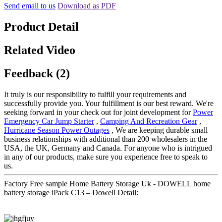
Send email to us
Download as PDF
Product Detail
Related Video
Feedback (2)
It truly is our responsibility to fulfill your requirements and
successfully provide you. Your fulfillment is our best reward. We're
seeking forward in your check out for joint development for
Power
Emergency Car Jump Starter
,
Camping And Recreation Gear
,
Hurricane Season Power Outages
, We are keeping durable small
business relationships with additional than 200 wholesalers in the
USA, the UK, Germany and Canada. For anyone who is intrigued
in any of our products, make sure you experience free to speak to
us.
Factory Free sample Home Battery Storage Uk - DOWELL home
battery storage iPack C13 – Dowell Detail: