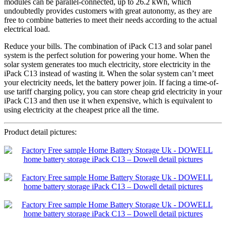
modules can be parallel-connected, up to 26.2 kWh, which
undoubtedly provides customers with great autonomy, as they are
free to combine batteries to meet their needs according to the actual
electrical load.
Reduce your bills. The combination of iPack C13 and solar panel
system is the perfect solution for powering your home. When the
solar system generates too much electricity, store electricity in the
iPack C13 instead of wasting it. When the solar system can’t meet
your electricity needs, let the battery power join. If facing a time-of-
use tariff charging policy, you can store cheap grid electricity in your
iPack C13 and then use it when expensive, which is equivalent to
using electricity at the cheapest price all the time.
Product detail pictures: