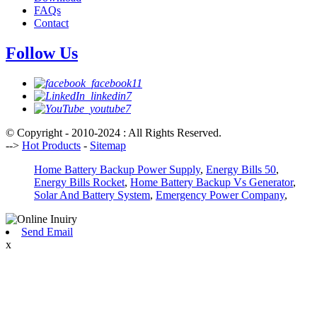
FAQs
Contact
Follow Us
© Copyright - 2010-2024 : All Rights Reserved.
-->
Hot Products
-
Sitemap
Home Battery Backup Power Supply
,
Energy Bills 50
,
Energy Bills Rocket
,
Home Battery Backup Vs Generator
,
Solar And Battery System
,
Emergency Power Company
,
Send Email
x