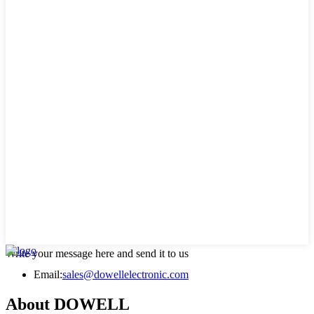
Write your message here and send it to us
Email:
sales@dowellelectronic.com
About DOWELL