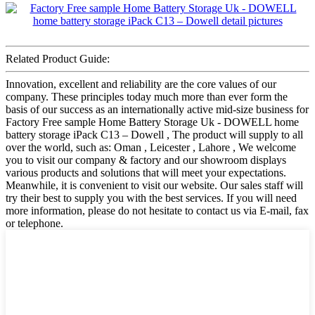
Related Product Guide:
Innovation, excellent and reliability are the core values of our
company. These principles today much more than ever form the
basis of our success as an internationally active mid-size business for
Factory Free sample Home Battery Storage Uk - DOWELL home
battery storage iPack C13 – Dowell , The product will supply to all
over the world, such as: Oman , Leicester , Lahore , We welcome
you to visit our company & factory and our showroom displays
various products and solutions that will meet your expectations.
Meanwhile, it is convenient to visit our website. Our sales staff will
try their best to supply you with the best services. If you will need
more information, please do not hesitate to contact us via E-mail, fax
or telephone.