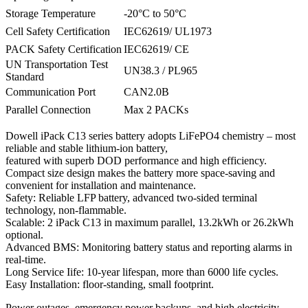
Storage Temperature
-20°C to 50°C
Cell Safety Certification
IEC62619/ UL1973
PACK Safety Certification
IEC62619/ CE
UN Transportation Test
UN38.3 / PL965
Standard
Communication Port
CAN2.0B
Parallel Connection
Max 2 PACKs
Dowell iPack C13 series battery adopts LiFePO4 chemistry – most
reliable and stable lithium-ion battery,
featured with superb DOD performance and high efficiency.
Compact size design makes the battery more space-saving and
convenient for installation and maintenance.
Safety: Reliable LFP battery, advanced two-sided terminal
technology, non-flammable.
Scalable: 2 iPack C13 in maximum parallel, 13.2kWh or 26.2kWh
optional.
Advanced BMS: Monitoring battery status and reporting alarms in
real-time.
Long Service Iife: 10-year lifespan, more than 6000 life cycles.
Easy Installation: floor-standing, small footprint.
Power outages, emergency power backups, and high electricity