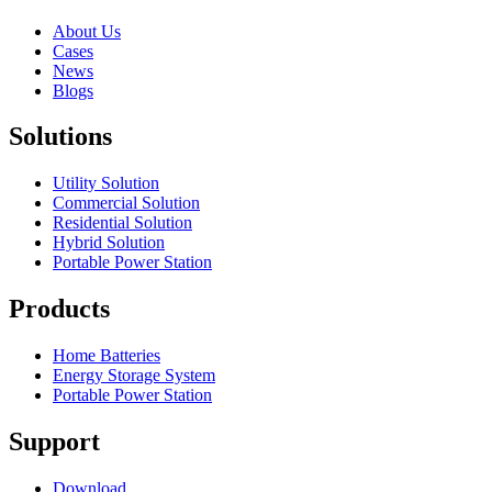
About Us
Cases
News
Blogs
Solutions
Utility Solution
Commercial Solution
Residential Solution
Hybrid Solution
Portable Power Station
Products
Home Batteries
Energy Storage System
Portable Power Station
Support
Download