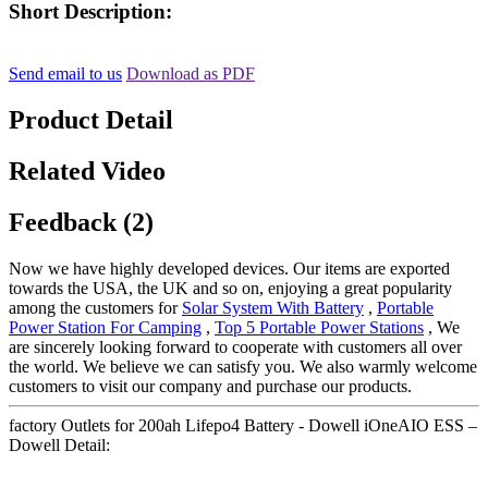
Short Description:
Send email to us
Download as PDF
Product Detail
Related Video
Feedback (2)
Now we have highly developed devices. Our items are exported
towards the USA, the UK and so on, enjoying a great popularity
among the customers for
Solar System With Battery
,
Portable
Power Station For Camping
,
Top 5 Portable Power Stations
, We
are sincerely looking forward to cooperate with customers all over
the world. We believe we can satisfy you. We also warmly welcome
customers to visit our company and purchase our products.
factory Outlets for 200ah Lifepo4 Battery - Dowell iOneAIO ESS –
Dowell Detail: