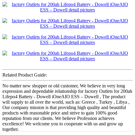
Related Product Guide:
No matter new shopper or old customer, We believe in very long
expression and dependable relationship for factory Outlets for 200ah
Lifepo4 Battery - Dowell iOneAIO ESS – Dowell , The product
will supply to all over the world, such as: Greece , Turkey , Libya ,
Our company mission is that providing high quality and beautiful
products with reasonable price and strive to gain 100% good
reputation from our clients. We believe Profession achieves
excellence! We welcome you to cooperate with us and grow up
together.