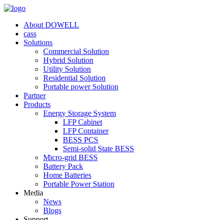
About DOWELL
cass
Solutions
Commercial Solution
Hybrid Solution
Utility Solution
Residential Solution
Portable power Solution
Partner
Products
Energy Storage System
LFP Cabinet
LFP Container
BESS PCS
Semi-solid State BESS
Micro-grid BESS
Battery Pack
Home Batteries
Portable Power Station
Media
News
Blogs
Support