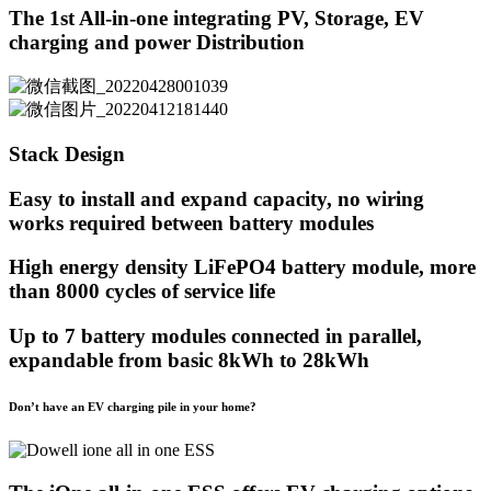
The 1st All-in-one integrating PV, Storage, EV
charging and power Distribution
Stack Design
Easy to install and expand capacity, no wiring
works required between battery modules
High energy density LiFePO4 battery module, more
than 8000 cycles of service life
Up to 7 battery modules connected in parallel,
expandable from basic 8kWh to 28kWh
Don’t have an EV charging pile in your home?