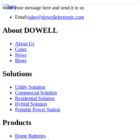
Write your message here and send it to us
Email:
sales@dowellelectronic.com
About DOWELL
About Us
Cases
News
Blogs
Solutions
Utility Solution
Commercial Solution
Residential Solution
Hybrid Solution
Portable Power Station
Products
Home Batteries