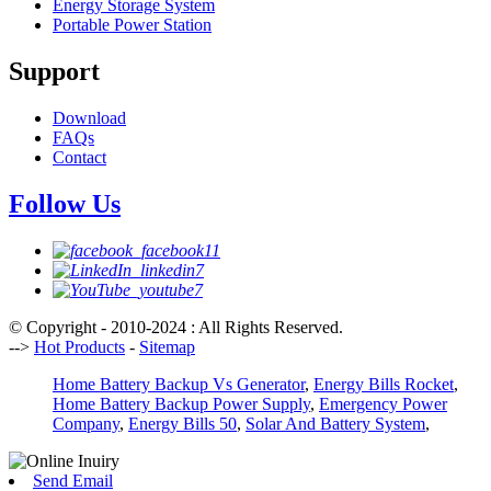
Energy Storage System
Portable Power Station
Support
Download
FAQs
Contact
Follow Us
© Copyright - 2010-2024 : All Rights Reserved.
-->
Hot Products
-
Sitemap
Home Battery Backup Vs Generator
,
Energy Bills Rocket
,
Home Battery Backup Power Supply
,
Emergency Power
Company
,
Energy Bills 50
,
Solar And Battery System
,
Send Email