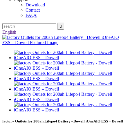
Download
Contact
FAQs
English
factory Outlets for 200ah Lifepo4 Battery - Dowell iOneAIO ESS – Dowell