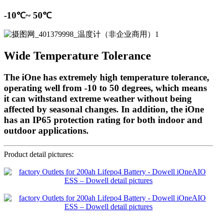
-10℃~ 50℃
Wide Temperature Tolerance
The iOne has extremely high temperature tolerance,
operating well from -10 to 50 degrees, which means
it can withstand extreme weather without being
affected by seasonal changes. In addition, the iOne
has an IP65 protection rating for both indoor and
outdoor applications.
Product detail pictures: