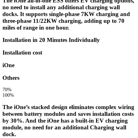
The iOne all-in-one ESS offers EV charging options,
no need to install any additional charging wall
docks. It supports single-phase 7KW charging and
three-phase 11/22KW charging, adding up to 70
miles of range in one hour.
Installation in 20 Minutes Individually
Installation cost
iOne
Others
70%
100%
The iOne’s stacked design eliminates complex wiring
between battery modules and saves installation costs
by 30%. And the iOne has a built-in EV charging
module, no need for an additional Charging wall
dock.