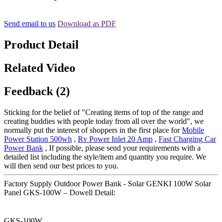
Send email to us
Download as PDF
Product Detail
Related Video
Feedback (2)
Sticking for the belief of "Creating items of top of the range and
creating buddies with people today from all over the world", we
normally put the interest of shoppers in the first place for
Mobile
Power Station 500wh
,
Rv Power Inlet 20 Amp
,
Fast Charging Car
Power Bank
, If possible, please send your requirements with a
detailed list including the style/item and quantity you require. We
will then send our best prices to you.
Factory Supply Outdoor Power Bank - Solar GENKI 100W Solar
Panel GKS-100W – Dowell Detail:
GKS-100W