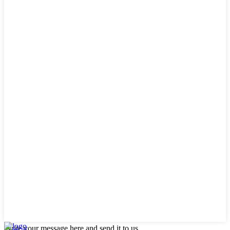
Write your message here and send it to us