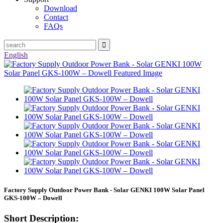
Download
Contact
FAQs
English
Factory Supply Outdoor Power Bank - Solar GENKI 100W Solar Panel
GKS-100W – Dowell
Short Description: