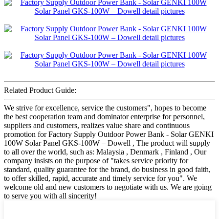
Related Product Guide:
We strive for excellence, service the customers", hopes to become
the best cooperation team and dominator enterprise for personnel,
suppliers and customers, realizes value share and continuous
promotion for Factory Supply Outdoor Power Bank - Solar GENKI
100W Solar Panel GKS-100W – Dowell , The product will supply
to all over the world, such as: Malaysia , Denmark , Finland , Our
company insists on the purpose of "takes service priority for
standard, quality guarantee for the brand, do business in good faith,
to offer skilled, rapid, accurate and timely service for you". We
welcome old and new customers to negotiate with us. We are going
to serve you with all sincerity!