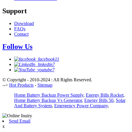
Support
Download
FAQs
Contact
Follow Us
© Copyright - 2010-2024 : All Rights Reserved.
-->
Hot Products
-
Sitemap
Home Battery Backup Power Supply
,
Energy Bills Rocket
,
Home Battery Backup Vs Generator
,
Energy Bills 50
,
Solar
And Battery System
,
Emergency Power Company
,
Send Email
x