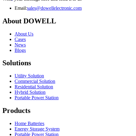
Email:
sales@dowellelectronic.com
About DOWELL
About Us
Cases
News
Blogs
Solutions
Utility Solution
Commercial Solution
Residential Solution
Hybrid Solution
Portable Power Station
Products
Home Batteries
Energy Storage System
Portable Power Station