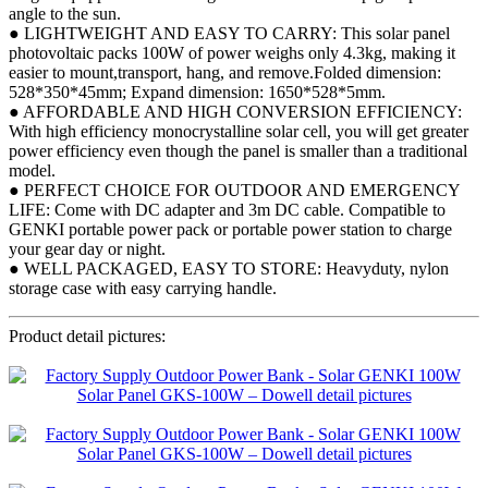
angle to the sun.
● LIGHTWEIGHT AND EASY TO CARRY: This solar panel
photovoltaic packs 100W of power weighs only 4.3kg, making it
easier to mount,transport, hang, and remove.Folded dimension:
528*350*45mm; Expand dimension: 1650*528*5mm.
● AFFORDABLE AND HIGH CONVERSION EFFICIENCY:
With high efficiency monocrystalline solar cell, you will get greater
power efficiency even though the panel is smaller than a traditional
model.
● PERFECT CHOICE FOR OUTDOOR AND EMERGENCY
LIFE: Come with DC adapter and 3m DC cable. Compatible to
GENKI portable power pack or portable power station to charge
your gear day or night.
● WELL PACKAGED, EASY TO STORE: Heavyduty, nylon
storage case with easy carrying handle.
Product detail pictures: