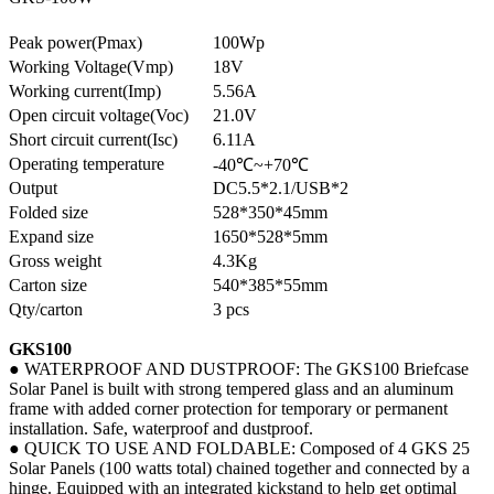
Peak power(Pmax)
100Wp
Working Voltage(Vmp)
18V
Working current(Imp)
5.56A
Open circuit voltage(Voc)
21.0V
Short circuit current(Isc)
6.11A
Operating temperature
-40℃~+70℃
Output
DC5.5*2.1/USB*2
Folded size
528*350*45mm
Expand size
1650*528*5mm
Gross weight
4.3Kg
Carton size
540*385*55mm
Qty/carton
3 pcs
GKS100
● WATERPROOF AND DUSTPROOF: The GKS100 Briefcase
Solar Panel is built with strong tempered glass and an aluminum
frame with added corner protection for temporary or permanent
installation. Safe, waterproof and dustproof.
● QUICK TO USE AND FOLDABLE: Composed of 4 GKS 25
Solar Panels (100 watts total) chained together and connected by a
hinge. Equipped with an integrated kickstand to help get optimal