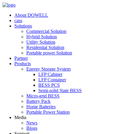
About DOWELL
cass
Solutions
Commercial Solution
Hybrid Solution
Utility Solution
Residential Solution
Portable power Solution
Partner
Products
Energy Storage System
LFP Cabinet
LFP Container
BESS PCS
Semi-solid State BESS
Micro-grid BESS
Battery Pack
Home Batteries
Portable Power Station
Media
News
Blogs
Support