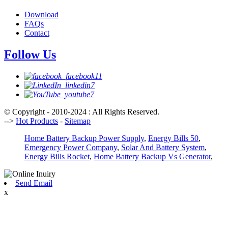
Download
FAQs
Contact
Follow Us
© Copyright - 2010-2024 : All Rights Reserved.
-->
Hot Products
-
Sitemap
Home Battery Backup Power Supply
,
Energy Bills 50
,
Emergency Power Company
,
Solar And Battery System
,
Energy Bills Rocket
,
Home Battery Backup Vs Generator
,
Send Email
x