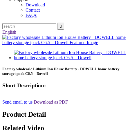
Download
Contact
FAQs
English
Factory wholesale Lithium Ion House Battery - DOWELL home battery
storage ipack C6.5 – Dowell
Short Description:
Send email to us
Download as PDF
Product Detail
Related Video