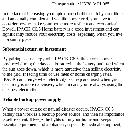
Transportation: UN38.3/ PL965
In the face of increasingly complex household electricity conditions
and an equally complex and volatile power grid, you have to
consider how to make your home more resilient and economical.
Dowell IPACK C6.5 Home battery is a good investment and can
significantly reduce your electricity costs, especially when you live
in a sunny place.
Substantial return on investment
By pairing solar energy with IPACK C6.5, the excess power
produced during the day can be stored in the battery and used when
the sun goes down, which is more attractive than selling electricity
to the grid. If facing time-of-use rates or home charging rates,
IPACK can charge when electricity is cheap and used when grid
electricity is more expensive, which means you’re always using the
cheapest electricity.
Reliable backup power supply
When a power outage or natural disaster occurs, IPACK C6.5
battery can work as a backup power source, and then its importance
is self-evident. It keeps the lights on in your home and keeps
essential equipment and appliances, especially medical equipment,