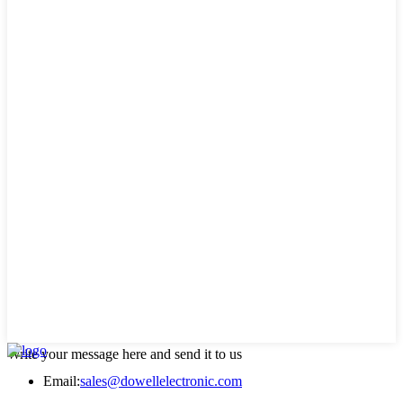
Write your message here and send it to us
Email:
sales@dowellelectronic.com