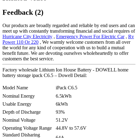
Feedback (2)
Our products are broadly regarded and reliable by end users and can
meet up with constantly transforming financial and social requires of
Hurricane City Electricity
,
Emergency Power For Electric Car
,
Rv
Power 110 Or 220
, We warmly welcome customers from all over
the world for any kind of cooperation with us to build a mutual
benefit future. We are devoting ourselves wholeheartedly to offer
customers the best service.
Factory wholesale Lithium Ion House Battery - DOWELL home
battery storage ipack C6.5 – Dowell Detail:
Model Name
iPack C6.5
Nominal Energy
6.5kWh
Usable Energy
6kWh
Depth of Discharge
93%
Nominal Voltage
51.2V
Operating Voltage Range
44.8V to 57.6V
Standard Disharing
64A