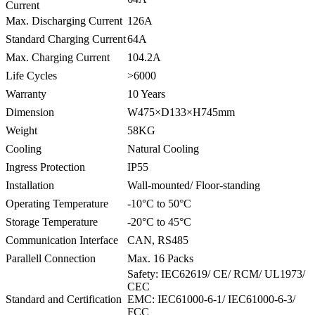
Current
Max. Discharging Current
126A
Standard Charging Current
64A
Max. Charging Current
104.2A
Life Cycles
>6000
Warranty
10 Years
Dimension
W475×D133×H745mm
Weight
58KG
Cooling
Natural Cooling
Ingress Protection
IP55
Installation
Wall-mounted/ Floor-standing
Operating Temperature
-10°C to 50°C
Storage Temperature
-20°C to 45°C
Communication Interface
CAN, RS485
Parallell Connection
Max. 16 Packs
Safety: IEC62619/ CE/ RCM/ UL1973/
CEC
Standard and Certification
EMC: IEC61000-6-1/ IEC61000-6-3/
FCC