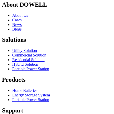
About DOWELL
About Us
Cases
News
Blogs
Solutions
Utility Solution
Commercial Solution
Residential Solution
Hybrid Solution
Portable Power Station
Products
Home Batteries
Energy Storage System
Portable Power Station
Support