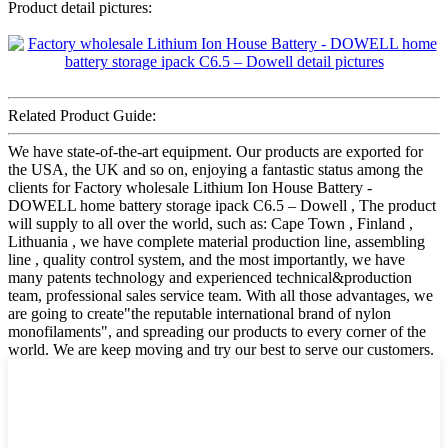
Product detail pictures:
Related Product Guide:
We have state-of-the-art equipment. Our products are exported for
the USA, the UK and so on, enjoying a fantastic status among the
clients for Factory wholesale Lithium Ion House Battery -
DOWELL home battery storage ipack C6.5 – Dowell , The product
will supply to all over the world, such as: Cape Town , Finland ,
Lithuania , we have complete material production line, assembling
line , quality control system, and the most importantly, we have
many patents technology and experienced technical&production
team, professional sales service team. With all those advantages, we
are going to create"the reputable international brand of nylon
monofilaments", and spreading our products to every corner of the
world. We are keep moving and try our best to serve our customers.