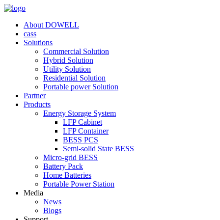
About DOWELL
cass
Solutions
Commercial Solution
Hybrid Solution
Utility Solution
Residential Solution
Portable power Solution
Partner
Products
Energy Storage System
LFP Cabinet
LFP Container
BESS PCS
Semi-solid State BESS
Micro-grid BESS
Battery Pack
Home Batteries
Portable Power Station
Media
News
Blogs
Support