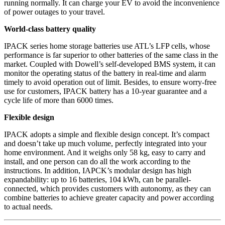
running normally. It can charge your EV to avoid the inconvenience
of power outages to your travel.
World-class battery quality
IPACK series home storage batteries use ATL’s LFP cells, whose
performance is far superior to other batteries of the same class in the
market. Coupled with Dowell’s self-developed BMS system, it can
monitor the operating status of the battery in real-time and alarm
timely to avoid operation out of limit. Besides, to ensure worry-free
use for customers, IPACK battery has a 10-year guarantee and a
cycle life of more than 6000 times.
Flexible design
IPACK adopts a simple and flexible design concept. It’s compact
and doesn’t take up much volume, perfectly integrated into your
home environment. And it weighs only 58 kg, easy to carry and
install, and one person can do all the work according to the
instructions. In addition, IAPCK’s modular design has high
expandability: up to 16 batteries, 104 kWh, can be parallel-
connected, which provides customers with autonomy, as they can
combine batteries to achieve greater capacity and power according
to actual needs.