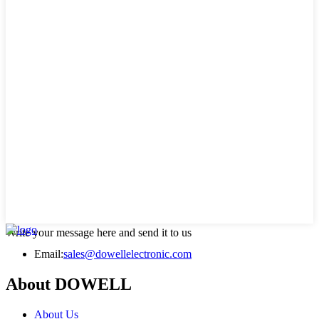
Write your message here and send it to us
Email:
sales@dowellelectronic.com
About DOWELL
About Us