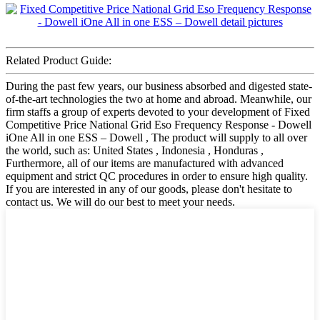
Related Product Guide:
During the past few years, our business absorbed and digested state-
of-the-art technologies the two at home and abroad. Meanwhile, our
firm staffs a group of experts devoted to your development of Fixed
Competitive Price National Grid Eso Frequency Response - Dowell
iOne All in one ESS – Dowell , The product will supply to all over
the world, such as: United States , Indonesia , Honduras ,
Furthermore, all of our items are manufactured with advanced
equipment and strict QC procedures in order to ensure high quality.
If you are interested in any of our goods, please don't hesitate to
contact us. We will do our best to meet your needs.