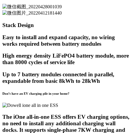
Stack Design
Easy to install and expand capacity, no wiring
works required between battery modules
High energy density LiFePO4 battery module, more
than 8000 cycles of service life
Up to 7 battery modules connected in parallel,
expandable from basic 8kWh to 28kWh
Don’t have an EV charging pile in your home?
The iOne all-in-one ESS offers EV charging options,
no need to install any additional charging wall
docks. It supports single-phase 7KW charging and