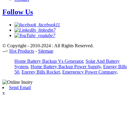
Follow Us
© Copyright - 2010-2024 : All Rights Reserved.
-->
Hot Products
-
Sitemap
Home Battery Backup Vs Generator
,
Solar And Battery
System
,
Home Battery Backup Power Supply
,
Energy Bills
50
,
Energy Bills Rocket
,
Emergency Power Company
,
Send Email
x