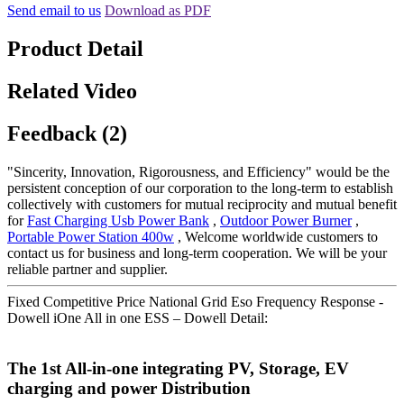
Send email to us
Download as PDF
Product Detail
Related Video
Feedback (2)
"Sincerity, Innovation, Rigorousness, and Efficiency" would be the
persistent conception of our corporation to the long-term to establish
collectively with customers for mutual reciprocity and mutual benefit
for
Fast Charging Usb Power Bank
,
Outdoor Power Burner
,
Portable Power Station 400w
, Welcome worldwide customers to
contact us for business and long-term cooperation. We will be your
reliable partner and supplier.
Fixed Competitive Price National Grid Eso Frequency Response -
Dowell iOne All in one ESS – Dowell Detail:
The 1st All-in-one integrating PV, Storage, EV
charging and power Distribution