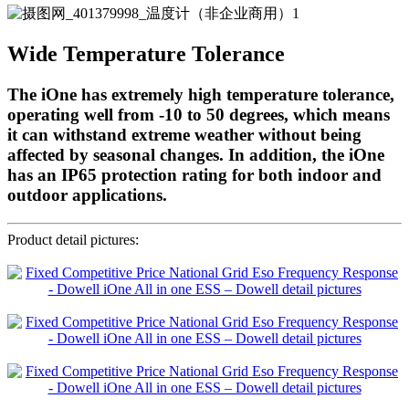
Wide Temperature Tolerance
The iOne has extremely high temperature tolerance,
operating well from -10 to 50 degrees, which means
it can withstand extreme weather without being
affected by seasonal changes. In addition, the iOne
has an IP65 protection rating for both indoor and
outdoor applications.
Product detail pictures: