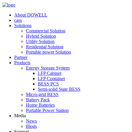
About DOWELL
cass
Solutions
Commercial Solution
Hybrid Solution
Utility Solution
Residential Solution
Portable power Solution
Partner
Products
Energy Storage System
LFP Cabinet
LFP Container
BESS PCS
Semi-solid State BESS
Micro-grid BESS
Battery Pack
Home Batteries
Portable Power Station
Media
News
Blogs
Support