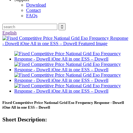
Download
Contact
FAQs
English
Fixed Competitive Price National Grid Eso Frequency Response - Dowell
iOne All in one ESS – Dowell
Short Description: