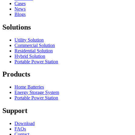
Cases
News
Blogs
Solutions
Utility Solution
Commercial Solution
Residential Solution
Hybrid Solution
Portable Power Station
Products
Home Batteries
Energy Storage System
Portable Power Station
Support
Download
FAQs
Contact