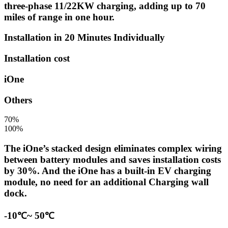
three-phase 11/22KW charging, adding up to 70
miles of range in one hour.
Installation in 20 Minutes Individually
Installation cost
iOne
Others
70%
100%
The iOne’s stacked design eliminates complex wiring
between battery modules and saves installation costs
by 30%. And the iOne has a built-in EV charging
module, no need for an additional Charging wall
dock.
-10℃~ 50℃