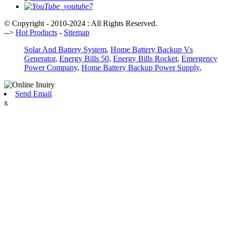
© Copyright - 2010-2024 : All Rights Reserved.
-->
Hot Products
-
Sitemap
Solar And Battery System
,
Home Battery Backup Vs
Generator
,
Energy Bills 50
,
Energy Bills Rocket
,
Emergency
Power Company
,
Home Battery Backup Power Supply
,
Send Email
x