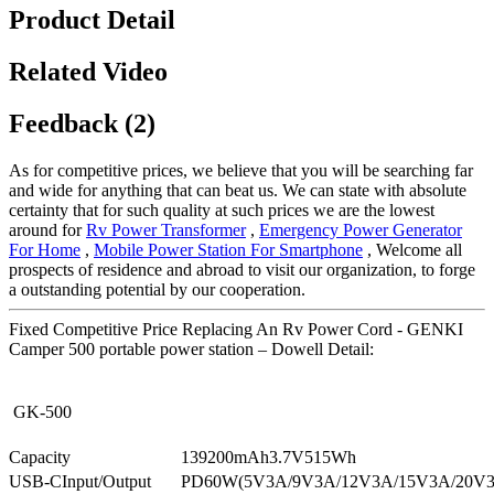
Product Detail
Related Video
Feedback (2)
As for competitive prices, we believe that you will be searching far
and wide for anything that can beat us. We can state with absolute
certainty that for such quality at such prices we are the lowest
around for
Rv Power Transformer
,
Emergency Power Generator
For Home
,
Mobile Power Station For Smartphone
, Welcome all
prospects of residence and abroad to visit our organization, to forge
a outstanding potential by our cooperation.
Fixed Competitive Price Replacing An Rv Power Cord - GENKI
Camper 500 portable power station – Dowell Detail:
GK-500
Capacity
139200mAh3.7V515Wh
USB-CInput/Output
PD60W(5V3A/9V3A/12V3A/15V3A/20V