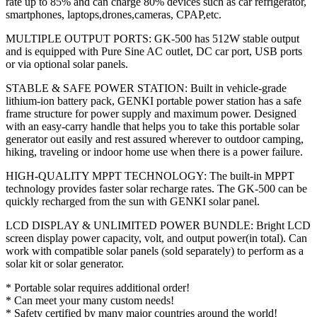
rate up to 85% and can charge 80% devices such as car refrigerator,
smartphones, laptops,drones,cameras, CPAP,etc.
MULTIPLE OUTPUT PORTS: GK-500 has 512W stable output
and is equipped with Pure Sine AC outlet, DC car port, USB ports
or via optional solar panels.
STABLE & SAFE POWER STATION: Built in vehicle-grade
lithium-ion battery pack, GENKI portable power station has a safe
frame structure for power supply and maximum power. Designed
with an easy-carry handle that helps you to take this portable solar
generator out easily and rest assured wherever to outdoor camping,
hiking, traveling or indoor home use when there is a power failure.
HIGH-QUALITY MPPT TECHNOLOGY: The built-in MPPT
technology provides faster solar recharge rates. The GK-500 can be
quickly recharged from the sun with GENKI solar panel.
LCD DISPLAY & UNLIMITED POWER BUNDLE: Bright LCD
screen display power capacity, volt, and output power(in total). Can
work with compatible solar panels (sold separately) to perform as a
solar kit or solar generator.
* Portable solar requires additional order!
* Can meet your many custom needs!
* Safety certified by many major countries around the world!