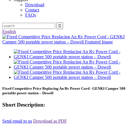
Download
Contact
FAQs
English
Fixed Competitive Price Replacing An Rv Power Cord - GENKI Camper 500
portable power station – Dowell
Short Description:
Send email to us
Download as PDF