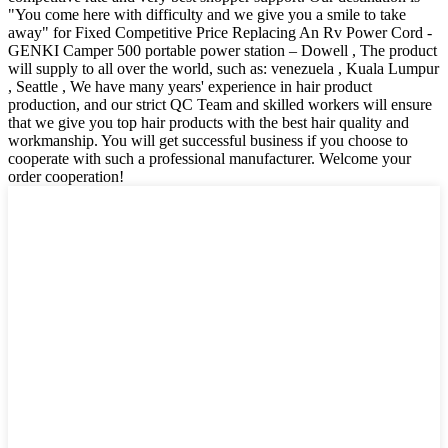
"You come here with difficulty and we give you a smile to take
away" for Fixed Competitive Price Replacing An Rv Power Cord -
GENKI Camper 500 portable power station – Dowell , The product
will supply to all over the world, such as: venezuela , Kuala Lumpur
, Seattle , We have many years' experience in hair product
production, and our strict QC Team and skilled workers will ensure
that we give you top hair products with the best hair quality and
workmanship. You will get successful business if you choose to
cooperate with such a professional manufacturer. Welcome your
order cooperation!