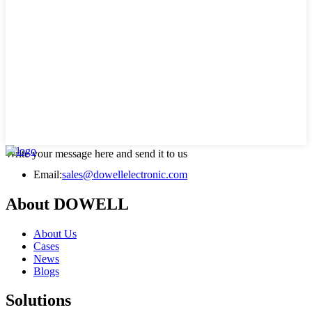
Write your message here and send it to us
Email:
sales@dowellelectronic.com
About DOWELL
About Us
Cases
News
Blogs
Solutions