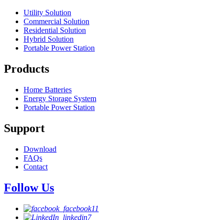
Utility Solution
Commercial Solution
Residential Solution
Hybrid Solution
Portable Power Station
Products
Home Batteries
Energy Storage System
Portable Power Station
Support
Download
FAQs
Contact
Follow Us