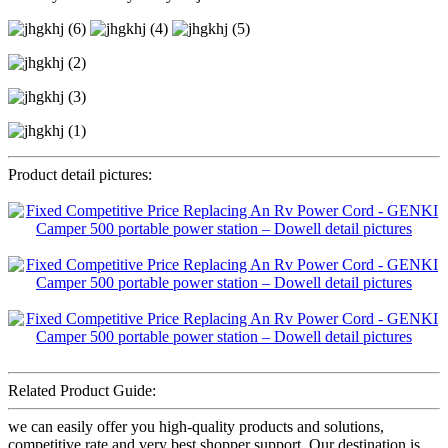
Product detail pictures:
Related Product Guide:
we can easily offer you high-quality products and solutions,
competitive rate and very best shopper support. Our destination is