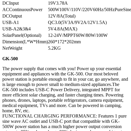
DCInput
19V3.78A
ACContinuousPower
500W100V/110V/220V60Hz/50HzPureSin
DCOutput
12V/8A(Total)
USB-A1
QC3.0(5V3A/9V2A/12V1.5A)
USB-A2&3&4
5V4.8A(MAX)
SolarPanel(Optional)
12-24V/MPPT60W/80W/100W
Dimension(L*W*Hmm)
260*172*202mm
NetWeight
5.2KG
GK-500
The power supply that comes with you! Power up your essential
equipment and appliances with the GK-500. Our most beloved
power station is portable enough to fit in your car, go anywhere, and
is large enough to power small to medium-sized appliances.The
GK-500 includes USB-C Power Delivery, integrated MPPT for
more efficient solar charging, and faster charging times. Powering
phones, drones, laptops, portable refrigerators, camera equipment,
medical equipment, TVs and more. Can be powered in camping,
home, RV, etc.
FUNCTIONAL CHARGING PERFORMANCE: Features 1 pure
sine wave AC outlet and USB-C port that compatible with GK-
500W power station has a much higher power output conversion