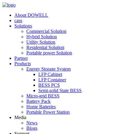
About DOWELL
cass
Solutions
Commercial Solution
Hybrid Solution
Utility Solution
Residential Solution
Portable power Solution
Partner
Products
Energy Storage System
LFP Cabinet
LFP Container
BESS PCS
Semi-solid State BESS
Micro-grid BESS
Battery Pack
Home Batteries
Portable Power Station
Media
News
Blogs
Support