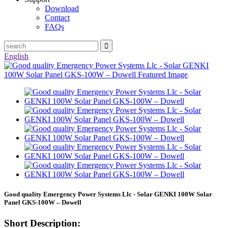
Download
Contact
FAQs
English
Good quality Emergency Power Systems Llc - Solar GENKI 100W Solar
Panel GKS-100W – Dowell
Short Description: