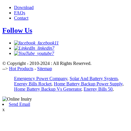
Download
FAQs
Contact
Follow Us
© Copyright - 2010-2024 : All Rights Reserved.
-->
Hot Products
-
Sitemap
Emergency Power Company
,
Solar And Battery System
,
Energy Bills Rocket
,
Home Battery Backup Power Supply
,
Home Battery Backup Vs Generator
,
Energy Bills 50
,
Send Email
x