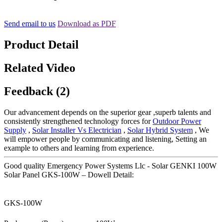
Send email to us
Download as PDF
Product Detail
Related Video
Feedback (2)
Our advancement depends on the superior gear ,superb talents and
consistently strengthened technology forces for
Outdoor Power
Supply
,
Solar Installer Vs Electrician
,
Solar Hybrid System
, We
will empower people by communicating and listening, Setting an
example to others and learning from experience.
Good quality Emergency Power Systems Llc - Solar GENKI 100W
Solar Panel GKS-100W – Dowell Detail:
GKS-100W