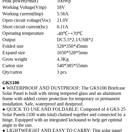
Peak power(Pmax)
100Wp
Working Voltage(Vmp)
18V
Working current(Imp)
5.56A
Open circuit voltage(Voc)
21.0V
Short circuit current(Isc)
6.11A
Operating temperature
-40℃~+70℃
Output
DC5.5*2.1/USB*2
Folded size
528*350*45mm
Expand size
1650*528*5mm
Gross weight
4.3Kg
Carton size
540*385*55mm
Qty/carton
3 pcs
GKS100
● WATERPROOF AND DUSTPROOF: The GKS100 Briefcase
Solar Panel is built with strong tempered glass and an aluminum
frame with added corner protection for temporary or permanent
installation. Safe, waterproof and dustproof.
● QUICK TO USE AND FOLDABLE: Composed of 4 GKS 25
Solar Panels (100 watts total) chained together and connected by a
hinge. Equipped with an integrated kickstand to help get optimal
angle to the sun.
● LIGHTWEIGHT AND EASY TO CARRY: This solar panel