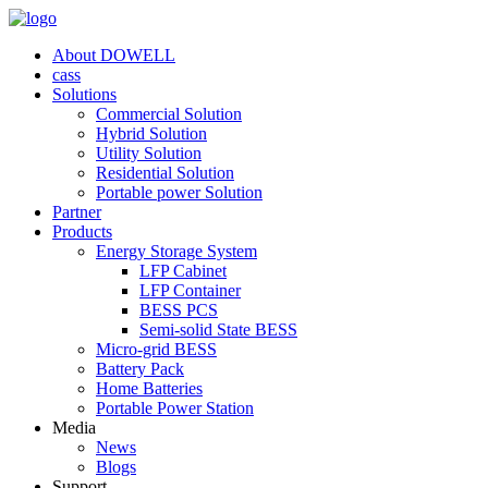
About DOWELL
cass
Solutions
Commercial Solution
Hybrid Solution
Utility Solution
Residential Solution
Portable power Solution
Partner
Products
Energy Storage System
LFP Cabinet
LFP Container
BESS PCS
Semi-solid State BESS
Micro-grid BESS
Battery Pack
Home Batteries
Portable Power Station
Media
News
Blogs
Support