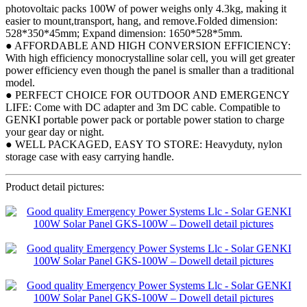
photovoltaic packs 100W of power weighs only 4.3kg, making it
easier to mount,transport, hang, and remove.Folded dimension:
528*350*45mm; Expand dimension: 1650*528*5mm.
● AFFORDABLE AND HIGH CONVERSION EFFICIENCY:
With high efficiency monocrystalline solar cell, you will get greater
power efficiency even though the panel is smaller than a traditional
model.
● PERFECT CHOICE FOR OUTDOOR AND EMERGENCY
LIFE: Come with DC adapter and 3m DC cable. Compatible to
GENKI portable power pack or portable power station to charge
your gear day or night.
● WELL PACKAGED, EASY TO STORE: Heavyduty, nylon
storage case with easy carrying handle.
Product detail pictures: