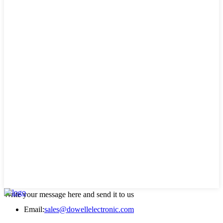
Write your message here and send it to us
Email:
sales@dowellelectronic.com