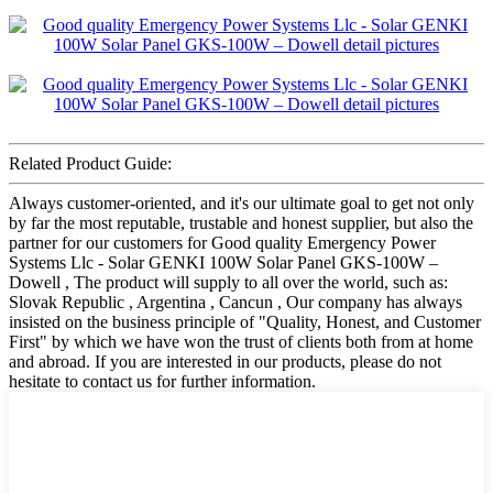
Related Product Guide:
Always customer-oriented, and it's our ultimate goal to get not only
by far the most reputable, trustable and honest supplier, but also the
partner for our customers for Good quality Emergency Power
Systems Llc - Solar GENKI 100W Solar Panel GKS-100W –
Dowell , The product will supply to all over the world, such as:
Slovak Republic , Argentina , Cancun , Our company has always
insisted on the business principle of "Quality, Honest, and Customer
First" by which we have won the trust of clients both from at home
and abroad. If you are interested in our products, please do not
hesitate to contact us for further information.