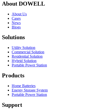
About DOWELL
About Us
Cases
News
Blogs
Solutions
Utility Solution
Commercial Solution
Residential Solution
Hybrid Solution
Portable Power Station
Products
Home Batteries
Energy Storage System
Portable Power Station
Support