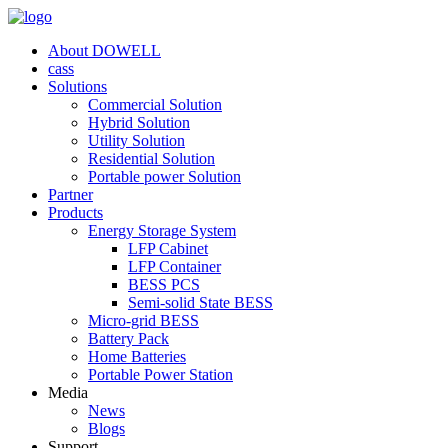
About DOWELL
cass
Solutions
Commercial Solution
Hybrid Solution
Utility Solution
Residential Solution
Portable power Solution
Partner
Products
Energy Storage System
LFP Cabinet
LFP Container
BESS PCS
Semi-solid State BESS
Micro-grid BESS
Battery Pack
Home Batteries
Portable Power Station
Media
News
Blogs
Support