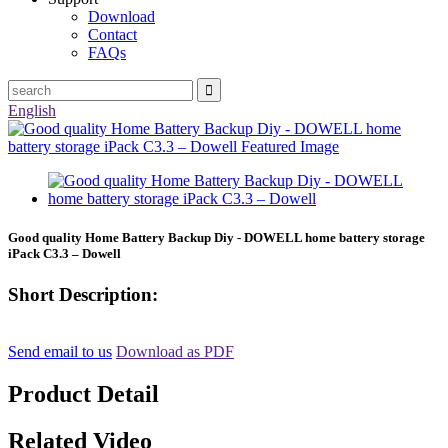
Download
Contact
FAQs
English
Good quality Home Battery Backup Diy - DOWELL home battery storage
iPack C3.3 – Dowell
Short Description:
Send email to us
Download as PDF
Product Detail
Related Video