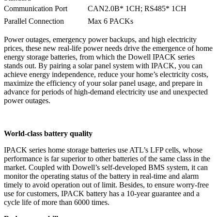
Communication Port
CAN2.0B* 1CH; RS485* 1CH
Parallel Connection
Max 6 PACKs
Power outages, emergency power backups, and high electricity
prices, these new real-life power needs drive the emergence of home
energy storage batteries, from which the Dowell IPACK series
stands out. By pairing a solar panel system with IPACK, you can
achieve energy independence, reduce your home’s electricity costs,
maximize the efficiency of your solar panel usage, and prepare in
advance for periods of high-demand electricity use and unexpected
power outages.
World-class battery quality
IPACK series home storage batteries use ATL’s LFP cells, whose
performance is far superior to other batteries of the same class in the
market. Coupled with Dowell’s self-developed BMS system, it can
monitor the operating status of the battery in real-time and alarm
timely to avoid operation out of limit. Besides, to ensure worry-free
use for customers, IPACK battery has a 10-year guarantee and a
cycle life of more than 6000 times.