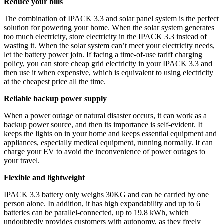
Reduce your bills
The combination of IPACK 3.3 and solar panel system is the perfect
solution for powering your home. When the solar system generates
too much electricity, store electricity in the IPACK 3.3 instead of
wasting it. When the solar system can’t meet your electricity needs,
let the battery power join. If facing a time-of-use tariff charging
policy, you can store cheap grid electricity in your IPACK 3.3 and
then use it when expensive, which is equivalent to using electricity
at the cheapest price all the time.
Reliable backup power supply
When a power outage or natural disaster occurs, it can work as a
backup power source, and then its importance is self-evident. It
keeps the lights on in your home and keeps essential equipment and
appliances, especially medical equipment, running normally. It can
charge your EV to avoid the inconvenience of power outages to
your travel.
Flexible and lightweight
IPACK 3.3 battery only weighs 30KG and can be carried by one
person alone. In addition, it has high expandability and up to 6
batteries can be parallel-connected, up to 19.8 kWh, which
undoubtedly provides customers with autonomy, as they freely