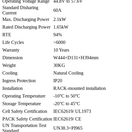
Operating Voltage Range
44.8V to 57.6V
Standard Disharing
60A
Current
Max. Discharging Power
2.1kW
Rated Discharging Power
1.65kW
RTE
94%
Life Cycles
>6000
Warranty
10 Years
Dimension
W444×D131×H394mm
Weight
30KG
Cooling
Natural Cooling
Ingress Protection
IP20
Installation
RACK-mounted installation
Operating Temperature
-10°C to 50°C
Storage Temperature
-20°C to 45°C
Cell Safety Certification
IEC62619/ UL1973
PACK Safety Certification
IEC62619/ CE
UN Transportation Test
UN38.3+PI965
Standard