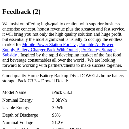
Feedback (2)
We insist on offering high-quality creation with superior business
enterprise concept, honest revenue plus the greatest and fast service.
it will bring you not only the high quality solution and huge profit,
but essentially the most significant is usually to occupy the endless
market for
Mobile Power Station For Tv
,
Portable Ac Power
Supply Battery Charger Pack With Outlet
,
Pv Energy Storage
Subsidy
, Inspired by the rapid developing market of the fast food
and beverage consumables all over the world , We are looking
forward to working with partners/clients to make success together.
Good quality Home Battery Backup Diy - DOWELL home battery
storage iPack C3.3 – Dowell Detail:
Model Name
iPack C3.3
Nominal Energy
3.3kWh
Usable Energy
3kWh
Depth of Discharge
93%
Nominal Voltage
51.2V