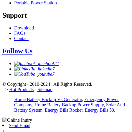
Portable Power Station
Support
Download
FAQs
Contact
Follow Us
© Copyright - 2010-2024 : All Rights Reserved.
-->
Hot Products
-
Sitemap
Home Battery Backup Vs Generator
,
Emergency Power
Company
,
Home Battery Backup Power Supply
,
Solar And
Battery System
,
Energy Bills Rocket
,
Energy Bills 50
,
Send Email
x