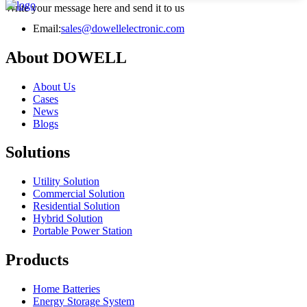
Write your message here and send it to us
Email:
sales@dowellelectronic.com
About DOWELL
About Us
Cases
News
Blogs
Solutions
Utility Solution
Commercial Solution
Residential Solution
Hybrid Solution
Portable Power Station
Products
Home Batteries
Energy Storage System