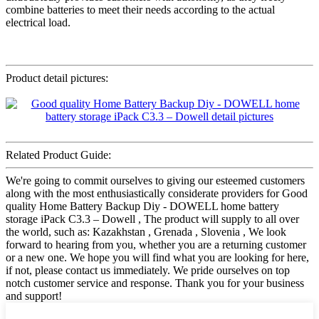
combine batteries to meet their needs according to the actual
electrical load.
Product detail pictures:
Related Product Guide:
We're going to commit ourselves to giving our esteemed customers
along with the most enthusiastically considerate providers for Good
quality Home Battery Backup Diy - DOWELL home battery
storage iPack C3.3 – Dowell , The product will supply to all over
the world, such as: Kazakhstan , Grenada , Slovenia , We look
forward to hearing from you, whether you are a returning customer
or a new one. We hope you will find what you are looking for here,
if not, please contact us immediately. We pride ourselves on top
notch customer service and response. Thank you for your business
and support!