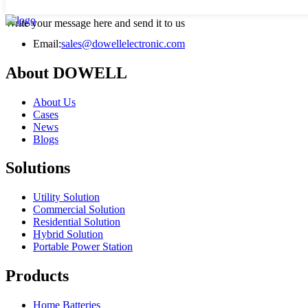
Write your message here and send it to us
Email:
sales@dowellelectronic.com
About DOWELL
About Us
Cases
News
Blogs
Solutions
Utility Solution
Commercial Solution
Residential Solution
Hybrid Solution
Portable Power Station
Products
Home Batteries