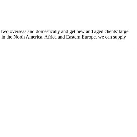
 two overseas and domestically and get new and aged clients' large
ed in the North America, Africa and Eastern Europe. we can supply