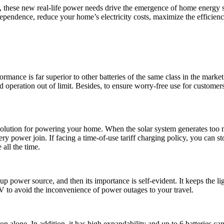
, these new real-life power needs drive the emergence of home energy 
pendence, reduce your home’s electricity costs, maximize the efficiency
rmance is far superior to other batteries of the same class in the mar
oid operation out of limit. Besides, to ensure worry-free use for custom
lution for powering your home. When the solar system generates too muc
ttery power join. If facing a time-of-use tariff charging policy, you can 
 all the time.
up power source, and then its importance is self-evident. It keeps the 
V to avoid the inconvenience of power outages to your travel.
alone. In addition, it has high expandability and up to 6 batteries c