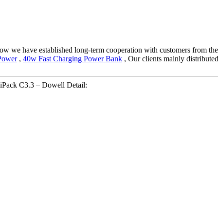
 now we have established long-term cooperation with customers from the
Power
,
40w Fast Charging Power Bank
, Our clients mainly distribut
Pack C3.3 – Dowell Detail: