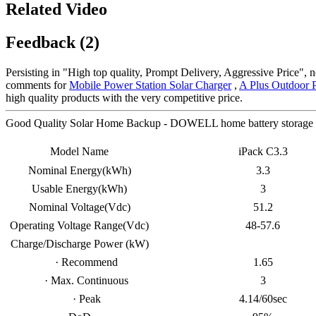
Related Video
Feedback (2)
Persisting in "High top quality, Prompt Delivery, Aggressive Price",
comments for
Mobile Power Station Solar Charger
,
A Plus Outdoor 
high quality products with the very competitive price.
Good Quality Solar Home Backup - DOWELL home battery storage i
Model Name
iPack C3.3
Nominal Energy(kWh)
3.3
Usable Energy(kWh)
3
Nominal Voltage(Vdc)
51.2
Operating Voltage Range(Vdc)
48-57.6
Charge/Discharge Power (kW)
· Recommend
1.65
· Max. Continuous
3
· Peak
4.14/60sec