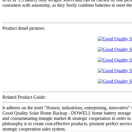
customers with autonomy, as they freely combine batteries to meet their
Product detail pictures:
Related Product Guide:
It adheres on the tenet "Honest, industrious, enterprising, innovative"
Good Quality Solar Home Backup - DOWELL home battery storage iPack
and consummating triangle market & strategic cooperation in order to 
philosophy is to create cost-effective products, promote perfect serv
strategic cooperation sales system.