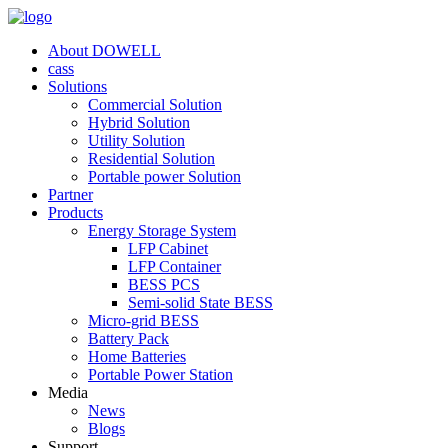
About DOWELL
cass
Solutions
Commercial Solution
Hybrid Solution
Utility Solution
Residential Solution
Portable power Solution
Partner
Products
Energy Storage System
LFP Cabinet
LFP Container
BESS PCS
Semi-solid State BESS
Micro-grid BESS
Battery Pack
Home Batteries
Portable Power Station
Media
News
Blogs
Support