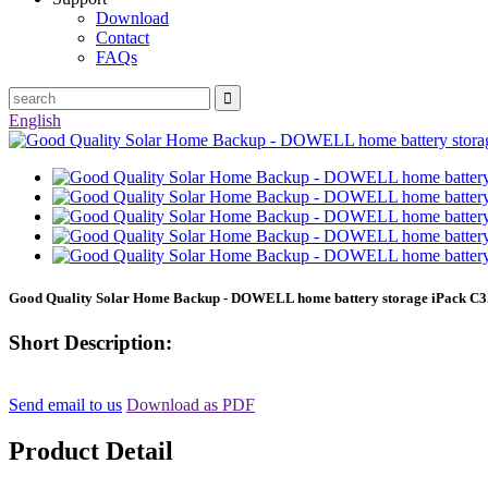
Download
Contact
FAQs
English
Good Quality Solar Home Backup - DOWELL home battery storage iPack C3.
Short Description:
Send email to us
Download as PDF
Product Detail