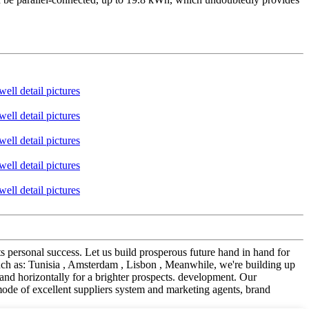
its personal success. Let us build prosperous future hand in hand for
h as: Tunisia , Amsterdam , Lisbon , Meanwhile, we're building up
and horizontally for a brighter prospects. development. Our
 mode of excellent suppliers system and marketing agents, brand