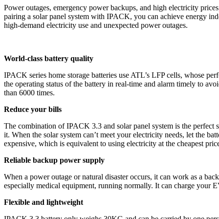
Power outages, emergency power backups, and high electricity prices
pairing a solar panel system with IPACK, you can achieve energy inde
high-demand electricity use and unexpected power outages.
World-class battery quality
IPACK series home storage batteries use ATL’s LFP cells, whose perfo
the operating status of the battery in real-time and alarm timely to av
than 6000 times.
Reduce your bills
The combination of IPACK 3.3 and solar panel system is the perfect so
it. When the solar system can’t meet your electricity needs, let the ba
expensive, which is equivalent to using electricity at the cheapest price
Reliable backup power supply
When a power outage or natural disaster occurs, it can work as a back
especially medical equipment, running normally. It can charge your E
Flexible and lightweight
IPACK 3.3 battery only weighs 30KG and can be carried by one person 