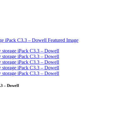
3 – Dowell