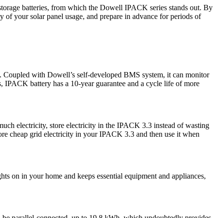
storage batteries, from which the Dowell IPACK series stands out. By
 of your solar panel usage, and prepare in advance for periods of
ket. Coupled with Dowell’s self-developed BMS system, it can monitor
ers, IPACK battery has a 10-year guarantee and a cycle life of more
h electricity, store electricity in the IPACK 3.3 instead of wasting
store cheap grid electricity in your IPACK 3.3 and then use it when
lights on in your home and keeps essential equipment and appliances,
an be parallel-connected, up to 19.8 kWh, which undoubtedly provides