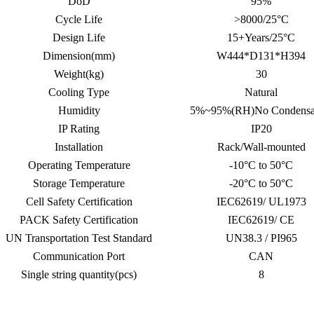
DoD
95%
Cycle Life
>8000/25°C
Design Life
15+Years/25°C
Dimension(mm)
W444*D131*H394
Weight(kg)
30
Cooling Type
Natural
Humidity
5%~95%(RH)No Condensa
IP Rating
IP20
Installation
Rack/Wall-mounted
Operating Temperature
-10°C to 50°C
Storage Temperature
-20°C to 50°C
Cell Safety Certification
IEC62619/ UL1973
PACK Safety Certification
IEC62619/ CE
UN Transportation Test Standard
UN38.3 / PI965
Communication Port
CAN
Single string quantity(pcs)
8