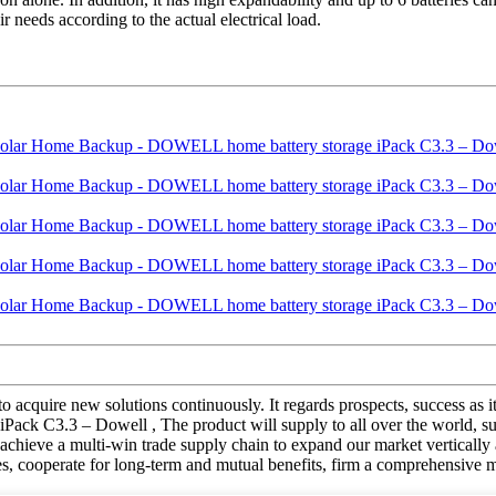
 needs according to the actual electrical load.
 to acquire new solutions continuously. It regards prospects, success as 
 C3.3 – Dowell , The product will supply to all over the world, suc
achieve a multi-win trade supply chain to expand our market vertically 
ices, cooperate for long-term and mutual benefits, firm a comprehensive