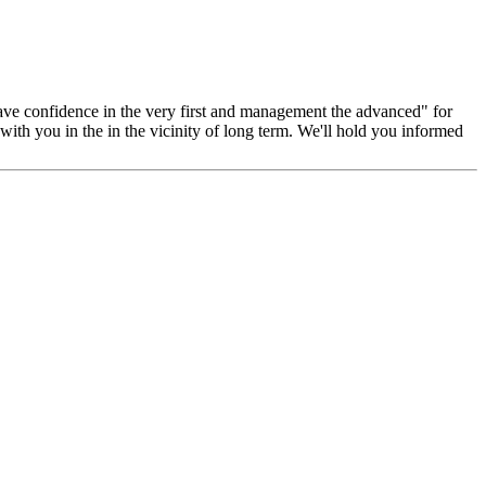
, have confidence in the very first and management the advanced" for
with you in the in the vicinity of long term. We'll hold you informed