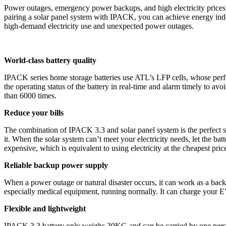
Power outages, emergency power backups, and high electricity prices
pairing a solar panel system with IPACK, you can achieve energy inde
high-demand electricity use and unexpected power outages.
World-class battery quality
IPACK series home storage batteries use ATL’s LFP cells, whose perfo
the operating status of the battery in real-time and alarm timely to av
than 6000 times.
Reduce your bills
The combination of IPACK 3.3 and solar panel system is the perfect so
it. When the solar system can’t meet your electricity needs, let the ba
expensive, which is equivalent to using electricity at the cheapest price
Reliable backup power supply
When a power outage or natural disaster occurs, it can work as a back
especially medical equipment, running normally. It can charge your E
Flexible and lightweight
IPACK 3.3 battery only weighs 30KG and can be carried by one person 