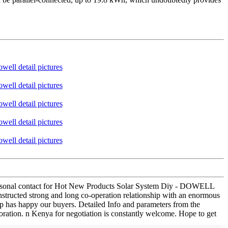
d personal contact for Hot New Products Solar System Diy - DOWELL
nstructed strong and long co-operation relationship with an enormous
up has happy our buyers. Detailed Info and parameters from the
ration. n Kenya for negotiation is constantly welcome. Hope to get