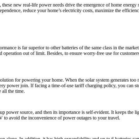
, these new real-life power needs drive the emergence of home energy 
pendence, reduce your home’s electricity costs, maximize the efficiency
rmance is far superior to other batteries of the same class in the mar
oid operation out of limit. Besides, to ensure worry-free use for custom
lution for powering your home. When the solar system generates too muc
ttery power join. If facing a time-of-use tariff charging policy, you can 
 all the time.
up power source, and then its importance is self-evident. It keeps the 
V to avoid the inconvenience of power outages to your travel.
alone. In addition, it has high expandability and up to 6 batteries c