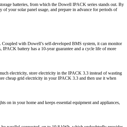
storage batteries, from which the Dowell IPACK series stands out. By
 of your solar panel usage, and prepare in advance for periods of
ket. Coupled with Dowell’s self-developed BMS system, it can monitor
ers, IPACK battery has a 10-year guarantee and a cycle life of more
h electricity, store electricity in the IPACK 3.3 instead of wasting
store cheap grid electricity in your IPACK 3.3 and then use it when
lights on in your home and keeps essential equipment and appliances,
an be parallel-connected, up to 19.8 kWh, which undoubtedly provides