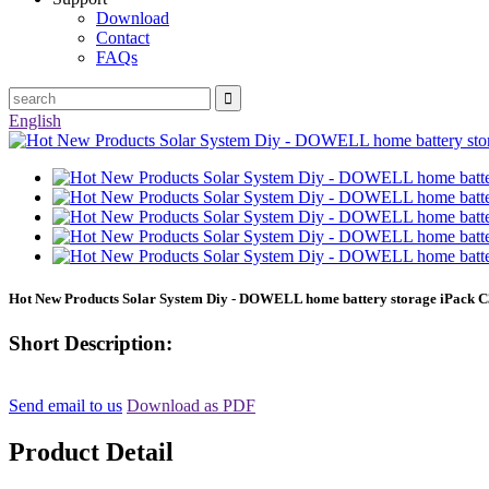
Download
Contact
FAQs
English
Hot New Products Solar System Diy - DOWELL home battery storage iPack C
Short Description:
Send email to us
Download as PDF
Product Detail