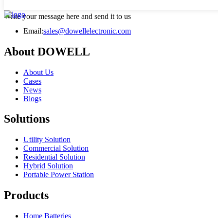
Write your message here and send it to us
Email:
sales@dowellelectronic.com
About DOWELL
About Us
Cases
News
Blogs
Solutions
Utility Solution
Commercial Solution
Residential Solution
Hybrid Solution
Portable Power Station
Products
Home Batteries