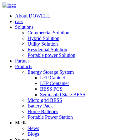
About DOWELL
cass
Solutions
Commercial Solution
Hybrid Solution
Utility Solution
Residential Solution
Portable power Solution
Partner
Products
Energy Storage System
LFP Cabinet
LFP Container
BESS PCS
Semi-solid State BESS
Micro-grid BESS
Battery Pack
Home Batteries
Portable Power Station
Media
News
Blogs
Support