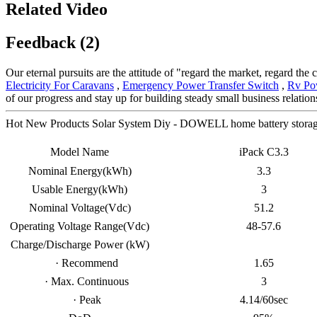
Related Video
Feedback (2)
Our eternal pursuits are the attitude of "regard the market, regard the
Electricity For Caravans
,
Emergency Power Transfer Switch
,
Rv Po
of our progress and stay up for building steady small business relatio
Hot New Products Solar System Diy - DOWELL home battery storage
Model Name
iPack C3.3
Nominal Energy(kWh)
3.3
Usable Energy(kWh)
3
Nominal Voltage(Vdc)
51.2
Operating Voltage Range(Vdc)
48-57.6
Charge/Discharge Power (kW)
· Recommend
1.65
· Max. Continuous
3
· Peak
4.14/60sec