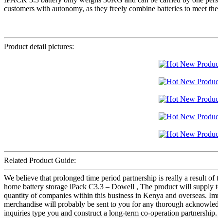
customers with autonomy, as they freely combine batteries to meet their
Product detail pictures:
Related Product Guide:
We believe that prolonged time period partnership is really a resul
home battery storage iPack C3.3 – Dowell , The product will supply to
quantity of companies within this business in Kenya and overseas. Imm
merchandise will probably be sent to you for any thorough acknowled
inquiries type you and construct a long-term co-operation partnership.