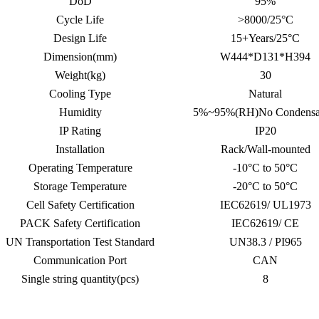
DoD
95%
Cycle Life
>8000/25°C
Design Life
15+Years/25°C
Dimension(mm)
W444*D131*H394
Weight(kg)
30
Cooling Type
Natural
Humidity
5%~95%(RH)No Condensa
IP Rating
IP20
Installation
Rack/Wall-mounted
Operating Temperature
-10°C to 50°C
Storage Temperature
-20°C to 50°C
Cell Safety Certification
IEC62619/ UL1973
PACK Safety Certification
IEC62619/ CE
UN Transportation Test Standard
UN38.3 / PI965
Communication Port
CAN
Single string quantity(pcs)
8