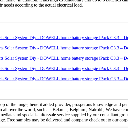
 needs according to the actual electrical load.
t of top of the range, benefit added provider, prosperous knowledge an
 all over the world, such as: Belarus , Belgium , Nairobi , We have co
ediate and specialist after-sale service supplied by our consultant gro
ge. Free samples may be delivered and company check out to our corpo