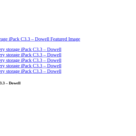
3.3 – Dowell