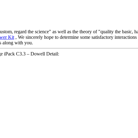
 custom, regard the science" as well as the theory of "quality the basic
wer Kit
, We sincerely hope to determine some satisfactory interactions 
ns along with you.
 iPack C3.3 – Dowell Detail: