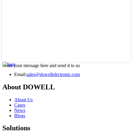
Write your message here and send it to us
Email:
sales@dowellelectronic.com
About DOWELL
About Us
Cases
News
Blogs
Solutions