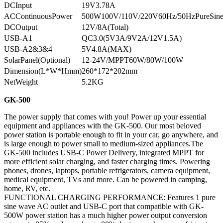
DCInput
19V3.78A
ACContinuousPower
500W100V/110V/220V60Hz/50HzPureSin
DCOutput
12V/8A(Total)
USB-A1
QC3.0(5V3A/9V2A/12V1.5A)
USB-A2&3&4
5V4.8A(MAX)
SolarPanel(Optional)
12-24V/MPPT60W/80W/100W
Dimension(L*W*Hmm)
260*172*202mm
NetWeight
5.2KG
GK-500
The power supply that comes with you! Power up your essential
equipment and appliances with the GK-500. Our most beloved
power station is portable enough to fit in your car, go anywhere, and
is large enough to power small to medium-sized appliances.The
GK-500 includes USB-C Power Delivery, integrated MPPT for
more efficient solar charging, and faster charging times. Powering
phones, drones, laptops, portable refrigerators, camera equipment,
medical equipment, TVs and more. Can be powered in camping,
home, RV, etc.
FUNCTIONAL CHARGING PERFORMANCE: Features 1 pure
sine wave AC outlet and USB-C port that compatible with GK-
500W power station has a much higher power output conversion