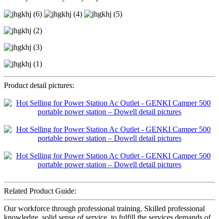
Product detail pictures:
Related Product Guide:
Our workforce through professional training. Skilled professional
knowledge, solid sense of service, to fulfill the services demands of