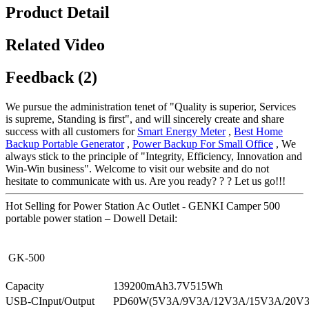
Product Detail
Related Video
Feedback (2)
We pursue the administration tenet of "Quality is superior, Services
is supreme, Standing is first", and will sincerely create and share
success with all customers for
Smart Energy Meter
,
Best Home
Backup Portable Generator
,
Power Backup For Small Office
, We
always stick to the principle of "Integrity, Efficiency, Innovation and
Win-Win business". Welcome to visit our website and do not
hesitate to communicate with us. Are you ready? ? ? Let us go!!!
Hot Selling for Power Station Ac Outlet - GENKI Camper 500
portable power station – Dowell Detail:
GK-500
Capacity
139200mAh3.7V515Wh
USB-CInput/Output
PD60W(5V3A/9V3A/12V3A/15V3A/20V