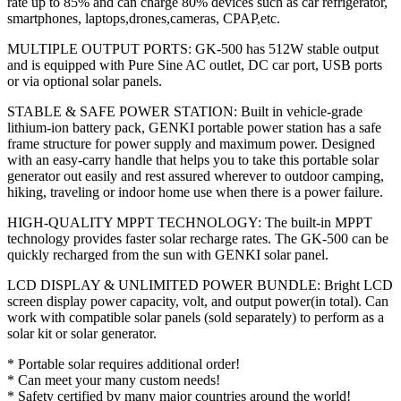
rate up to 85% and can charge 80% devices such as car refrigerator,
smartphones, laptops,drones,cameras, CPAP,etc.
MULTIPLE OUTPUT PORTS: GK-500 has 512W stable output
and is equipped with Pure Sine AC outlet, DC car port, USB ports
or via optional solar panels.
STABLE & SAFE POWER STATION: Built in vehicle-grade
lithium-ion battery pack, GENKI portable power station has a safe
frame structure for power supply and maximum power. Designed
with an easy-carry handle that helps you to take this portable solar
generator out easily and rest assured wherever to outdoor camping,
hiking, traveling or indoor home use when there is a power failure.
HIGH-QUALITY MPPT TECHNOLOGY: The built-in MPPT
technology provides faster solar recharge rates. The GK-500 can be
quickly recharged from the sun with GENKI solar panel.
LCD DISPLAY & UNLIMITED POWER BUNDLE: Bright LCD
screen display power capacity, volt, and output power(in total). Can
work with compatible solar panels (sold separately) to perform as a
solar kit or solar generator.
* Portable solar requires additional order!
* Can meet your many custom needs!
* Safety certified by many major countries around the world!