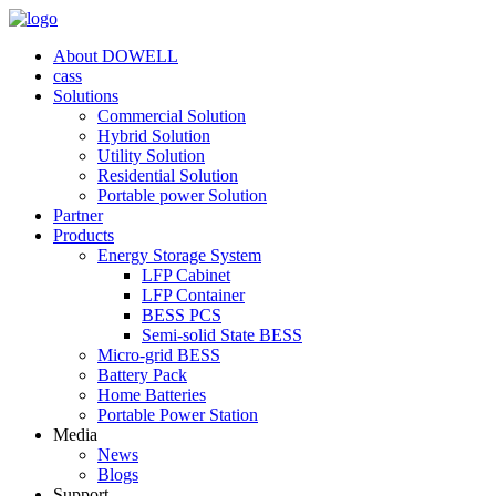
About DOWELL
cass
Solutions
Commercial Solution
Hybrid Solution
Utility Solution
Residential Solution
Portable power Solution
Partner
Products
Energy Storage System
LFP Cabinet
LFP Container
BESS PCS
Semi-solid State BESS
Micro-grid BESS
Battery Pack
Home Batteries
Portable Power Station
Media
News
Blogs
Support