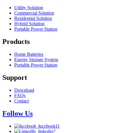
Utility Solution
Commercial Solution
Residential Solution
Hybrid Solution
Portable Power Station
Products
Home Batteries
Energy Storage System
Portable Power Station
Support
Download
FAQs
Contact
Follow Us