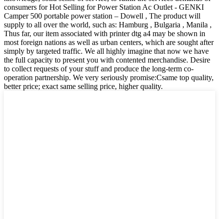
consumers for Hot Selling for Power Station Ac Outlet - GENKI
Camper 500 portable power station – Dowell , The product will
supply to all over the world, such as: Hamburg , Bulgaria , Manila ,
Thus far, our item associated with printer dtg a4 may be shown in
most foreign nations as well as urban centers, which are sought after
simply by targeted traffic. We all highly imagine that now we have
the full capacity to present you with contented merchandise. Desire
to collect requests of your stuff and produce the long-term co-
operation partnership. We very seriously promise:Csame top quality,
better price; exact same selling price, higher quality.