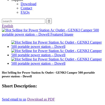
Download
Contact
FAQs
English
Hot Selling for Power Station Ac Outlet - GENKI Camper 500 portable
power station – Dowell
Short Description:
Send email to us
Download as PDF