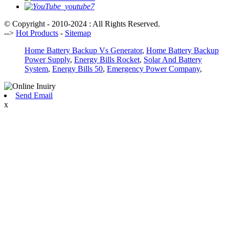
© Copyright - 2010-2024 : All Rights Reserved.
-->
Hot Products
-
Sitemap
Home Battery Backup Vs Generator
,
Home Battery Backup
Power Supply
,
Energy Bills Rocket
,
Solar And Battery
System
,
Energy Bills 50
,
Emergency Power Company
,
Send Email
x