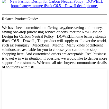
Related Product Guide:
We have been committed to offering easy,time-saving and money-
saving one-stop purchasing service of consumer for New Fashion
Design for Carbon Neutral Policy - DOWELL home battery storage
iPack C6.5 – Dowell , The product will supply to all over the world,
such as: Paraguay , Macedonia , Madrid , Many kinds of different
solutions are available for you to choose, you can do one-stop
shopping here. And customized orders are acceptable. Real business
is to get win-win situation, if possible, we would like to deliver more
support for customers. Welcome all nice buyers communicate details
of solutions with us!!