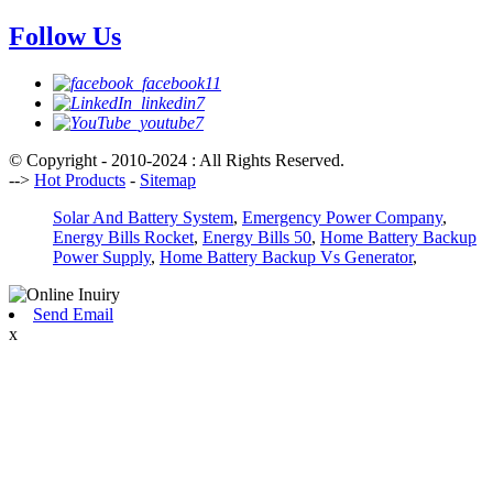
Follow Us
© Copyright - 2010-2024 : All Rights Reserved.
-->
Hot Products
-
Sitemap
Solar And Battery System
,
Emergency Power Company
,
Energy Bills Rocket
,
Energy Bills 50
,
Home Battery Backup
Power Supply
,
Home Battery Backup Vs Generator
,
Send Email
x