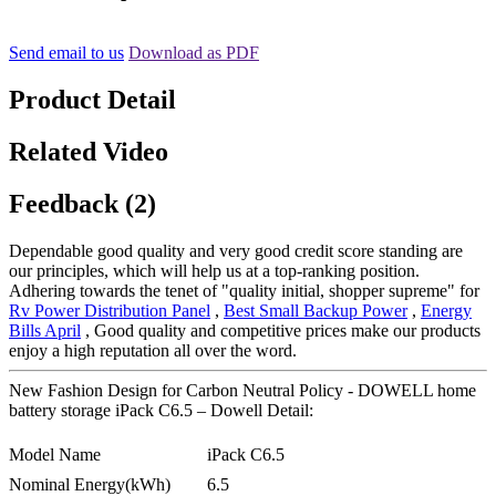
Send email to us
Download as PDF
Product Detail
Related Video
Feedback (2)
Dependable good quality and very good credit score standing are
our principles, which will help us at a top-ranking position.
Adhering towards the tenet of "quality initial, shopper supreme" for
Rv Power Distribution Panel
,
Best Small Backup Power
,
Energy
Bills April
, Good quality and competitive prices make our products
enjoy a high reputation all over the word.
New Fashion Design for Carbon Neutral Policy - DOWELL home
battery storage iPack C6.5 – Dowell Detail:
Model Name
iPack C6.5
Nominal Energy(kWh)
6.5