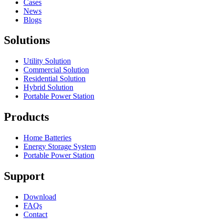
Cases
News
Blogs
Solutions
Utility Solution
Commercial Solution
Residential Solution
Hybrid Solution
Portable Power Station
Products
Home Batteries
Energy Storage System
Portable Power Station
Support
Download
FAQs
Contact