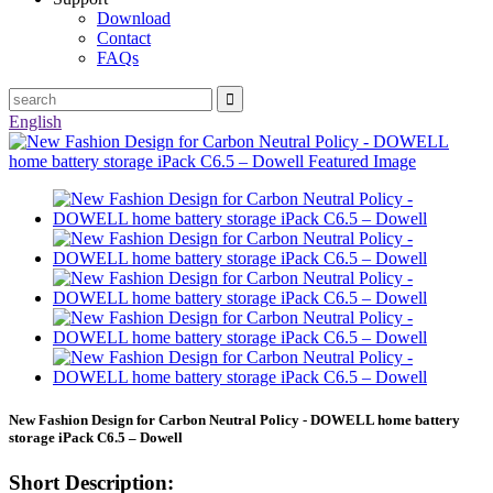
Download
Contact
FAQs
English
New Fashion Design for Carbon Neutral Policy - DOWELL home battery
storage iPack C6.5 – Dowell
Short Description: