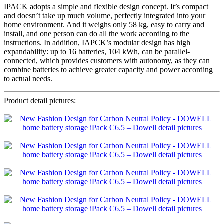
IPACK adopts a simple and flexible design concept. It’s compact
and doesn’t take up much volume, perfectly integrated into your
home environment. And it weighs only 58 kg, easy to carry and
install, and one person can do all the work according to the
instructions. In addition, IAPCK’s modular design has high
expandability: up to 16 batteries, 104 kWh, can be parallel-
connected, which provides customers with autonomy, as they can
combine batteries to achieve greater capacity and power according
to actual needs.
Product detail pictures: