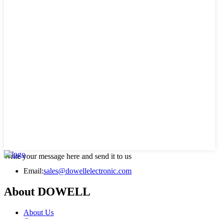
Write your message here and send it to us
Email:
sales@dowellelectronic.com
About DOWELL
About Us