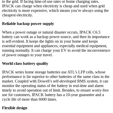
to the grid. If facing time-of-use rates or home charging rates,
IPACK can charge when electricity is cheap and used when grid
electricity is more expensive, which means you’re always using the
cheapest electricity.
Reliable backup power supply
When a power outage or natural disaster occurs, IPACK C6.5
battery can work as a backup power source, and then its importance
is self-evident. It keeps the lights on in your home and keeps
essential equipment and appliances, especially medical equipment,
running normally. It can charge your EV to avoid the inconvenience
of power outages to your travel.
World-class battery quality
IPACK series home storage batteries use ATL’s LFP cells, whose
performance is far superior to other batteries of the same class in the
market. Coupled with Dowell’s self-developed BMS system, it can
monitor the operating status of the battery in real-time and alarm
timely to avoid operation out of limit. Besides, to ensure worry-free
use for customers, IPACK battery has a 10-year guarantee and a
cycle life of more than 6000 times.
Flexible design