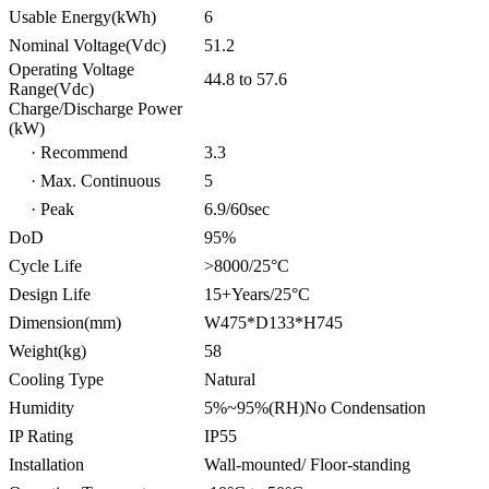
Usable Energy(kWh)
6
Nominal Voltage(Vdc)
51.2
Operating Voltage
44.8 to 57.6
Range(Vdc)
Charge/Discharge Power
(kW)
· Recommend
3.3
· Max. Continuous
5
· Peak
6.9/60sec
DoD
95%
Cycle Life
>8000/25°C
Design Life
15+Years/25°C
Dimension(mm)
W475*D133*H745
Weight(kg)
58
Cooling Type
Natural
Humidity
5%~95%(RH)No Condensation
IP Rating
IP55
Installation
Wall-mounted/ Floor-standing