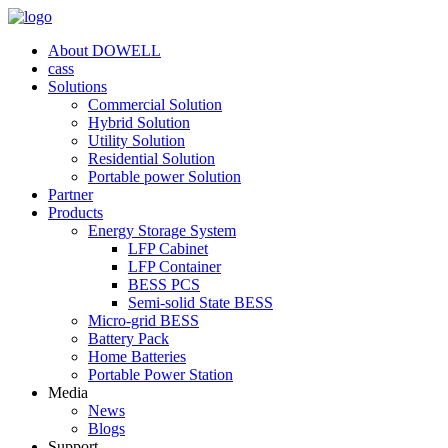
About DOWELL
cass
Solutions
Commercial Solution
Hybrid Solution
Utility Solution
Residential Solution
Portable power Solution
Partner
Products
Energy Storage System
LFP Cabinet
LFP Container
BESS PCS
Semi-solid State BESS
Micro-grid BESS
Battery Pack
Home Batteries
Portable Power Station
Media
News
Blogs
Support