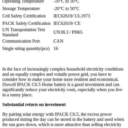
Operating Temperature
-10°C to 50°C
Storage Temperature
-20°C to 50°C
Cell Safety Certification
IEC62619/ UL1973
PACK Safety Certification
IEC62619/ CE
UN Transportation Test
UN38.3 / PI965
Standard
Communication Port
CAN
Single string quantity(pcs)
16
In the face of increasingly complex household electricity conditions
and an equally complex and volatile power grid, you have to
consider how to make your home more resilient and economical.
Dowell IPACK C6.5 Home battery is a good investment and can
significantly reduce your electricity costs, especially when you live
in a sunny place.
Substantial return on investment
By pairing solar energy with IPACK C6.5, the excess power
produced during the day can be stored in the battery and used when
the sun goes down, which is more attractive than selling electricity