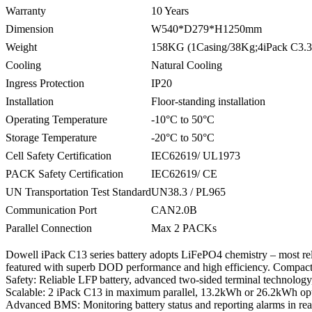
Warranty
10 Years
Dimension
W540*D279*H1250mm
Weight
158KG (1Casing/38Kg;4iPack C3.
Cooling
Natural Cooling
Ingress Protection
IP20
Installation
Floor-standing installation
Operating Temperature
-10°C to 50°C
Storage Temperature
-20°C to 50°C
Cell Safety Certification
IEC62619/ UL1973
PACK Safety Certification
IEC62619/ CE
UN Transportation Test Standard
UN38.3 / PL965
Communication Port
CAN2.0B
Parallel Connection
Max 2 PACKs
Dowell iPack C13 series battery adopts LiFePO4 chemistry – most relia
featured with superb DOD performance and high efficiency. Compact s
Safety: Reliable LFP battery, advanced two-sided terminal technolog
Scalable: 2 iPack C13 in maximum parallel, 13.2kWh or 26.2kWh opt
Advanced BMS: Monitoring battery status and reporting alarms in rea