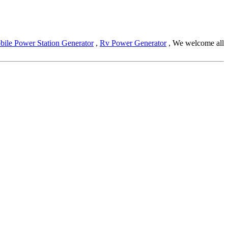
ile Power Station Generator
,
Rv Power Generator
, We welcome all