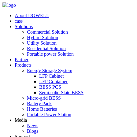
About DOWELL
cass
Solutions
Commercial Solution
Hybrid Solution
Utility Solution
Residential Solution
Portable power Solution
Partner
Products
Energy Storage System
LFP Cabinet
LFP Container
BESS PCS
Semi-solid State BESS
Micro-grid BESS
Battery Pack
Home Batteries
Portable Power Station
Media
News
Blogs
Support