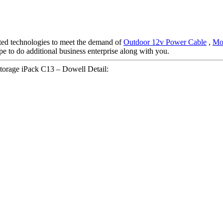
ated technologies to meet the demand of
Outdoor 12v Power Cable
,
Mob
pe to do additional business enterprise along with you.
rage iPack C13 – Dowell Detail: