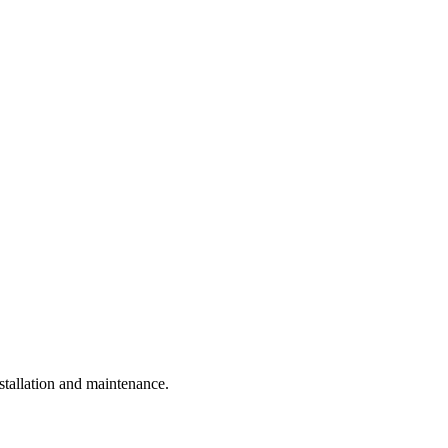
tallation and maintenance.