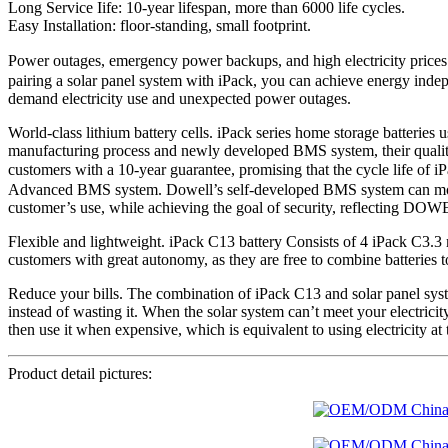
Long Service Iife: 10-year lifespan, more than 6000 life cycles.
Easy Installation: floor-standing, small footprint.
Power outages, emergency power backups, and high electricity prices
pairing a solar panel system with iPack, you can achieve energy indep
demand electricity use and unexpected power outages.
World-class lithium battery cells. iPack series home storage batterie
manufacturing process and newly developed BMS system, their quality an
customers with a 10-year guarantee, promising that the cycle life of
Advanced BMS system. Dowell’s self-developed BMS system can monitor 
customer’s use, while achieving the goal of security, reflecting DOW
Flexible and lightweight. iPack C13 battery Consists of 4 iPack C3.3
customers with great autonomy, as they are free to combine batteries to
Reduce your bills. The combination of iPack C13 and solar panel syste
instead of wasting it. When the solar system can’t meet your electricity
then use it when expensive, which is equivalent to using electricity at 
Product detail pictures: