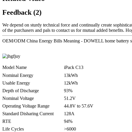
Feedback (2)
We depend on sturdy technical force and continually create sophistic
of the purchasers and pals to contact us for mutual added benefits. Ho
OEM/ODM China Energy Bills Meaning - DOWELL home battery sto
Model Name
iPack C13
Nominal Energy
13kWh
Usable Energy
12kWh
Depth of Discharge
93%
Nominal Voltage
51.2V
Operating Voltage Range
44.8V to 57.6V
Standard Disharing Current
128A
RTE
94%
Life Cycles
>6000