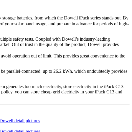
storage batteries, from which the Dowell iPack series stands out. By
of your solar panel usage, and prepare in advance for periods of high-
ultiple safety tests. Coupled with Dowell’s industry-leading
rket. Out of trust in the quality of the product, Dowell provides
void operation out of limit. This provides great convenience to the
an be parallel-connected, up to 26.2 kWh, which undoubtedly provides
 generates too much electricity, store electricity in the iPack C13
ng policy, you can store cheap grid electricity in your iPack C13 and