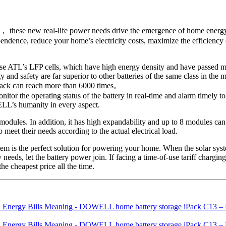
， these new real-life power needs drive the emergence of home energy 
endence, reduce your home’s electricity costs, maximize the efficiency 
s use ATL’s LFP cells, which have high energy density and have passed m
d safety are far superior to other batteries of the same class in the ma
 iPack can reach more than 6000 times。
the operating status of the battery in real-time and alarm timely to a
ELL’s humanity in every aspect.
 modules. In addition, it has high expandability and up to 8 modules c
 meet their needs according to the actual electrical load.
m is the perfect solution for powering your home. When the solar system
 needs, let the battery power join. If facing a time-of-use tariff chargi
the cheapest price all the time.