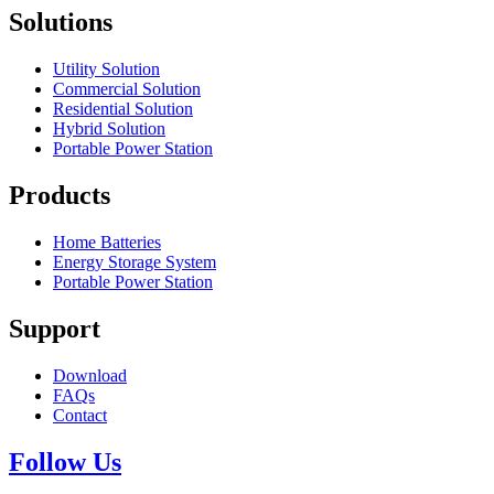
Solutions
Utility Solution
Commercial Solution
Residential Solution
Hybrid Solution
Portable Power Station
Products
Home Batteries
Energy Storage System
Portable Power Station
Support
Download
FAQs
Contact
Follow Us