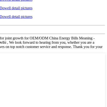
visit for joint growth for OEM/ODM China Energy Bills Meaning -
elhi , We look forward to hearing from you, whether you are a
elves on top notch customer service and response. Thank you for your