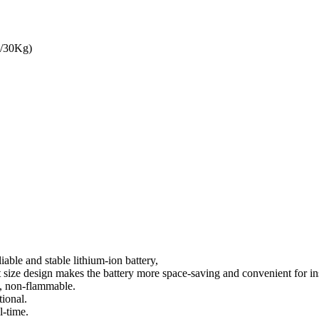
3/30Kg)
ble and stable lithium-ion battery,
ize design makes the battery more space-saving and convenient for ins
y, non-flammable.
ional.
l-time.