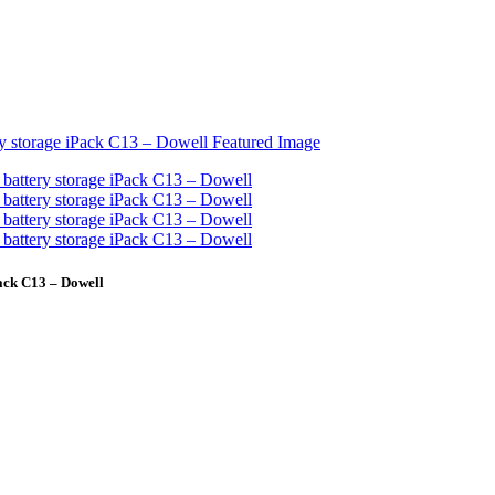
ck C13 – Dowell