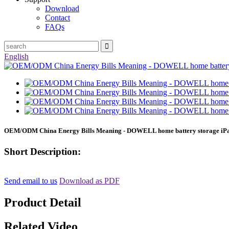
Download
Contact
FAQs
English
OEM/ODM China Energy Bills Meaning - DOWELL home battery storage iPa
Short Description:
Send email to us
Download as PDF
Product Detail
Related Video