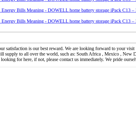
. Your satisfaction is our best reward. We are looking forward to your 
supply to all over the world, such as: South Africa , Mexico , New D
looking for here, if not, please contact us immediately. We pride ours