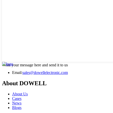
Write your message here and send it to us
Email:
sales@dowellelectronic.com
About DOWELL
About Us
Cases
News
Blogs