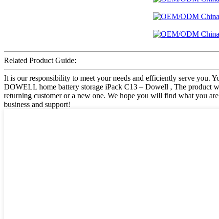
Related Product Guide:
It is our responsibility to meet your needs and efficiently serve you
DOWELL home battery storage iPack C13 – Dowell , The product will 
returning customer or a new one. We hope you will find what you are 
business and support!