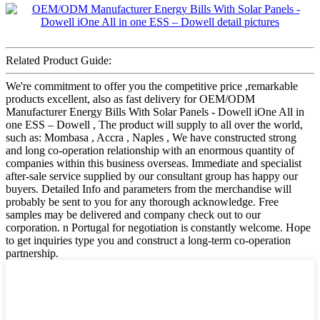
Related Product Guide:
We're commitment to offer you the competitive price ,remarkable
products excellent, also as fast delivery for OEM/ODM
Manufacturer Energy Bills With Solar Panels - Dowell iOne All in
one ESS – Dowell , The product will supply to all over the world,
such as: Mombasa , Accra , Naples , We have constructed strong
and long co-operation relationship with an enormous quantity of
companies within this business overseas. Immediate and specialist
after-sale service supplied by our consultant group has happy our
buyers. Detailed Info and parameters from the merchandise will
probably be sent to you for any thorough acknowledge. Free
samples may be delivered and company check out to our
corporation. n Portugal for negotiation is constantly welcome. Hope
to get inquiries type you and construct a long-term co-operation
partnership.