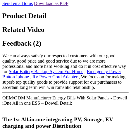
Send email to us
Download as PDF
Product Detail
Related Video
Feedback (2)
We can always satisfy our respected customers with our good
quality, good price and good service due to we are more
professional and more hard-working and do it in cost-effective way
for
Solar Battery Backup System For Home
,
Emergency Power
Button Iphone
,
Rv Power Cord Adapter
, We focus on for making
superb top quality goods to provide support for our purchasers to
ascertain long-term win-win romantic relationship.
OEM/ODM Manufacturer Energy Bills With Solar Panels - Dowell
iOne All in one ESS – Dowell Detail:
The 1st All-in-one integrating PV, Storage, EV
charging and power Distribution