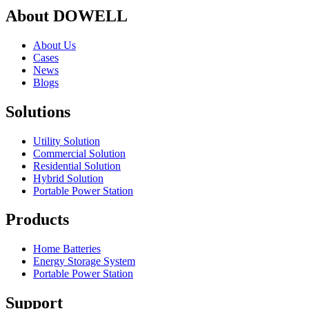
About DOWELL
About Us
Cases
News
Blogs
Solutions
Utility Solution
Commercial Solution
Residential Solution
Hybrid Solution
Portable Power Station
Products
Home Batteries
Energy Storage System
Portable Power Station
Support