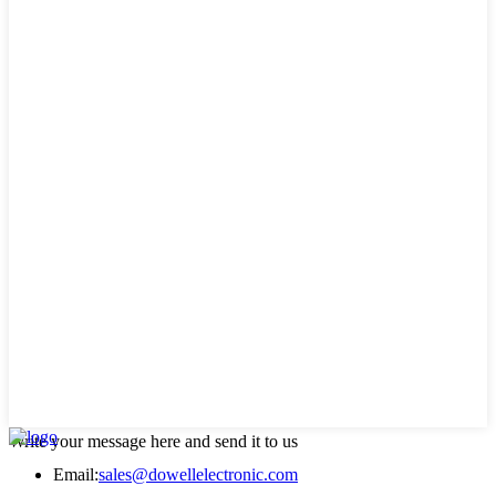
Write your message here and send it to us
Email:
sales@dowellelectronic.com