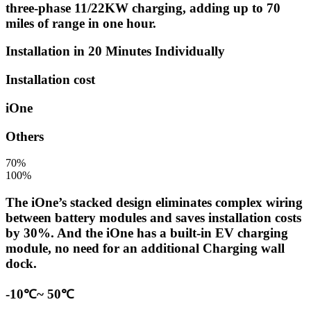
three-phase 11/22KW charging, adding up to 70
miles of range in one hour.
Installation in 20 Minutes Individually
Installation cost
iOne
Others
70%
100%
The iOne’s stacked design eliminates complex wiring
between battery modules and saves installation costs
by 30%. And the iOne has a built-in EV charging
module, no need for an additional Charging wall
dock.
-10℃~ 50℃