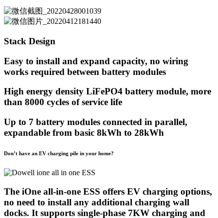
Stack Design
Easy to install and expand capacity, no wiring
works required between battery modules
High energy density LiFePO4 battery module, more
than 8000 cycles of service life
Up to 7 battery modules connected in parallel,
expandable from basic 8kWh to 28kWh
Don’t have an EV charging pile in your home?
The iOne all-in-one ESS offers EV charging options,
no need to install any additional charging wall
docks. It supports single-phase 7KW charging and