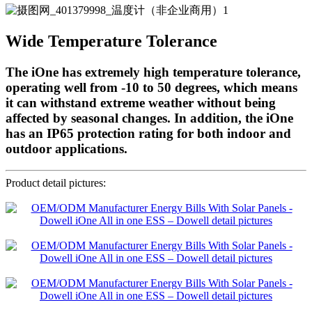
Wide Temperature Tolerance
The iOne has extremely high temperature tolerance,
operating well from -10 to 50 degrees, which means
it can withstand extreme weather without being
affected by seasonal changes. In addition, the iOne
has an IP65 protection rating for both indoor and
outdoor applications.
Product detail pictures: