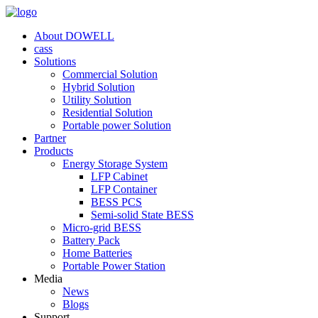
About DOWELL
cass
Solutions
Commercial Solution
Hybrid Solution
Utility Solution
Residential Solution
Portable power Solution
Partner
Products
Energy Storage System
LFP Cabinet
LFP Container
BESS PCS
Semi-solid State BESS
Micro-grid BESS
Battery Pack
Home Batteries
Portable Power Station
Media
News
Blogs
Support