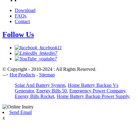
Download
FAQs
Contact
Follow Us
© Copyright - 2010-2024 : All Rights Reserved.
-->
Hot Products
-
Sitemap
Solar And Battery System
,
Home Battery Backup Vs
Generator
,
Energy Bills 50
,
Emergency Power Company
,
Energy Bills Rocket
,
Home Battery Backup Power Supply
,
Send Email
x