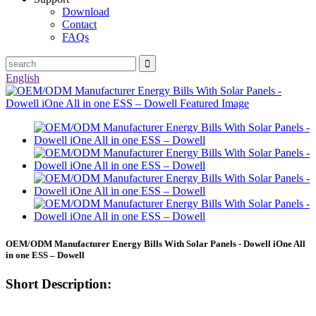
Download
Contact
FAQs
English
OEM/ODM Manufacturer Energy Bills With Solar Panels - Dowell iOne All
in one ESS – Dowell
Short Description: