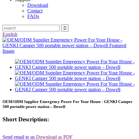
Download
Contact
FAQs
English
OEM/ODM Supplier Emergency Power For Your House - GENKI Camper
500 portable power station – Dowell
Short Description:
Send email to us
Download as PDF