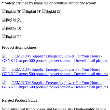
* Safety certified by many major countries around the world!
Product detail pictures:
Related Product Guide:
With advanced technologies and facilities, strict high-quality handle,