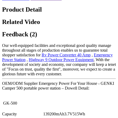
Product Detail
Related Video
Feedback (2)
Our well-equipped facilities and exceptional good quality manage
throughout all stages of production enables us to guarantee total
shopper satisfaction for
Rv Power Converter 40 Amp
,
Emergency
Power Station
,
Highway 9 Outdoor Power Equipment
, With the
development of society and economy, our company will keep a tenet
of "Focus on trust, quality the first", moreover, we expect to create a
glorious future with every customer.
OEM/ODM Supplier Emergency Power For Your House - GENKI
Camper 500 portable power station – Dowell Detail:
GK-500
Capacity
139200mAh3.7V515Wh