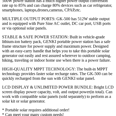
500W power station has a much higher power output conversion
rate up to 85% and can charge 80% devices such as car refrigerator,
smartphones, laptops,drones,cameras, CPAP,etc.
MULTIPLE OUTPUT PORTS: GK-500 has 512W stable output
and is equipped with Pure Sine AC outlet, DC car port, USB ports
or via optional solar panels.
STABLE & SAFE POWER STATION: Built in vehicle-grade
lithium-ion battery pack, GENKI portable power station has a safe
frame structure for power supply and maximum power. Designed
with an easy-carry handle that helps you to take this portable solar
generator out easily and rest assured wherever to outdoor camping,
hiking, traveling or indoor home use when there is a power failure.
HIGH-QUALITY MPPT TECHNOLOGY: The built-in MPPT
technology provides faster solar recharge rates. The GK-500 can be
quickly recharged from the sun with GENKI solar panel.
LCD DISPLAY & UNLIMITED POWER BUNDLE: Bright LCD
screen display power capacity, volt, and output power(in total). Can
work with compatible solar panels (sold separately) to perform as a
solar kit or solar generator.
* Portable solar requires additional order!
* Can meet your many custom needs!