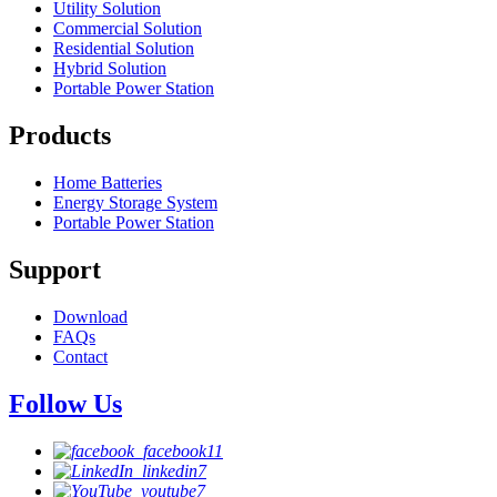
Utility Solution
Commercial Solution
Residential Solution
Hybrid Solution
Portable Power Station
Products
Home Batteries
Energy Storage System
Portable Power Station
Support
Download
FAQs
Contact
Follow Us