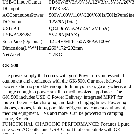
USB-CInput/Output
PD60W(5V3A/9V3A/12V3A/15V3A/20V
DCInput
19V3.78A
ACContinuousPower
500W100V/110V/220V60Hz/50HzPureSin
DCOutput
12V/8A(Total)
USB-A1
QC3.0(5V3A/9V2A/12V1.5A)
USB-A2&3&4
5V4.8A(MAX)
SolarPanel(Optional)
12-24V/MPPT60W/80W/100W
Dimension(L*W*Hmm)
260*172*202mm
NetWeight
5.2KG
GK-500
The power supply that comes with you! Power up your essential
equipment and appliances with the GK-500. Our most beloved
power station is portable enough to fit in your car, go anywhere, and
is large enough to power small to medium-sized appliances.The
GK-500 includes USB-C Power Delivery, integrated MPPT for
more efficient solar charging, and faster charging times. Powering
phones, drones, laptops, portable refrigerators, camera equipment,
medical equipment, TVs and more. Can be powered in camping,
home, RV, etc.
FUNCTIONAL CHARGING PERFORMANCE: Features 1 pure
sine wave AC outlet and USB-C port that compatible with GK-