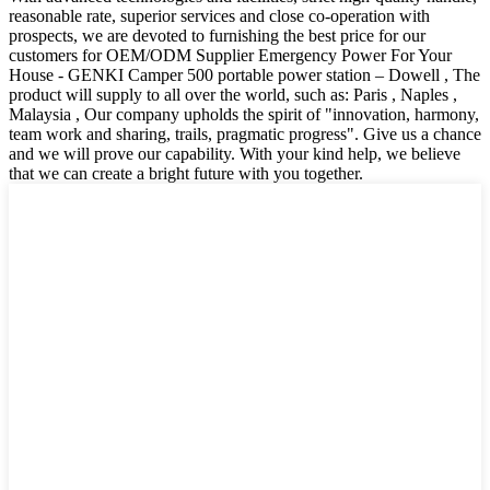
reasonable rate, superior services and close co-operation with
prospects, we are devoted to furnishing the best price for our
customers for OEM/ODM Supplier Emergency Power For Your
House - GENKI Camper 500 portable power station – Dowell , The
product will supply to all over the world, such as: Paris , Naples ,
Malaysia , Our company upholds the spirit of "innovation, harmony,
team work and sharing, trails, pragmatic progress". Give us a chance
and we will prove our capability. With your kind help, we believe
that we can create a bright future with you together.