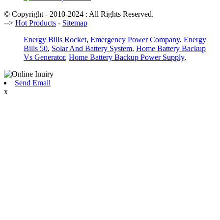
© Copyright - 2010-2024 : All Rights Reserved.
-->
Hot Products
-
Sitemap
Energy Bills Rocket
,
Emergency Power Company
,
Energy
Bills 50
,
Solar And Battery System
,
Home Battery Backup
Vs Generator
,
Home Battery Backup Power Supply
,
Send Email
x