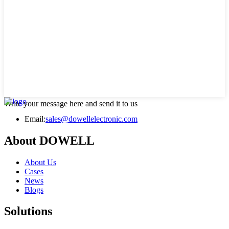
Write your message here and send it to us
Email:
sales@dowellelectronic.com
About DOWELL
About Us
Cases
News
Blogs
Solutions