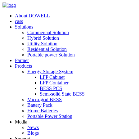
About DOWELL
cass
Solutions
Commercial Solution
Hybrid Solution
Utility Solution
Residential Solution
Portable power Solution
Partner
Products
Energy Storage System
LFP Cabinet
LFP Container
BESS PCS
Semi-solid State BESS
Micro-grid BESS
Battery Pack
Home Batteries
Portable Power Station
Media
News
Blogs
Support