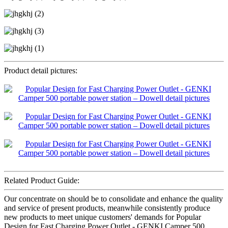
Product detail pictures:
Related Product Guide:
Our concentrate on should be to consolidate and enhance the quality
and service of present products, meanwhile consistently produce
new products to meet unique customers' demands for Popular
Design for Fast Charging Power Outlet - GENKI Camper 500