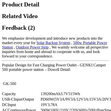
Product Detail
Related Video
Feedback (2)
We emphasize development and introduce new products into the
market every year for
Solar Backup System
,
500w Portable Power
Station
,
Outdoor Power Strip
, We warmly welcome all perspective
inquiries from home and abroad to cooperate with us, and look
forward to your correspondence.
Popular Design for Fast Charging Power Outlet - GENKI Camper
500 portable power station – Dowell Detail:
GK-500
Capacity
139200mAh3.7V515Wh
USB-CInput/Output
PD60W(5V3A/9V3A/12V3A/15V3A/20V
DCInput
19V3.78A
ACContinuousPower
500W100V/110V/220V60Hz/50HzPureSin