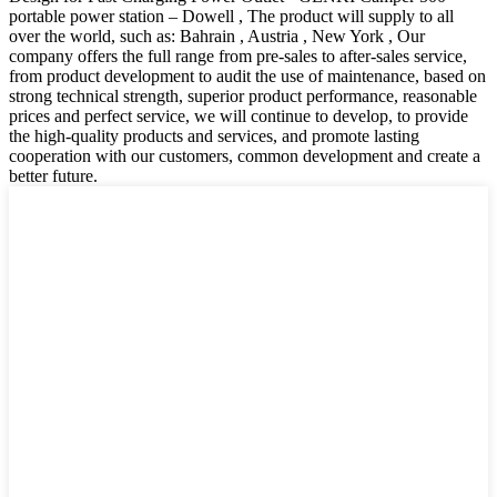
portable power station – Dowell , The product will supply to all
over the world, such as: Bahrain , Austria , New York , Our
company offers the full range from pre-sales to after-sales service,
from product development to audit the use of maintenance, based on
strong technical strength, superior product performance, reasonable
prices and perfect service, we will continue to develop, to provide
the high-quality products and services, and promote lasting
cooperation with our customers, common development and create a
better future.