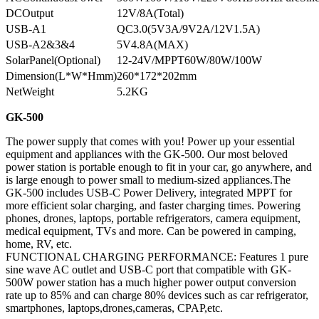
DCOutput
12V/8A(Total)
USB-A1
QC3.0(5V3A/9V2A/12V1.5A)
USB-A2&3&4
5V4.8A(MAX)
SolarPanel(Optional)
12-24V/MPPT60W/80W/100W
Dimension(L*W*Hmm)
260*172*202mm
NetWeight
5.2KG
GK-500
The power supply that comes with you! Power up your essential
equipment and appliances with the GK-500. Our most beloved
power station is portable enough to fit in your car, go anywhere, and
is large enough to power small to medium-sized appliances.The
GK-500 includes USB-C Power Delivery, integrated MPPT for
more efficient solar charging, and faster charging times. Powering
phones, drones, laptops, portable refrigerators, camera equipment,
medical equipment, TVs and more. Can be powered in camping,
home, RV, etc.
FUNCTIONAL CHARGING PERFORMANCE: Features 1 pure
sine wave AC outlet and USB-C port that compatible with GK-
500W power station has a much higher power output conversion
rate up to 85% and can charge 80% devices such as car refrigerator,
smartphones, laptops,drones,cameras, CPAP,etc.