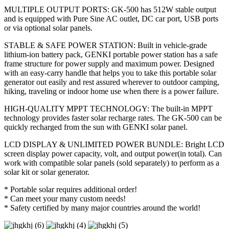
MULTIPLE OUTPUT PORTS: GK-500 has 512W stable output
and is equipped with Pure Sine AC outlet, DC car port, USB ports
or via optional solar panels.
STABLE & SAFE POWER STATION: Built in vehicle-grade
lithium-ion battery pack, GENKI portable power station has a safe
frame structure for power supply and maximum power. Designed
with an easy-carry handle that helps you to take this portable solar
generator out easily and rest assured wherever to outdoor camping,
hiking, traveling or indoor home use when there is a power failure.
HIGH-QUALITY MPPT TECHNOLOGY: The built-in MPPT
technology provides faster solar recharge rates. The GK-500 can be
quickly recharged from the sun with GENKI solar panel.
LCD DISPLAY & UNLIMITED POWER BUNDLE: Bright LCD
screen display power capacity, volt, and output power(in total). Can
work with compatible solar panels (sold separately) to perform as a
solar kit or solar generator.
* Portable solar requires additional order!
* Can meet your many custom needs!
* Safety certified by many major countries around the world!