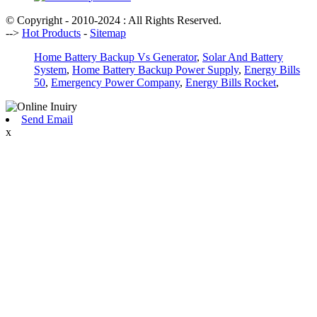
© Copyright - 2010-2024 : All Rights Reserved.
-->
Hot Products
-
Sitemap
Home Battery Backup Vs Generator
,
Solar And Battery
System
,
Home Battery Backup Power Supply
,
Energy Bills
50
,
Emergency Power Company
,
Energy Bills Rocket
,
Send Email
x