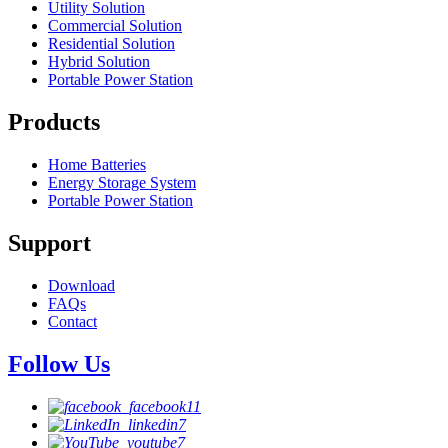
Utility Solution
Commercial Solution
Residential Solution
Hybrid Solution
Portable Power Station
Products
Home Batteries
Energy Storage System
Portable Power Station
Support
Download
FAQs
Contact
Follow Us