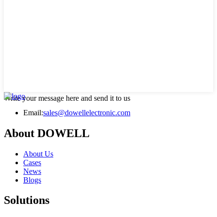
Write your message here and send it to us
Email:
sales@dowellelectronic.com
About DOWELL
About Us
Cases
News
Blogs
Solutions