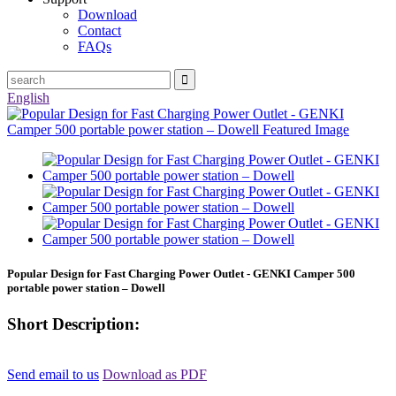
Download
Contact
FAQs
English
Popular Design for Fast Charging Power Outlet - GENKI Camper 500
portable power station – Dowell
Short Description:
Send email to us
Download as PDF