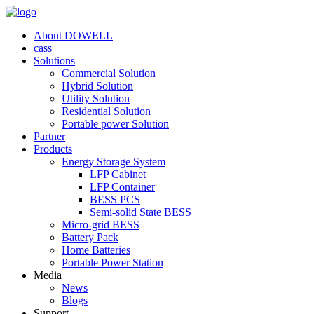
About DOWELL
cass
Solutions
Commercial Solution
Hybrid Solution
Utility Solution
Residential Solution
Portable power Solution
Partner
Products
Energy Storage System
LFP Cabinet
LFP Container
BESS PCS
Semi-solid State BESS
Micro-grid BESS
Battery Pack
Home Batteries
Portable Power Station
Media
News
Blogs
Support