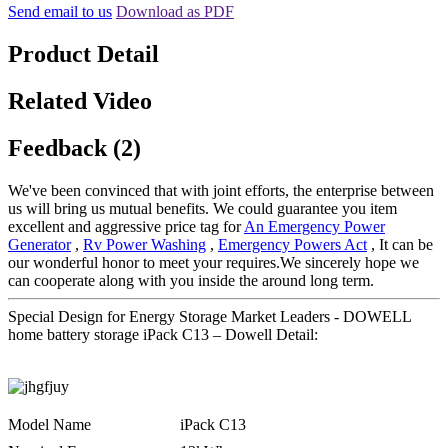
Send email to us
Download as PDF
Product Detail
Related Video
Feedback (2)
We've been convinced that with joint efforts, the enterprise between
us will bring us mutual benefits. We could guarantee you item
excellent and aggressive price tag for
An Emergency Power
Generator
,
Rv Power Washing
,
Emergency Powers Act
, It can be
our wonderful honor to meet your requires.We sincerely hope we
can cooperate along with you inside the around long term.
Special Design for Energy Storage Market Leaders - DOWELL
home battery storage iPack C13 – Dowell Detail:
Model Name
iPack C13