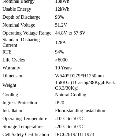
Nominal Energy
13kWh
Usable Energy
12kWh
Depth of Discharge
93%
Nominal Voltage
51.2V
Operating Voltage Range
44.8V to 57.6V
Standard Disharing
128A
Current
RTE
94%
Life Cycles
>6000
Warranty
10 Years
Dimension
W540*D279*H1250mm
158KG (1Casing/38Kg;4iPack
Weight
C3.3/30Kg)
Cooling
Natural Cooling
Ingress Protection
IP20
Installation
Floor-standing installation
Operating Temperature
-10°C to 50°C
Storage Temperature
-20°C to 50°C
Cell Safety Certification
IEC62619/ UL1973