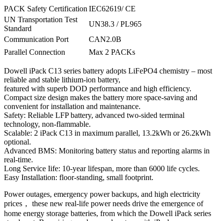
PACK Safety Certification
IEC62619/ CE
UN Transportation Test
UN38.3 / PL965
Standard
Communication Port
CAN2.0B
Parallel Connection
Max 2 PACKs
Dowell iPack C13 series battery adopts LiFePO4 chemistry – most
reliable and stable lithium-ion battery,
featured with superb DOD performance and high efficiency.
Compact size design makes the battery more space-saving and
convenient for installation and maintenance.
Safety: Reliable LFP battery, advanced two-sided terminal
technology, non-flammable.
Scalable: 2 iPack C13 in maximum parallel, 13.2kWh or 26.2kWh
optional.
Advanced BMS: Monitoring battery status and reporting alarms in
real-time.
Long Service Iife: 10-year lifespan, more than 6000 life cycles.
Easy Installation: floor-standing, small footprint.
Power outages, emergency power backups, and high electricity
prices， these new real-life power needs drive the emergence of
home energy storage batteries, from which the Dowell iPack series