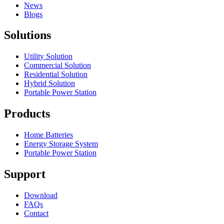
News
Blogs
Solutions
Utility Solution
Commercial Solution
Residential Solution
Hybrid Solution
Portable Power Station
Products
Home Batteries
Energy Storage System
Portable Power Station
Support
Download
FAQs
Contact