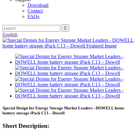
Download
Contact
FAQs
English
Special Design for Energy Storage Market Leaders - DOWELL home
battery storage iPack C13 – Dowell
Short Description: