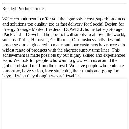
Related Product Guide:
We're commitment to offer you the aggressive cost ,superb products
and solutions top quality, too as fast delivery for Special Design for
Energy Storage Market Leaders - DOWELL home battery storage
iPack C13 – Dowell , The product will supply to all over the world,
such as: Turin , Hanover , California , Our business activities and
processes are engineered to make sure our customers have access to
widest range of products with the shortest supply time lines. This
achievement is made possible by our highly skilled and experienced
team. We look for people who want to grow with us around the
globe and stand out from the crowd. We have people who embrace
tomorrow, have vision, love stretching their minds and going far
beyond what they thought was achievable.