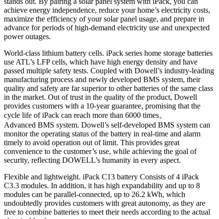
stands out. By pairing a solar panel system with iPack, you can
achieve energy independence, reduce your home’s electricity costs,
maximize the efficiency of your solar panel usage, and prepare in
advance for periods of high-demand electricity use and unexpected
power outages.
World-class lithium battery cells. iPack series home storage batteries
use ATL’s LFP cells, which have high energy density and have
passed multiple safety tests. Coupled with Dowell’s industry-leading
manufacturing process and newly developed BMS system, their
quality and safety are far superior to other batteries of the same class
in the market. Out of trust in the quality of the product, Dowell
provides customers with a 10-year guarantee, promising that the
cycle life of iPack can reach more than 6000 times。
Advanced BMS system. Dowell’s self-developed BMS system can
monitor the operating status of the battery in real-time and alarm
timely to avoid operation out of limit. This provides great
convenience to the customer’s use, while achieving the goal of
security, reflecting DOWELL’s humanity in every aspect.
Flexible and lightweight. iPack C13 battery Consists of 4 iPack
C3.3 modules. In addition, it has high expandability and up to 8
modules can be parallel-connected, up to 26.2 kWh, which
undoubtedly provides customers with great autonomy, as they are
free to combine batteries to meet their needs according to the actual