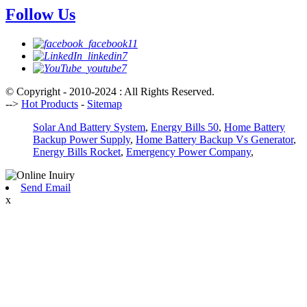
Follow Us
© Copyright - 2010-2024 : All Rights Reserved.
-->
Hot Products
-
Sitemap
Solar And Battery System
,
Energy Bills 50
,
Home Battery
Backup Power Supply
,
Home Battery Backup Vs Generator
,
Energy Bills Rocket
,
Emergency Power Company
,
Send Email
x