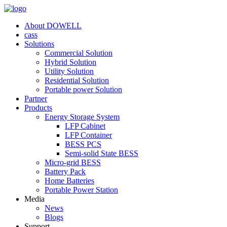
About DOWELL
cass
Solutions
Commercial Solution
Hybrid Solution
Utility Solution
Residential Solution
Portable power Solution
Partner
Products
Energy Storage System
LFP Cabinet
LFP Container
BESS PCS
Semi-solid State BESS
Micro-grid BESS
Battery Pack
Home Batteries
Portable Power Station
Media
News
Blogs
Support