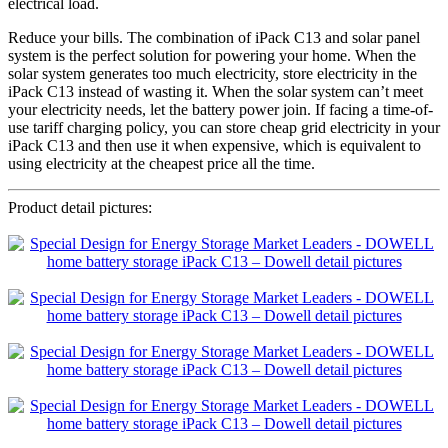
electrical load.
Reduce your bills. The combination of iPack C13 and solar panel
system is the perfect solution for powering your home. When the
solar system generates too much electricity, store electricity in the
iPack C13 instead of wasting it. When the solar system can’t meet
your electricity needs, let the battery power join. If facing a time-of-
use tariff charging policy, you can store cheap grid electricity in your
iPack C13 and then use it when expensive, which is equivalent to
using electricity at the cheapest price all the time.
Product detail pictures: