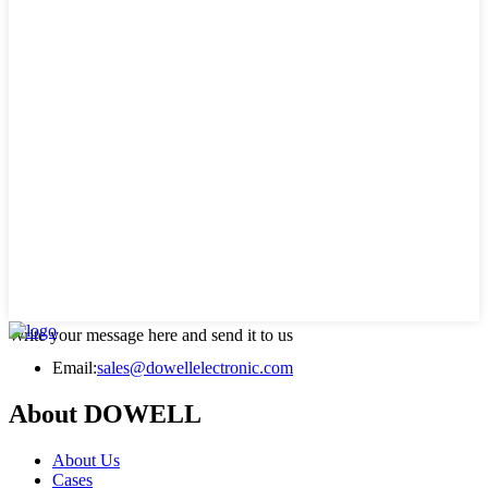
Write your message here and send it to us
Email:
sales@dowellelectronic.com
About DOWELL
About Us
Cases