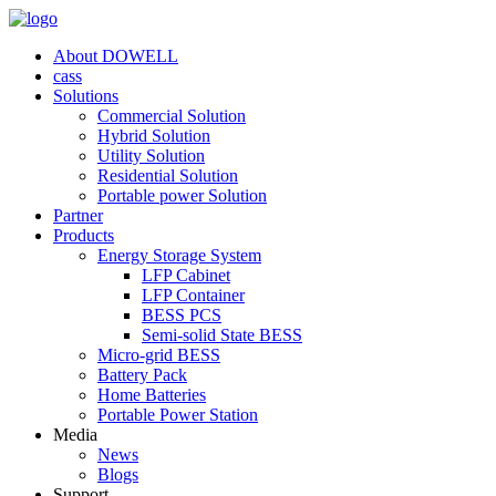
About DOWELL
cass
Solutions
Commercial Solution
Hybrid Solution
Utility Solution
Residential Solution
Portable power Solution
Partner
Products
Energy Storage System
LFP Cabinet
LFP Container
BESS PCS
Semi-solid State BESS
Micro-grid BESS
Battery Pack
Home Batteries
Portable Power Station
Media
News
Blogs
Support