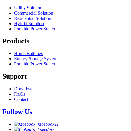
Utility Solution
Commercial Solution
Residential Solution
Hybrid Solution
Portable Power Station
Products
Home Batteries
Energy Storage System
Portable Power Station
Support
Download
FAQs
Contact
Follow Us