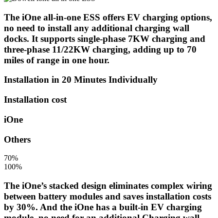
The iOne all-in-one ESS offers EV charging options,
no need to install any additional charging wall
docks. It supports single-phase 7KW charging and
three-phase 11/22KW charging, adding up to 70
miles of range in one hour.
Installation in 20 Minutes Individually
Installation cost
iOne
Others
70%
100%
The iOne’s stacked design eliminates complex wiring
between battery modules and saves installation costs
by 30%. And the iOne has a built-in EV charging
module, no need for an additional Charging wall