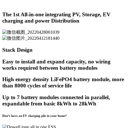
The 1st All-in-one integrating PV, Storage, EV
charging and power Distribution
Stack Design
Easy to install and expand capacity, no wiring
works required between battery modules
High energy density LiFePO4 battery module, more
than 8000 cycles of service life
Up to 7 battery modules connected in parallel,
expandable from basic 8kWh to 28kWh
Don’t have an EV charging pile in your home?