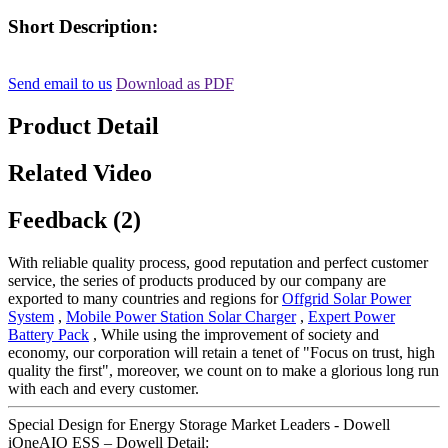
Short Description:
Send email to us
Download as PDF
Product Detail
Related Video
Feedback (2)
With reliable quality process, good reputation and perfect customer
service, the series of products produced by our company are
exported to many countries and regions for
Offgrid Solar Power
System
,
Mobile Power Station Solar Charger
,
Expert Power
Battery Pack
, While using the improvement of society and
economy, our corporation will retain a tenet of "Focus on trust, high
quality the first", moreover, we count on to make a glorious long run
with each and every customer.
Special Design for Energy Storage Market Leaders - Dowell
iOneAIO ESS – Dowell Detail: