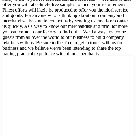
offer you with absolutely free samples to meet your requirements.
Finest efforts will likely be produced to offer you the ideal service
and goods. For anyone who is thinking about our company and
merchandise, be sure to contact us by sending us emails or contact
us quickly. As a way to know our merchandise and firm. lot more,
you can come to our factory to find out it. We'll always welcome
guests from all over the world to our business to build company
relations with us. Be sure to feel free to get in touch with us for
business and we believe we've been intending to share the top
trading practical experience with all our merchants.