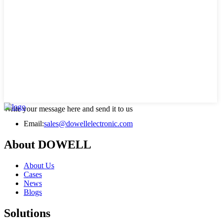
Write your message here and send it to us
Email:
sales@dowellelectronic.com
About DOWELL
About Us
Cases
News
Blogs
Solutions