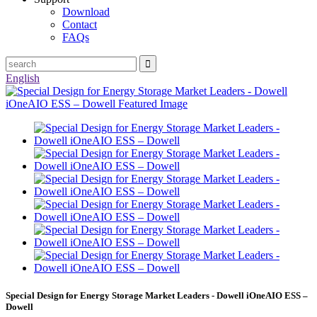
Download
Contact
FAQs
English
Special Design for Energy Storage Market Leaders - Dowell iOneAIO ESS –
Dowell