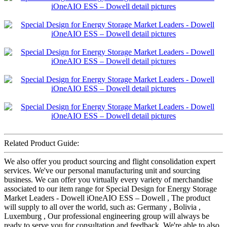
Related Product Guide:
We also offer you product sourcing and flight consolidation expert
services. We've our personal manufacturing unit and sourcing
business. We can offer you virtually every variety of merchandise
associated to our item range for Special Design for Energy Storage
Market Leaders - Dowell iOneAIO ESS – Dowell , The product
will supply to all over the world, such as: Germany , Bolivia ,
Luxemburg , Our professional engineering group will always be
ready to serve you for consultation and feedback. We're able to also