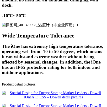
dock.
-10℃~ 50℃
Wide Temperature Tolerance
The iOne has extremely high temperature tolerance,
operating well from -10 to 50 degrees, which means
it can withstand extreme weather without being
affected by seasonal changes. In addition, the iOne
has an IP65 protection rating for both indoor and
outdoor applications.
Product detail pictures: