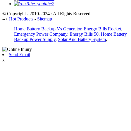
© Copyright - 2010-2024 : All Rights Reserved.
-->
Hot Products
-
Sitemap
Home Battery Backup Vs Generator
,
Energy Bills Rocket
,
Emergency Power Company
,
Energy Bills 50
,
Home Battery
Backup Power Supply
,
Solar And Battery System
,
Send Email
x