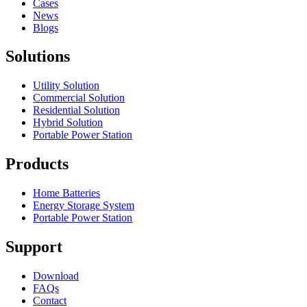
Cases
News
Blogs
Solutions
Utility Solution
Commercial Solution
Residential Solution
Hybrid Solution
Portable Power Station
Products
Home Batteries
Energy Storage System
Portable Power Station
Support
Download
FAQs
Contact