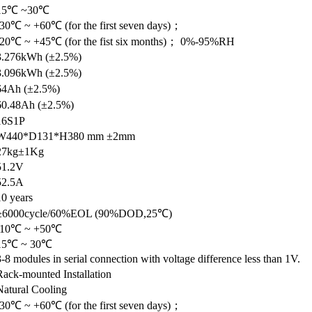
15℃ ~30℃
-30℃ ~ +60℃ (for the first seven days)；
-20℃ ~ +45℃ (for the fist six months)； 0%-95%RH
3.276kWh (±2.5%)
3.096kWh (±2.5%)
64Ah (±2.5%)
60.48Ah (±2.5%)
16S1P
W440*D131*H380 mm ±2mm
27kg±1Kg
51.2V
52.5A
10 years
≥6000cycle/60%EOL (90%DOD,25℃)
-10℃ ~ +50℃
15℃ ~ 30℃
3-8 modules in serial connection with voltage difference less than 1V.
Rack-mounted Installation
Natural Cooling
-30℃ ~ +60℃ (for the first seven days)；