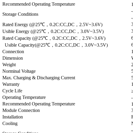
Recommended Operating Temperature
Storage Conditions
Rated Energy (@25℃，0.2C:CC,DC，2.5V~3.6V)
Usible Energy (@25℃，0.2C:CC,DC，3.0V~3.5V)
Rated Capacity (@25℃，0.2C:CC,DC，2.5V~3.6V)
Usible Capacity(@25℃，0.2C:CC,DC，3.0V~3.5V)
Connection
Dimension
Weight
Norminal Voltage
Max. Charging & Discharging Current
Warranty
Cycle Life
Operating Temperature
Recommended Operating Temperature
Module Connection
Installation
Cooling