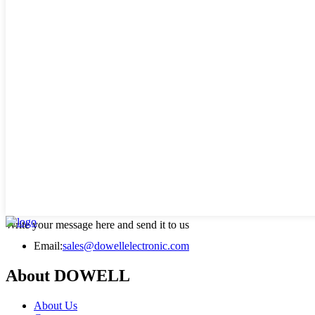
Write your message here and send it to us
Email:
sales@dowellelectronic.com
About DOWELL
About Us