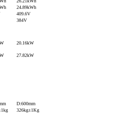
kWh
26.21kWh
kWh
24.89kWh
V
409.6V
384V
kW
20.16kW
kW
27.82kW
0mm
D:600mm
±1kg
326kg±1Kg