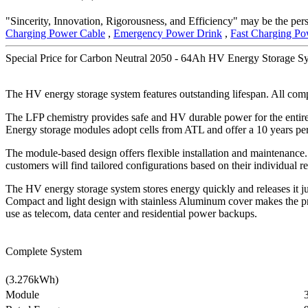
"Sincerity, Innovation, Rigorousness, and Efficiency" may be the pers
Charging Power Cable
,
Emergency Power Drink
,
Fast Charging Po
Special Price for Carbon Neutral 2050 - 64Ah HV Energy Storage Sy
The HV energy storage system features outstanding lifespan. All comp
The LFP chemistry provides safe and HV durable power for the entir
Energy storage modules adopt cells from ATL and offer a 10 years pe
The module-based design offers flexible installation and maintenance.
customers will find tailored configurations based on their individual
The HV energy storage system stores energy quickly and releases it ju
Compact and light design with stainless Aluminum cover makes the pr
use as telecom, data center and residential power backups.
Complete System
(3.276kWh)
Module