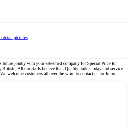
s future jointly with your esteemed company for Special Price for
tish , All our staffs believe that: Quality builds today and service
. We welcome customers all over the word to contact us for future