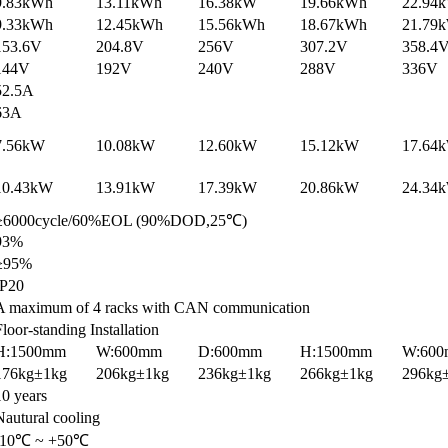
9.83kWh
13.11kWh
16.38kW
19.66kWh
22.94
9.33kWh
12.45kWh
15.56kWh
18.67kWh
21.79
153.6V
204.8V
256V
307.2V
358.4
144V
192V
240V
288V
336V
52.5A
63A
7.56kW
10.08kW
12.60kW
15.12kW
17.64
10.43kW
13.91kW
17.39kW
20.86kW
24.34
≥6000cycle/60%EOL (90%DOD,25℃)
93%
≥95%
IP20
A maximum of 4 racks with CAN communication
Floor-standing Installation
H:1500mm
W:600mm
D:600mm
H:1500mm
W:60
176kg±1kg
206kg±1kg
236kg±1kg
266kg±1kg
296kg
10 years
Nautural cooling
-10℃ ~ +50℃