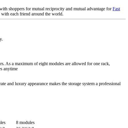
r with shoppers for mutual reciprocity and mutual advantage for
Fast
e with each friend around the world.
y.
tors. As a maximum of eight modules are allowed for one rack,
es anytime
rate and luxury appearance makes the storage system a professional
les
8 modules