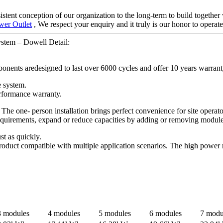
istent conception of our organization to the long-term to build togethe
wer Outlet
, We respect your enquiry and it truly is our honor to operat
stem – Dowell Detail:
onents aredesigned to last over 6000 cycles and offer 10 years warrant
e system.
rformance warranty.
 The one- person installation brings perfect convenience for site opera
 requirements, expand or reduce capacities by adding or removing modul
st as quickly.
oduct compatible with multiple application scenarios. The high power 
3 modules
4 modules
5 modules
6 modules
7 modu