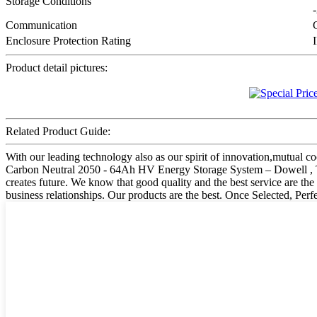
Storage Conditions
Communication
Enclosure Protection Rating
Product detail pictures:
Related Product Guide:
With our leading technology also as our spirit of innovation,mutual c
Carbon Neutral 2050 - 64Ah HV Energy Storage System – Dowell , The pr
creates future. We know that good quality and the best service are th
business relationships. Our products are the best. Once Selected, Perf