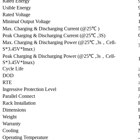
Rated Energy
Usible Energy
Rated Voltage
Minimal Output Voltage
Max. Charging & Discharging Current (@25℃ )
Peak Charging & Discharging Current (@25℃ ,3S)
Max. Charging & Discharging Power (@25℃ ,3s，Cell-
S*3.45V*Imax）
Peak Charging & Discharging Power (@25℃ ,3s，Cell-
S*3.45V*Imax)
Cycle Life
DOD
RTE
Ingressive Protection Level
Parallel Connect
Rack Installation
Dimensions
Weight
Warranty
Cooling
Operating Temperature