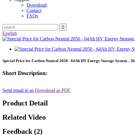
Download
Contact
FAQs
English
Special Price for Carbon Neutral 2050 - 64Ah HV Energy Storage System – D
Short Description:
Send email to us
Download as PDF
Product Detail
Related Video
Feedback (2)