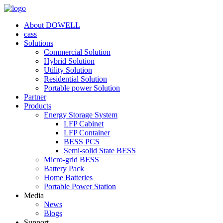
About DOWELL
cass
Solutions
Commercial Solution
Hybrid Solution
Utility Solution
Residential Solution
Portable power Solution
Partner
Products
Energy Storage System
LFP Cabinet
LFP Container
BESS PCS
Semi-solid State BESS
Micro-grid BESS
Battery Pack
Home Batteries
Portable Power Station
Media
News
Blogs
Support