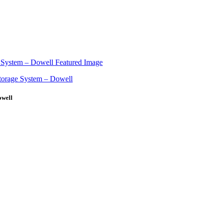
owell