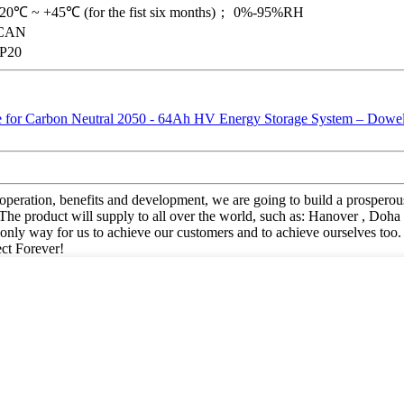
-20℃ ~ +45℃ (for the fist six months)； 0%-95%RH
CAN
IP20
ooperation, benefits and development, we are going to build a prosperou
oduct will supply to all over the world, such as: Hanover , Doha , Bri
e only way for us to achieve our customers and to achieve ourselves too
ect Forever!