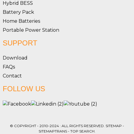
Hybrid BESS
Battery Pack
Home Batteries
Portable Power Station
SUPPORT
Download
FAQs
Contact
FOLLOW US
© COPYRIGHT - 2010-2024 : ALL RIGHTS RESERVED.
SITEMAP
-
SITEMAPTRANS
-
TOP SEARCH
.