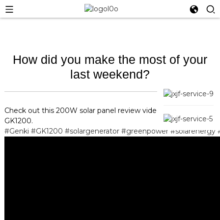
How did you make the most of your
last weekend?
Check out this 200W solar panel review video to for Genki
GK1200.
#Genki
#GK1200
#solargenerator
#greenpower
#solarenergy