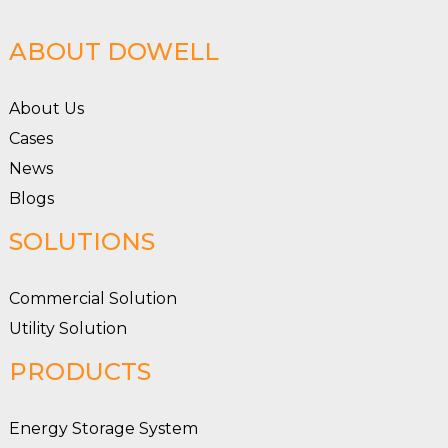
ABOUT DOWELL
About Us
Cases
News
Blogs
SOLUTIONS
Commercial Solution
Utility Solution
PRODUCTS
Energy Storage System