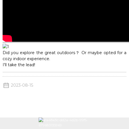
Did you explore the great outdoors？ Or maybe opted for a
cozy indoor experience.
I'll take the lead!
2023-08-15