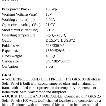
Peak power(Pmax)
100Wp
Working Voltage(Vmp)
18V
Working current(Imp)
5.56A
Open circuit voltage(Voc)
21.0V
Short circuit current(Isc)
6.11A
Operating temperature
-40℃~+70℃
Output
DC5.5*2.1/USB*2
Folded size
528*350*45mm
Expand size
1650*528*5mm
Gross weight
4.3Kg
Carton size
540*385*55mm
Qty/carton
3 pcs
GKS100
● WATERPROOF AND DUSTPROOF: The GKS100 Briefcase
Solar Panel is built with strong tempered glass and an aluminum
frame with added corner protection for temporary or permanent
installation. Safe, waterproof and dustproof.
● QUICK TO USE AND FOLDABLE: Composed of 4 GKS 25
Solar Panels (100 watts total) chained together and connected by a
hinge. Equipped with an integrated kickstand to help get optimal