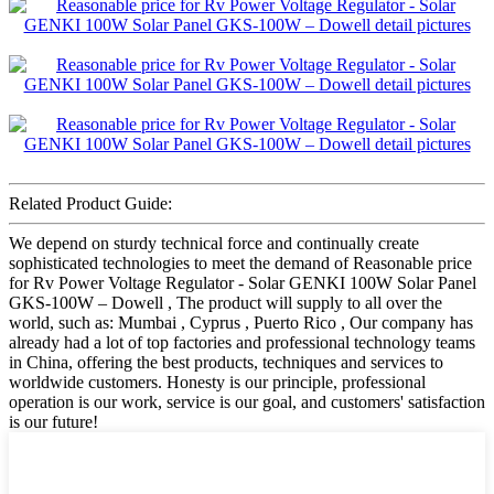
Related Product Guide:
We depend on sturdy technical force and continually create
sophisticated technologies to meet the demand of Reasonable price
for Rv Power Voltage Regulator - Solar GENKI 100W Solar Panel
GKS-100W – Dowell , The product will supply to all over the
world, such as: Mumbai , Cyprus , Puerto Rico , Our company has
already had a lot of top factories and professional technology teams
in China, offering the best products, techniques and services to
worldwide customers. Honesty is our principle, professional
operation is our work, service is our goal, and customers' satisfaction
is our future!