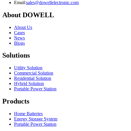
Email:
sales@dowellelectronic.com
About DOWELL
About Us
Cases
News
Blogs
Solutions
Utility Solution
Commercial Solution
Residential Solution
Hybrid Solution
Portable Power Station
Products
Home Batteries
Energy Storage System
Portable Power Station