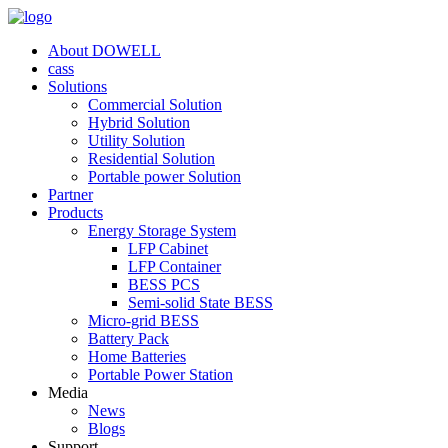
About DOWELL
cass
Solutions
Commercial Solution
Hybrid Solution
Utility Solution
Residential Solution
Portable power Solution
Partner
Products
Energy Storage System
LFP Cabinet
LFP Container
BESS PCS
Semi-solid State BESS
Micro-grid BESS
Battery Pack
Home Batteries
Portable Power Station
Media
News
Blogs
Support