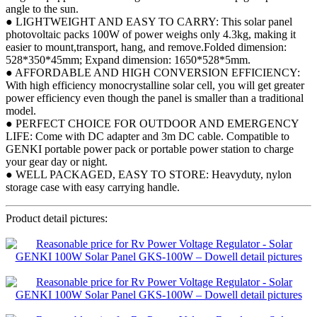
angle to the sun.
● LIGHTWEIGHT AND EASY TO CARRY: This solar panel
photovoltaic packs 100W of power weighs only 4.3kg, making it
easier to mount,transport, hang, and remove.Folded dimension:
528*350*45mm; Expand dimension: 1650*528*5mm.
● AFFORDABLE AND HIGH CONVERSION EFFICIENCY:
With high efficiency monocrystalline solar cell, you will get greater
power efficiency even though the panel is smaller than a traditional
model.
● PERFECT CHOICE FOR OUTDOOR AND EMERGENCY
LIFE: Come with DC adapter and 3m DC cable. Compatible to
GENKI portable power pack or portable power station to charge
your gear day or night.
● WELL PACKAGED, EASY TO STORE: Heavyduty, nylon
storage case with easy carrying handle.
Product detail pictures: