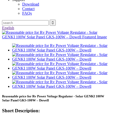
Download
Contact
FAQs
English
Reasonable price for Rv Power Voltage Regulator - Solar GENKI 100W
Solar Panel GKS-100W – Dowell
Short Description: