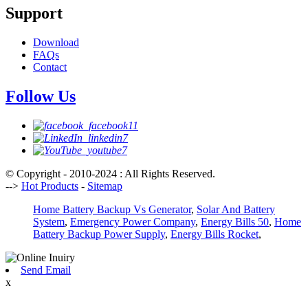
Support
Download
FAQs
Contact
Follow Us
© Copyright - 2010-2024 : All Rights Reserved.
-->
Hot Products
-
Sitemap
Home Battery Backup Vs Generator
,
Solar And Battery
System
,
Emergency Power Company
,
Energy Bills 50
,
Home
Battery Backup Power Supply
,
Energy Bills Rocket
,
Send Email
x