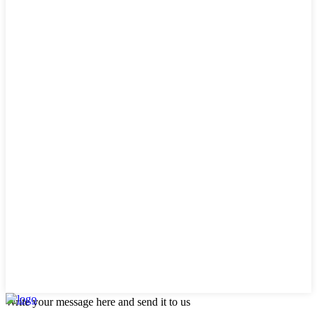
Write your message here and send it to us