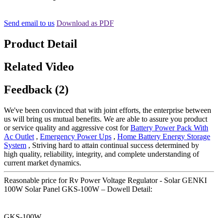
Send email to us
Download as PDF
Product Detail
Related Video
Feedback (2)
We've been convinced that with joint efforts, the enterprise between
us will bring us mutual benefits. We are able to assure you product
or service quality and aggressive cost for
Battery Power Pack With
Ac Outlet
,
Emergency Power Ups
,
Home Battery Energy Storage
System
, Striving hard to attain continual success determined by
high quality, reliability, integrity, and complete understanding of
current market dynamics.
Reasonable price for Rv Power Voltage Regulator - Solar GENKI
100W Solar Panel GKS-100W – Dowell Detail:
GKS-100W